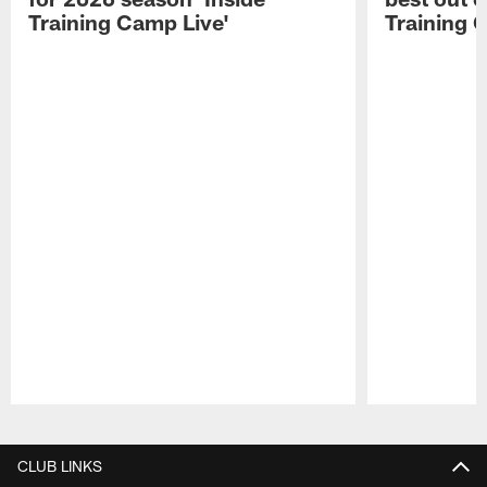
Training Camp Live'
Training 
Pause
Play
CLUB LINKS