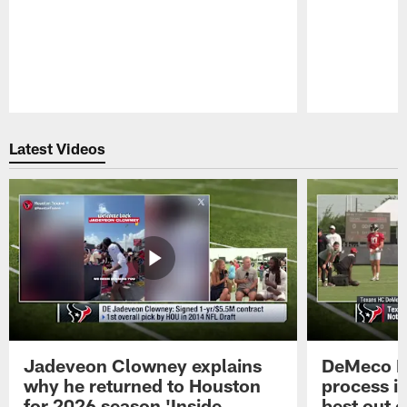
Pause
Play
Latest Videos
Jadeveon Clowney explains
DeMeco R
why he returned to Houston
process in
for 2026 season 'Inside
best out o