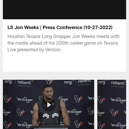
LS Jon Weeks | Press Conference (10-27-2022)
Houston Texans Long Snapper Jon Weeks meets with
the media ahead of his 200th career game on Texans
Live presented by Verizon.