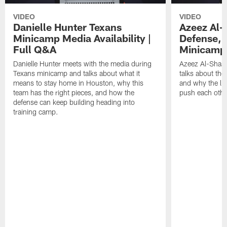
VIDEO
VIDEO
Danielle Hunter Texans
Azeez Al-
Minicamp Media Availability |
Defense, 
Full Q&A
Minicamp 
Danielle Hunter meets with the media during
Azeez Al-Shaai
Texans minicamp and talks about what it
talks about the
means to stay home in Houston, why this
and why the li
team has the right pieces, and how the
push each othe
defense can keep building heading into
training camp.