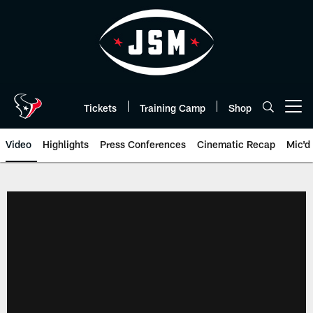
Skip
to
main
content
Tickets
Training Camp
Shop
Open menu button
Video
Highlights
Press Conferences
Cinematic Recap
Mic'd