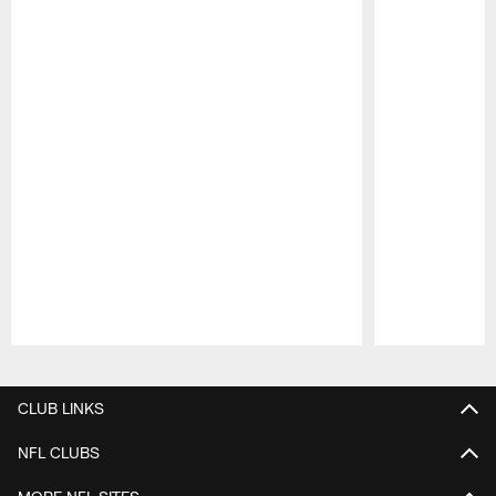
Pause
Play
CLUB LINKS
NFL CLUBS