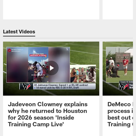
Pause
Play
Latest Videos
Jadeveon Clowney explains
DeMeco R
why he returned to Houston
process in
for 2026 season 'Inside
best out o
Training Camp Live'
Training 