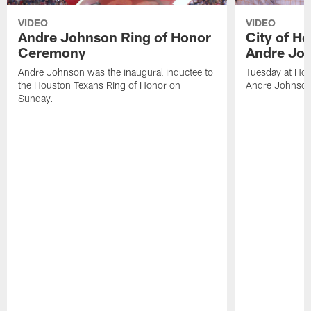
VIDEO
VIDEO
Andre Johnson Ring of Honor
City of H
Ceremony
Andre Jo
Andre Johnson was the inaugural inductee to
Tuesday at Hou
the Houston Texans Ring of Honor on
Andre Johnson
Sunday.