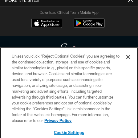
MORE NFL SITES
Download Official Team Mobile App
Unless you click “Reject Optional Cookies” you are agreeing to
the continued collection, storage, and use of cookies and
similar technologies (e.g., pixels) on this specific property,
Copyright © 2026 Houston Texans. All rights reserved. No portion of
device, and browser. Cookies and similar technologies are
HoustonTexans.com may be duplicated, redistributed or manipulated in any
form. By accessing any information beyond this page, you agree to abide by
used for a variety of purposes such as enhancing site
the HoustonTexans.com Privacy Policy, Code of Conduct, and Terms and
navigation, analyzing site usage, and assisting in our
Conditions.
marketing and advertising efforts, including targeted
advertising through third parties. You can further customize
PRIVACY POLICY
your cookie preferences and opt out of optional cookies by
clicking the “Cookies Settings” link in this banner or in the
ACCESSIBILITY
footer of this website’s homepage. For more information,
CONTACT US
please refer to our
Privacy Policy
AD CHOICES
Cookie Settings