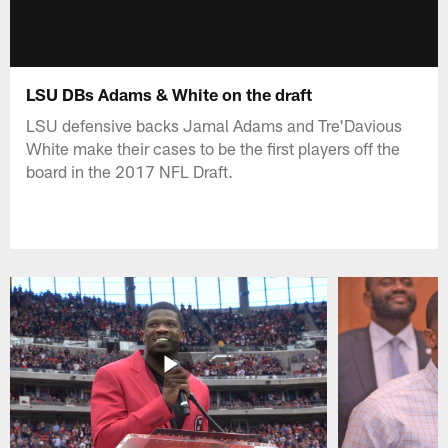
LSU DBs Adams & White on the draft
LSU defensive backs Jamal Adams and Tre'Davious
White make their cases to be the first players off the
board in the 2017 NFL Draft.