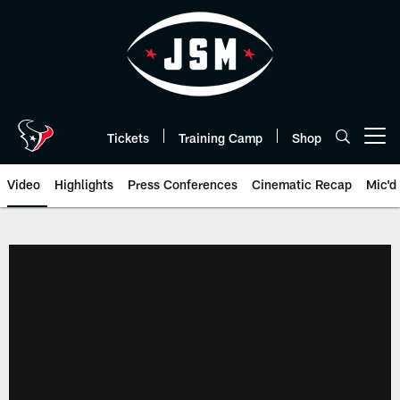
Skip
to
main
content
Tickets
Training Camp
Shop
Open menu button
Video
Highlights
Press Conferences
Cinematic Recap
Mic'd