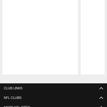
Pause
Play
CLUB LINKS
NFL CLUBS