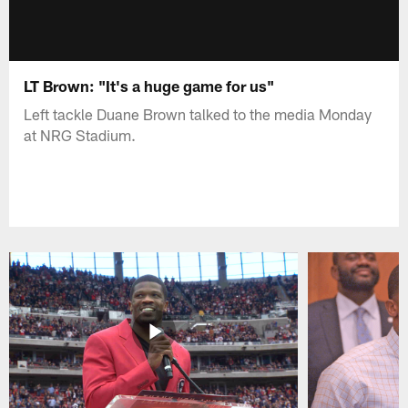
LT Brown: "It's a huge game for us"
Left tackle Duane Brown talked to the media Monday
at NRG Stadium.