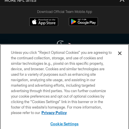
MORE NFL SITES
Download Official Team Mobile App
Unless you click “Reject Optional Cookies” you are agreeing to
the continued collection, storage, and use of cookies and
similar technologies (e.g., pixels) on this specific property,
Copyright © 2026 Houston Texans. All rights reserved. No portion of
device, and browser. Cookies and similar technologies are
HoustonTexans.com may be duplicated, redistributed or manipulated in any
form. By accessing any information beyond this page, you agree to abide by
used for a variety of purposes such as enhancing site
the HoustonTexans.com Privacy Policy, Code of Conduct, and Terms and
navigation, analyzing site usage, and assisting in our
Conditions.
marketing and advertising efforts, including targeted
advertising through third parties. You can further customize
PRIVACY POLICY
your cookie preferences and opt out of optional cookies by
clicking the “Cookies Settings” link in this banner or in the
ACCESSIBILITY
footer of this website’s homepage. For more information,
CONTACT US
please refer to our
Privacy Policy
AD CHOICES
Cookie Settings