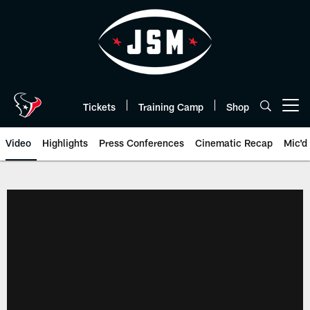
Skip
to
main
content
Tickets
Training Camp
Shop
Open menu button
Video
Highlights
Press Conferences
Cinematic Recap
Mic'd