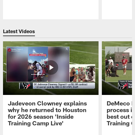
Pause
Play
Latest Videos
Jadeveon Clowney explains
DeMeco R
why he returned to Houston
process in
for 2026 season 'Inside
best out o
Training Camp Live'
Training 