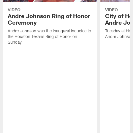
VIDEO
VIDEO
Andre Johnson Ring of Honor
City of H
Ceremony
Andre Jo
Andre Johnson was the inaugural inductee to
Tuesday at Hou
the Houston Texans Ring of Honor on
Andre Johnson
Sunday.