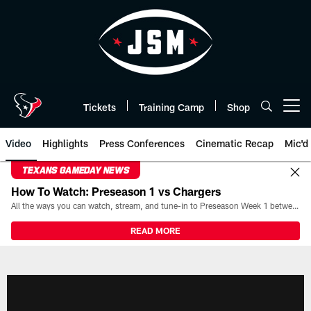
Skip
to
main
content
Tickets
Training Camp
Shop
Open menu button
Video
Highlights
Press Conferences
Cinematic Recap
Mic'd
TEXANS GAMEDAY NEWS
How To Watch: Preseason 1 vs Chargers
All the ways you can watch, stream, and tune-in to Preseason Week 1 between the Texans and the Los Angeles Chargers at Reliant Stadium on August 13.
READ MORE