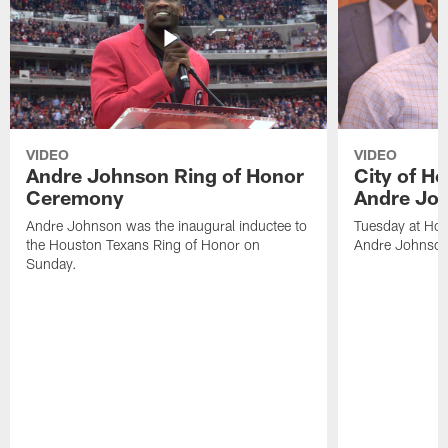
VIDEO
VIDEO
Andre Johnson Ring of Honor
City of H
Ceremony
Andre Jo
Andre Johnson was the inaugural inductee to
Tuesday at Hou
the Houston Texans Ring of Honor on
Andre Johnson
Sunday.