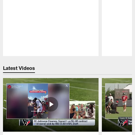
Pause
Play
Latest Videos