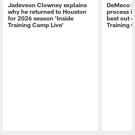
Jadeveon Clowney explains
DeMeco R
why he returned to Houston
process in
for 2026 season 'Inside
best out o
Training Camp Live'
Training 
Pause
Play