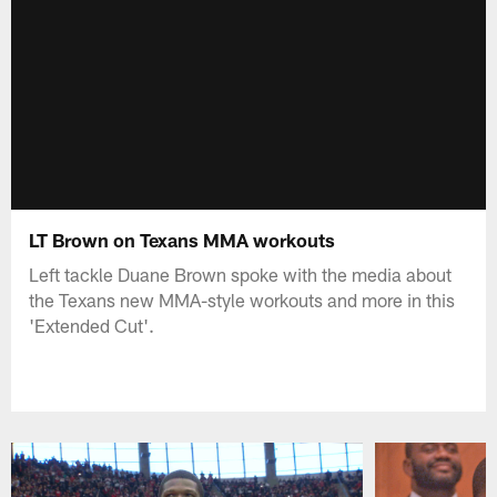
LT Brown on Texans MMA workouts
Left tackle Duane Brown spoke with the media about
the Texans new MMA-style workouts and more in this
'Extended Cut'.