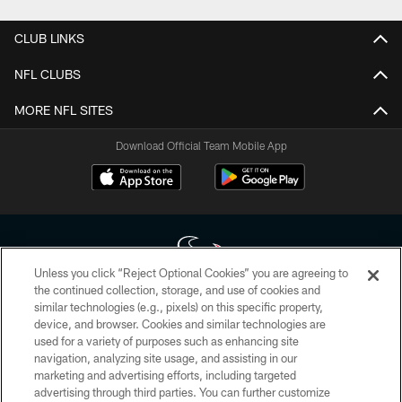
CLUB LINKS
NFL CLUBS
MORE NFL SITES
Download Official Team Mobile App
Unless you click “Reject Optional Cookies” you are agreeing to
the continued collection, storage, and use of cookies and
similar technologies (e.g., pixels) on this specific property,
Copyright © 2026 Houston Texans. All rights reserved. No portion of
device, and browser. Cookies and similar technologies are
HoustonTexans.com may be duplicated, redistributed or manipulated in any
form. By accessing any information beyond this page, you agree to abide by
used for a variety of purposes such as enhancing site
the HoustonTexans.com Privacy Policy, Code of Conduct, and Terms and
navigation, analyzing site usage, and assisting in our
Conditions.
marketing and advertising efforts, including targeted
advertising through third parties. You can further customize
PRIVACY POLICY