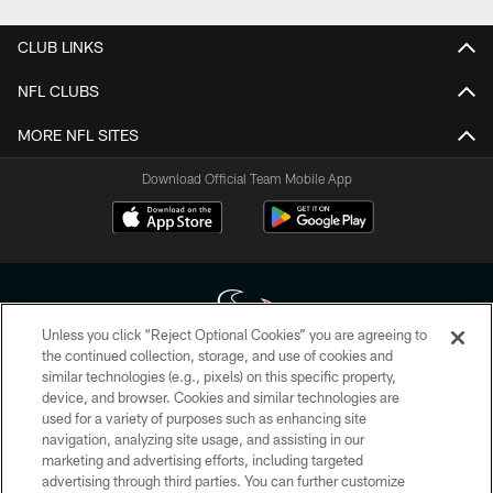
CLUB LINKS
NFL CLUBS
MORE NFL SITES
Download Official Team Mobile App
Unless you click “Reject Optional Cookies” you are agreeing to
the continued collection, storage, and use of cookies and
similar technologies (e.g., pixels) on this specific property,
Copyright © 2026 Houston Texans. All rights reserved. No portion of
device, and browser. Cookies and similar technologies are
HoustonTexans.com may be duplicated, redistributed or manipulated in any
form. By accessing any information beyond this page, you agree to abide by
used for a variety of purposes such as enhancing site
the HoustonTexans.com Privacy Policy, Code of Conduct, and Terms and
navigation, analyzing site usage, and assisting in our
Conditions.
marketing and advertising efforts, including targeted
advertising through third parties. You can further customize
PRIVACY POLICY