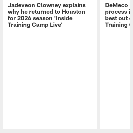
Jadeveon Clowney explains
DeMeco R
why he returned to Houston
process in
for 2026 season 'Inside
best out o
Training Camp Live'
Training 
Pause
Play