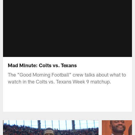
Mad Minute: Colts vs. Texans
The "Good Morning Football" crew talks about what to
watch in the Colts vs. Texans Week 9 matchup.