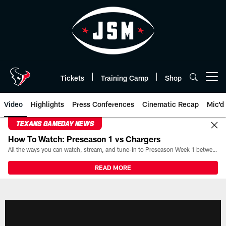
Skip
to
main
content
Tickets
Training Camp
Shop
Open menu button
Video
Highlights
Press Conferences
Cinematic Recap
Mic'd
TEXANS GAMEDAY NEWS
How To Watch: Preseason 1 vs Chargers
All the ways you can watch, stream, and tune-in to Preseason Week 1 between the Texans and the Los Angeles Chargers at Reliant Stadium on August 13.
READ MORE