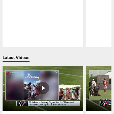
Pause
Play
Latest Videos