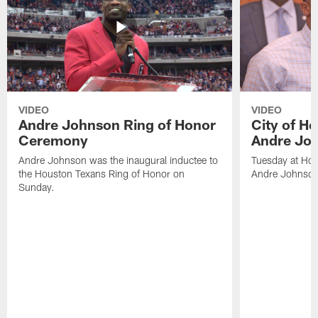
VIDEO
VIDEO
Andre Johnson Ring of Honor
City of H
Ceremony
Andre Jo
Andre Johnson was the inaugural inductee to
Tuesday at Hou
the Houston Texans Ring of Honor on
Andre Johnson
Sunday.