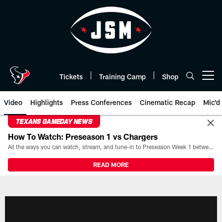
Skip
to
main
content
Tickets
Training Camp
Shop
Open menu button
Video
Highlights
Press Conferences
Cinematic Recap
Mic'd
TEXANS GAMEDAY NEWS
How To Watch: Preseason 1 vs Chargers
All the ways you can watch, stream, and tune-in to Preseason Week 1 between the Texans and the Los Angeles Chargers at Reliant Stadium on August 13.
READ MORE