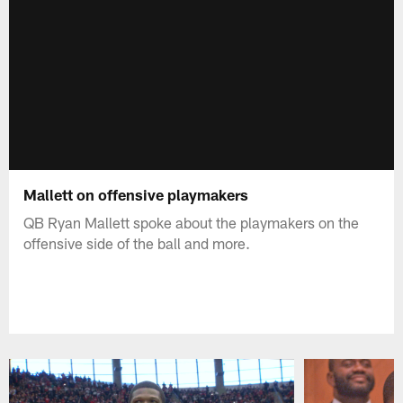
Mallett on offensive playmakers
QB Ryan Mallett spoke about the playmakers on the
offensive side of the ball and more.