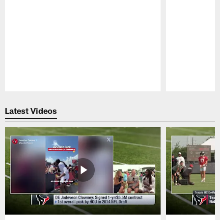
Pause
Play
Latest Videos