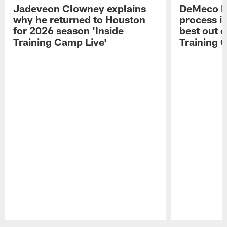
Jadeveon Clowney explains
DeMeco R
why he returned to Houston
process in
for 2026 season 'Inside
best out o
Training Camp Live'
Training 
Pause
Play