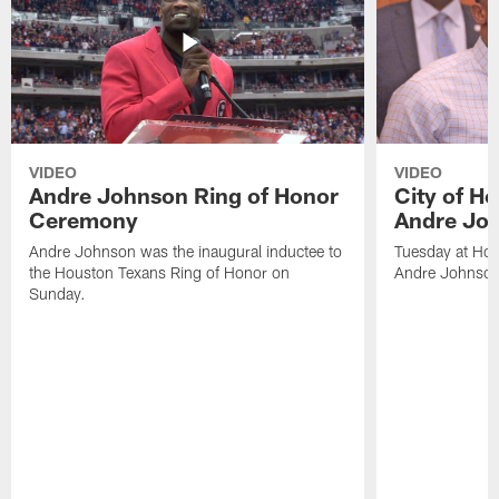
VIDEO
VIDEO
Andre Johnson Ring of Honor
City of H
Ceremony
Andre Jo
Andre Johnson was the inaugural inductee to
Tuesday at Hou
the Houston Texans Ring of Honor on
Andre Johnson
Sunday.