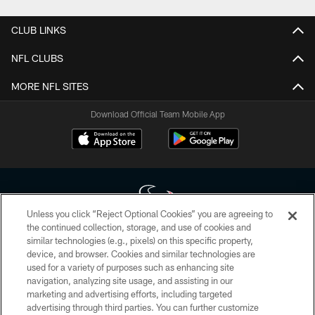
CLUB LINKS
NFL CLUBS
MORE NFL SITES
Download Official Team Mobile App
Unless you click “Reject Optional Cookies” you are agreeing to
the continued collection, storage, and use of cookies and
similar technologies (e.g., pixels) on this specific property,
Copyright © 2026 Houston Texans. All rights reserved. No portion of
device, and browser. Cookies and similar technologies are
HoustonTexans.com may be duplicated, redistributed or manipulated in any
form. By accessing any information beyond this page, you agree to abide by
used for a variety of purposes such as enhancing site
the HoustonTexans.com Privacy Policy, Code of Conduct, and Terms and
navigation, analyzing site usage, and assisting in our
Conditions.
marketing and advertising efforts, including targeted
advertising through third parties. You can further customize
PRIVACY POLICY