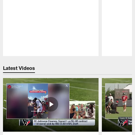
Pause
Play
Latest Videos