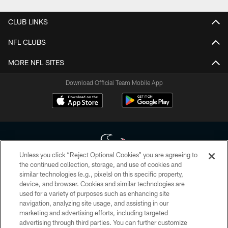
CLUB LINKS
NFL CLUBS
MORE NFL SITES
Download Official Team Mobile App
Unless you click “Reject Optional Cookies” you are agreeing to
the continued collection, storage, and use of cookies and
similar technologies (e.g., pixels) on this specific property,
Copyright © 2026 Houston Texans. All rights reserved. No portion of
device, and browser. Cookies and similar technologies are
HoustonTexans.com may be duplicated, redistributed or manipulated in any
form. By accessing any information beyond this page, you agree to abide by
used for a variety of purposes such as enhancing site
the HoustonTexans.com Privacy Policy, Code of Conduct, and Terms and
navigation, analyzing site usage, and assisting in our
Conditions.
marketing and advertising efforts, including targeted
advertising through third parties. You can further customize
PRIVACY POLICY