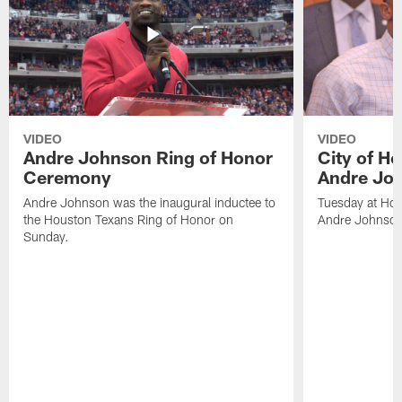
VIDEO
VIDEO
Andre Johnson Ring of Honor
City of H
Ceremony
Andre Jo
Andre Johnson was the inaugural inductee to
Tuesday at Hou
the Houston Texans Ring of Honor on
Andre Johnson
Sunday.