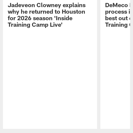
Jadeveon Clowney explains
DeMeco R
why he returned to Houston
process in
for 2026 season 'Inside
best out o
Training Camp Live'
Training 
Pause
Play