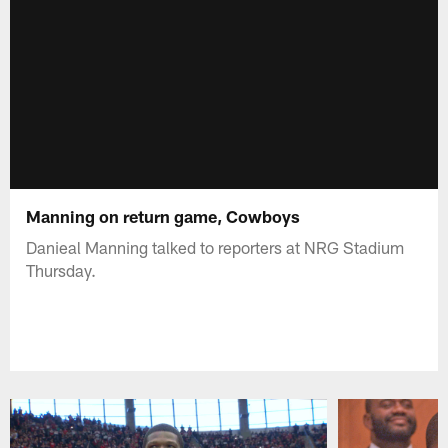
Manning on return game, Cowboys
Danieal Manning talked to reporters at NRG Stadium
Thursday.