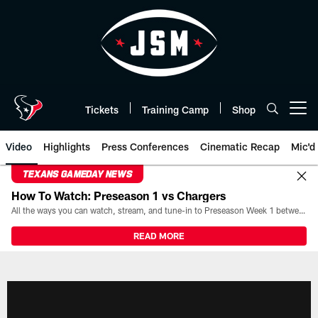
Skip
to
main
content
Tickets
Training Camp
Shop
Open menu button
Video
Highlights
Press Conferences
Cinematic Recap
Mic'd
TEXANS GAMEDAY NEWS
How To Watch: Preseason 1 vs Chargers
All the ways you can watch, stream, and tune-in to Preseason Week 1 between the Texans and the Los Angeles Chargers at Reliant Stadium on August 13.
READ MORE