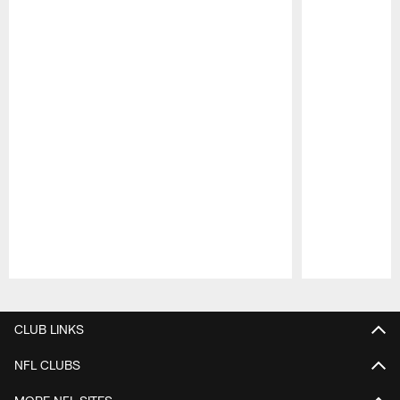
Pause
Play
CLUB LINKS
NFL CLUBS