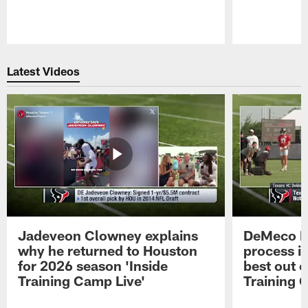
Pause
Play
Latest Videos
Jadeveon Clowney explains
DeMeco R
why he returned to Houston
process in
for 2026 season 'Inside
best out o
Training Camp Live'
Training 