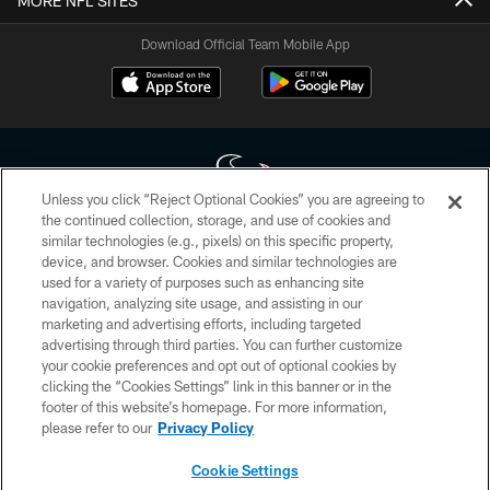
MORE NFL SITES
Download Official Team Mobile App
Unless you click “Reject Optional Cookies” you are agreeing to
the continued collection, storage, and use of cookies and
similar technologies (e.g., pixels) on this specific property,
Copyright © 2026 Houston Texans. All rights reserved. No portion of
device, and browser. Cookies and similar technologies are
HoustonTexans.com may be duplicated, redistributed or manipulated in any
form. By accessing any information beyond this page, you agree to abide by
used for a variety of purposes such as enhancing site
the HoustonTexans.com Privacy Policy, Code of Conduct, and Terms and
navigation, analyzing site usage, and assisting in our
Conditions.
marketing and advertising efforts, including targeted
advertising through third parties. You can further customize
PRIVACY POLICY
your cookie preferences and opt out of optional cookies by
clicking the “Cookies Settings” link in this banner or in the
ACCESSIBILITY
footer of this website’s homepage. For more information,
CONTACT US
please refer to our
Privacy Policy
AD CHOICES
Cookie Settings