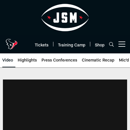
Skip
to
main
content
Tickets
Training Camp
Shop
Open menu button
Video
Highlights
Press Conferences
Cinematic Recap
Mic'd