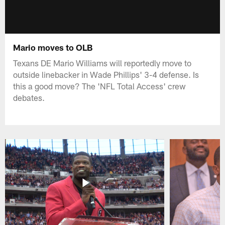
Mario moves to OLB
Texans DE Mario Williams will reportedly move to
outside linebacker in Wade Phillips' 3-4 defense. Is
this a good move? The 'NFL Total Access' crew
debates.