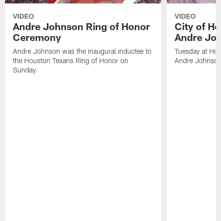
VIDEO
VIDEO
Andre Johnson Ring of Honor
City of H
Ceremony
Andre Jo
Andre Johnson was the inaugural inductee to
Tuesday at Hou
the Houston Texans Ring of Honor on
Andre Johnson
Sunday.