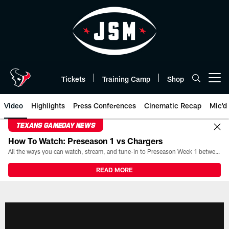
Skip
to
main
content
Tickets
Training Camp
Shop
Open menu button
Video
Highlights
Press Conferences
Cinematic Recap
Mic'd
TEXANS GAMEDAY NEWS
How To Watch: Preseason 1 vs Chargers
All the ways you can watch, stream, and tune-in to Preseason Week 1 between the Texans and the Los Angeles Chargers at Reliant Stadium on August 13.
READ MORE