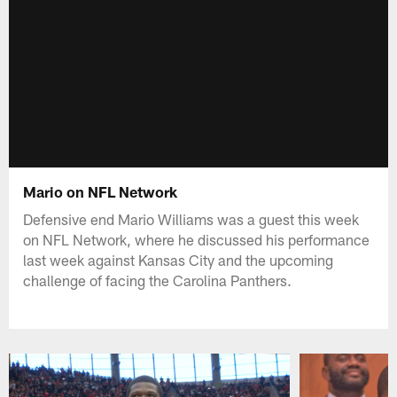
Mario on NFL Network
Defensive end Mario Williams was a guest this week
on NFL Network, where he discussed his performance
last week against Kansas City and the upcoming
challenge of facing the Carolina Panthers.