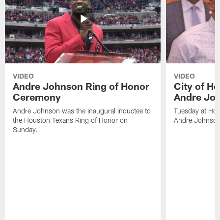
VIDEO
VIDEO
Andre Johnson Ring of Honor
City of H
Ceremony
Andre Jo
Andre Johnson was the inaugural inductee to
Tuesday at Hou
the Houston Texans Ring of Honor on
Andre Johnson
Sunday.