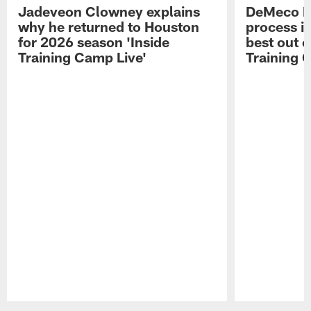
Jadeveon Clowney explains
DeMeco R
why he returned to Houston
process in
for 2026 season 'Inside
best out o
Training Camp Live'
Training 
Pause
Play