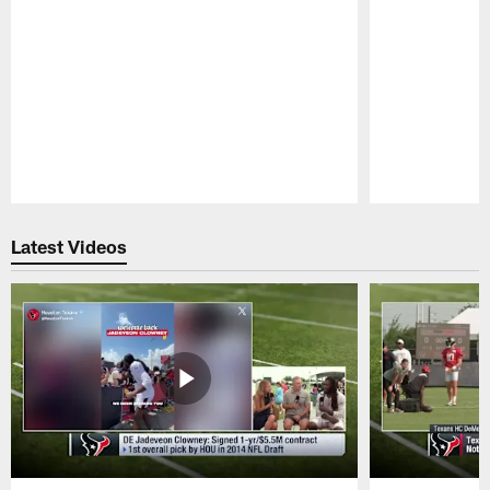
Pause
Play
Latest Videos