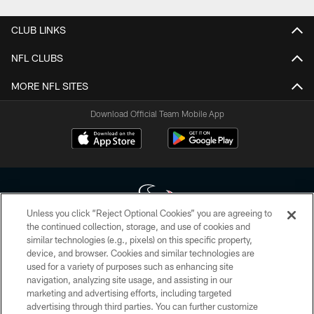
CLUB LINKS
NFL CLUBS
MORE NFL SITES
Download Official Team Mobile App
Unless you click “Reject Optional Cookies” you are agreeing to
the continued collection, storage, and use of cookies and
similar technologies (e.g., pixels) on this specific property,
Copyright © 2026 Houston Texans. All rights reserved. No portion of
device, and browser. Cookies and similar technologies are
HoustonTexans.com may be duplicated, redistributed or manipulated in any
form. By accessing any information beyond this page, you agree to abide by
used for a variety of purposes such as enhancing site
the HoustonTexans.com Privacy Policy, Code of Conduct, and Terms and
navigation, analyzing site usage, and assisting in our
Conditions.
marketing and advertising efforts, including targeted
advertising through third parties. You can further customize
PRIVACY POLICY