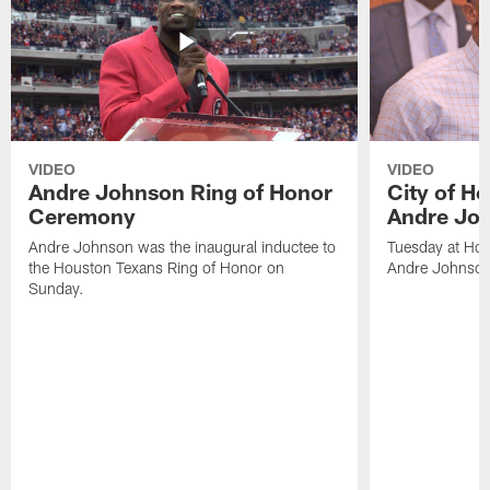
VIDEO
VIDEO
Andre Johnson Ring of Honor
City of H
Ceremony
Andre Jo
Andre Johnson was the inaugural inductee to
Tuesday at Hou
the Houston Texans Ring of Honor on
Andre Johnson
Sunday.