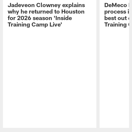
Jadeveon Clowney explains
DeMeco R
why he returned to Houston
process in
for 2026 season 'Inside
best out o
Training Camp Live'
Training 
Pause
Play