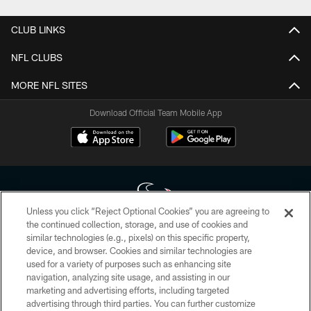
CLUB LINKS
NFL CLUBS
MORE NFL SITES
Download Official Team Mobile App
Unless you click “Reject Optional Cookies” you are agreeing to
the continued collection, storage, and use of cookies and
similar technologies (e.g., pixels) on this specific property,
Copyright © 2026 Houston Texans. All rights reserved. No portion of
device, and browser. Cookies and similar technologies are
HoustonTexans.com may be duplicated, redistributed or manipulated in any
form. By accessing any information beyond this page, you agree to abide by
used for a variety of purposes such as enhancing site
the HoustonTexans.com Privacy Policy, Code of Conduct, and Terms and
navigation, analyzing site usage, and assisting in our
Conditions.
marketing and advertising efforts, including targeted
advertising through third parties. You can further customize
PRIVACY POLICY