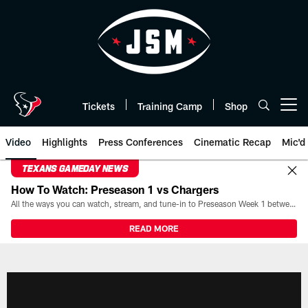
Skip
to
main
content
Tickets
Training Camp
Shop
Open menu button
Video
Highlights
Press Conferences
Cinematic Recap
Mic'd
TEXANS GAMEDAY NEWS
How To Watch: Preseason 1 vs Chargers
All the ways you can watch, stream, and tune-in to Preseason Week 1 between the Texans and the Los Angeles Chargers at Reliant Stadium on August 13.
READ MORE