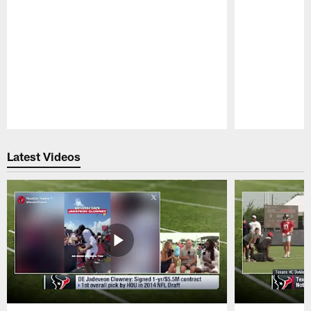
Pause
Play
Latest Videos