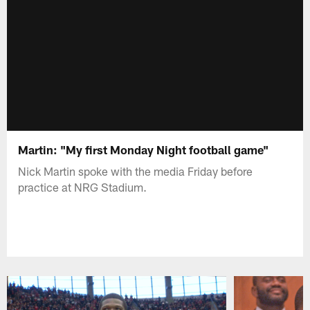
Martin: "My first Monday Night football game"
Nick Martin spoke with the media Friday before
practice at NRG Stadium.