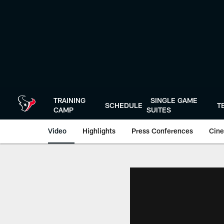
Skip
to
main
content
TRAINING
SINGLE GAME
SCHEDULE
T
CAMP
SUITES
Video
Highlights
Press Conferences
Cine