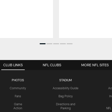
CLUB LINKS
NFL CLUBS
MORE NFL SITES
PHOTOS
STADIUM
Community
Accessibility Guide
Ac
Fans
Bag Policy
I
Game
Directions and
Action
Parking
NFL