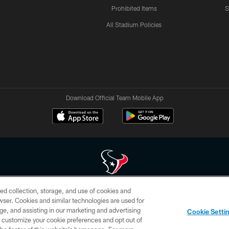
Prohibited Items
S
All Stadium Policies
Download Official Team Mobile App
ed collection, storage, and use of cookies and
 of HoustonTexans.com may be duplicated, redistributed or manipulated in any form. By acce
rowser. Cookies and similar technologies are used for
HoustonTexans.com Privacy Policy, Code of Conduct, and Terms and Conditions.
ge, and assisting in our marketing and advertising
Cookie Setti
CONTACT US
AD CHOICES
YOUR PRIVACY CHOICES
er customize your cookie preferences and opt out of