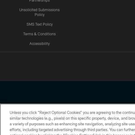
Partnerships
Unsolicited Submissions
Policy
SMS Text Policy
Terms & Conditions
Accessibility
Texans App
Unless you click “Reject Optional Cookies” you are agreeing to the continu
Copyright © 2026 Houston Texans. All rights reserved. No portion
similar technologies (e.g., pixels) on this specific property, device, and b
a variety of purposes such as enhancing site navigation, analyzing site usa
PRIVACY POLICY
ACCESSIBILITY
efforts, including targeted advertising through third parties. You can furth