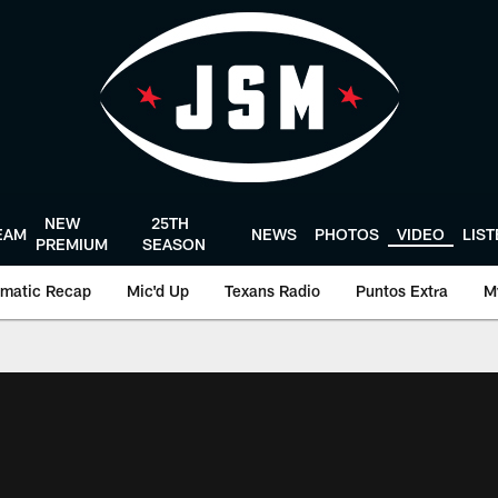
NEW
25TH
EAM
NEWS
PHOTOS
VIDEO
LIS
PREMIUM
SEASON
matic Recap
Mic'd Up
Texans Radio
Puntos Extra
M