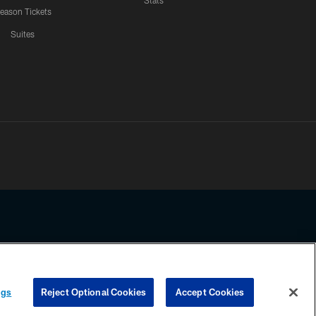
Stats
eason Tickets
Suites
ssing any information beyond this page, you agree to abide by the
ngs
Reject Optional Cookies
Accept Cookies
COOKIE SETTINGS
PREFERENCE CENTER