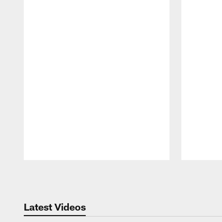
Pause
Play
Latest Videos