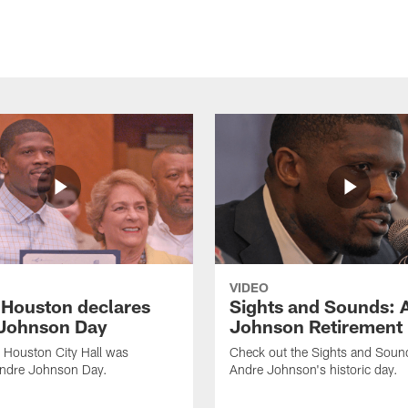
VIDEO
f Houston declares
Sights and Sounds: 
Johnson Day
Johnson Retirement
 Houston City Hall was
Check out the Sights and Soun
Andre Johnson Day.
Andre Johnson's historic day.