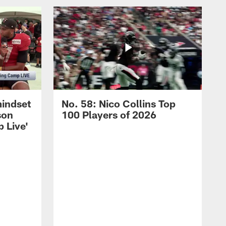
mindset
No. 58: Nico Collins Top
son
100 Players of 2026
 Live'