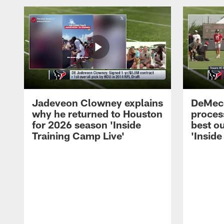
Jadeveon Clowney explains
DeMeco
why he returned to Houston
process
for 2026 season 'Inside
best ou
Training Camp Live'
'Inside