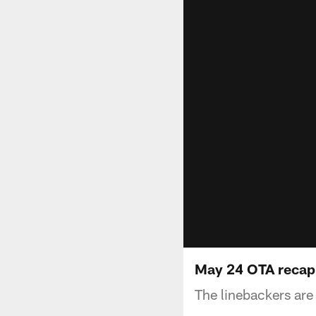
May 24 OTA recap
The linebackers are