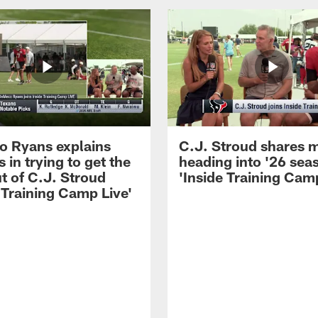
 Ryans explains
C.J. Stroud shares 
 in trying to get the
heading into '26 sea
t of C.J. Stroud
'Inside Training Camp
 Training Camp Live'