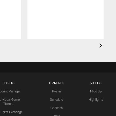
TICKETS
TEAM INFO
VIDEOS
count Manager
Roster
Mic'd Up
ndividual Game
Schedule
Highlights
Tickets
Coaches
 Ticket Exchange