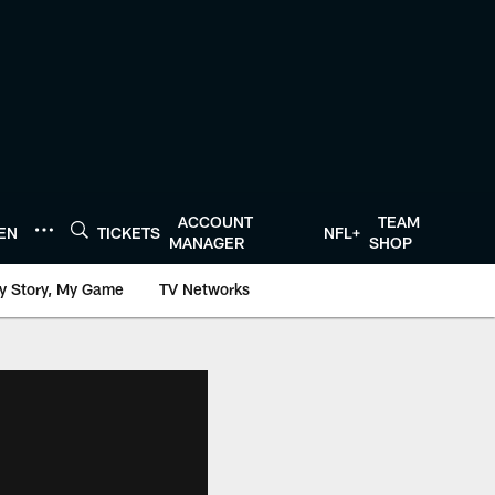
ACCOUNT
TEAM
TEN
TICKETS
NFL+
MANAGER
SHOP
y Story, My Game
TV Networks