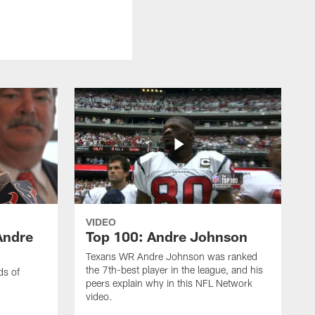
VIDEO
Andre
Top 100: Andre Johnson
Texans WR Andre Johnson was ranked
the 7th-best player in the league, and his
ds of
peers explain why in this NFL Network
video.