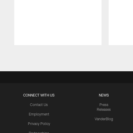
Pause
Play
CONNECT WITH US
NEWS
Contact Us
Press
Releases
Employment
VanderBlog
Privacy Policy