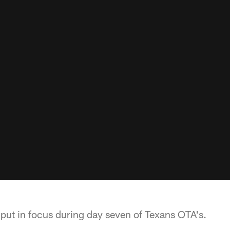
 put in focus during day seven of Texans OTA's.