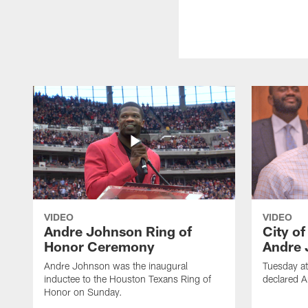
VIDEO
VIDEO
Andre Johnson Ring of
City o
Honor Ceremony
Andre 
Andre Johnson was the inaugural
Tuesday at
inductee to the Houston Texans Ring of
declared 
Honor on Sunday.