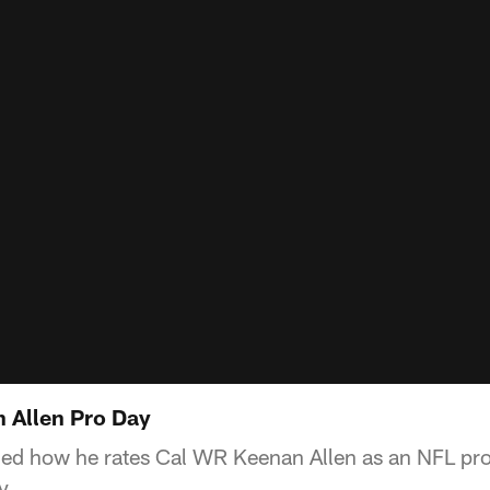
 Allen Pro Day
ed how he rates Cal WR Keenan Allen as an NFL pro
y.