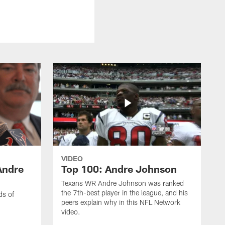
VIDEO
Andre
Top 100: Andre Johnson
Texans WR Andre Johnson was ranked
the 7th-best player in the league, and his
ds of
peers explain why in this NFL Network
video.