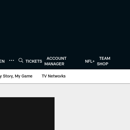
ACCOUNT
TEAM
TEN
TICKETS
NFL+
MANAGER
SHOP
y Story, My Game
TV Networks