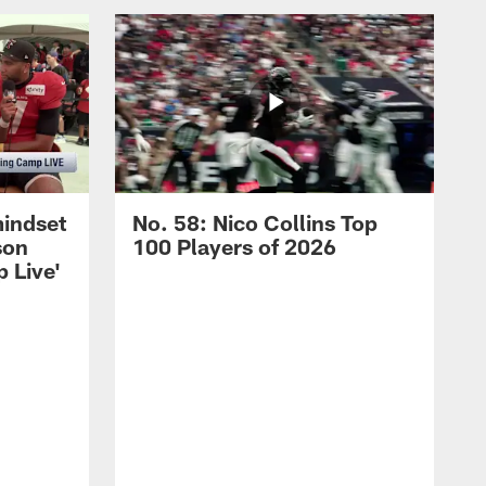
mindset
No. 58: Nico Collins Top
son
100 Players of 2026
 Live'