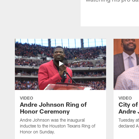
VIDEO
VIDEO
Andre Johnson Ring of
City o
Honor Ceremony
Andre 
Andre Johnson was the inaugural
Tuesday at
inductee to the Houston Texans Ring of
declared 
Honor on Sunday.