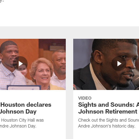
VIDEO
f Houston declares
Sights and Sounds: 
Johnson Day
Johnson Retirement
 Houston City Hall was
Check out the Sights and Soun
Andre Johnson Day.
Andre Johnson's historic day.