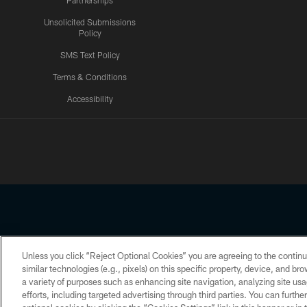
Partnerships
Unsolicited Submissions
Policy
SMS Text Policy
Terms & Conditions
Accessibility
Texans App
Unless you click “Reject Optional Cookies” you are agreeing to the continu
Copyright © 2026 Houston Texans. All rights reserved. No portion
similar technologies (e.g., pixels) on this specific property, device, and b
a variety of purposes such as enhancing site navigation, analyzing site usa
PRIVACY POLICY
ACCESSIBILITY
efforts, including targeted advertising through third parties. You can furth