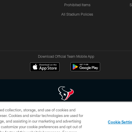
Prohibited Items
S
All Stadium Policies
Download Official Team Mobile App
ed collection, storage, and use of cookies and
 of HoustonTexans.com may be duplicated, redistributed or manipulated in any form. By acce
rowser. Cookies and similar technologies are used for
HoustonTexans.com Privacy Policy, Code of Conduct, and Terms and Conditions.
ge, and assisting in our marketing and advertising
Cookie Setti
CONTACT US
AD CHOICES
YOUR PRIVACY CHOICES
er customize your cookie preferences and opt out of