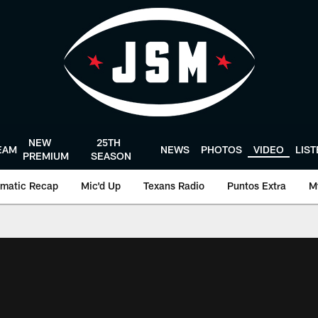
NEW
25TH
EAM
NEWS
PHOTOS
VIDEO
LIS
PREMIUM
SEASON
matic Recap
Mic'd Up
Texans Radio
Puntos Extra
M