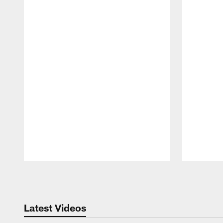
Pause
Play
Latest Videos