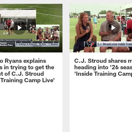
 Ryans explains
C.J. Stroud shares 
 in trying to get the
heading into '26 sea
t of C.J. Stroud
'Inside Training Camp
 Training Camp Live'