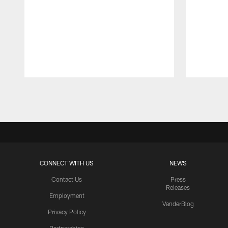
Pause
Play
CONNECT WITH US
NEWS
Contact Us
Press
Releases
Employment
VanderBlog
Privacy Policy