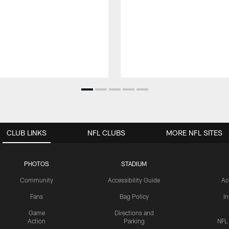
CLUB LINKS
NFL CLUBS
MORE NFL SITES
PHOTOS
STADIUM
Community
Accessibility Guide
Ac
Fans
Bag Policy
I
Game
Directions and
Action
Parking
NFL