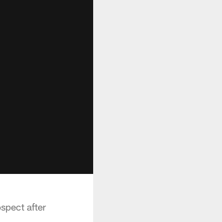
spect after