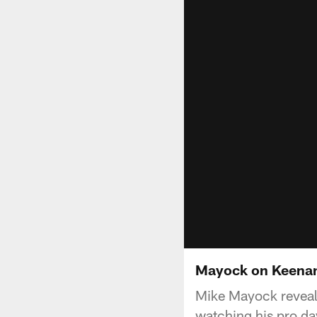
Mayock on Keenan
Mike Mayock reveal
watching his pro da