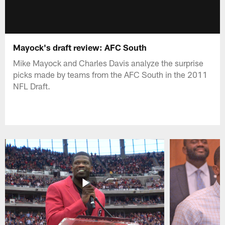
Mayock's draft review: AFC South
Mike Mayock and Charles Davis analyze the surprise
picks made by teams from the AFC South in the 2011
NFL Draft.