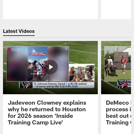
Pause
Play
Latest Videos
Jadeveon Clowney explains
DeMeco R
why he returned to Houston
process in
for 2026 season 'Inside
best out o
Training Camp Live'
Training 