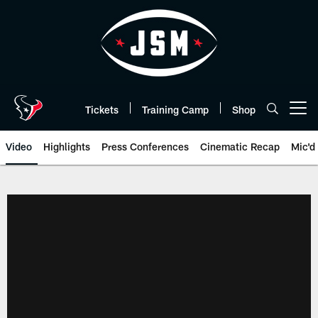
Skip
to
main
content
Tickets
Training Camp
Shop
Open menu button
Video
Highlights
Press Conferences
Cinematic Recap
Mic'd