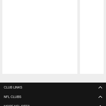
Pause
Play
CLUB LINKS
NFL CLUBS