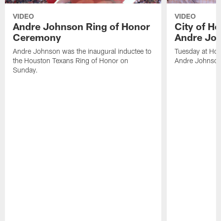
VIDEO
VIDEO
Andre Johnson Ring of Honor
City of H
Ceremony
Andre Jo
Andre Johnson was the inaugural inductee to
Tuesday at Hou
the Houston Texans Ring of Honor on
Andre Johnson
Sunday.