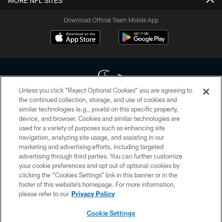
MORE NFL SITES
Download Official Team Mobile App
Unless you click “Reject Optional Cookies” you are agreeing to
the continued collection, storage, and use of cookies and
similar technologies (e.g., pixels) on this specific property,
Copyright © 2026 Houston Texans. All rights reserved. No portion of
device, and browser. Cookies and similar technologies are
HoustonTexans.com may be duplicated, redistributed or manipulated in any
form. By accessing any information beyond this page, you agree to abide by
used for a variety of purposes such as enhancing site
the HoustonTexans.com Privacy Policy, Code of Conduct, and Terms and
navigation, analyzing site usage, and assisting in our
Conditions.
marketing and advertising efforts, including targeted
advertising through third parties. You can further customize
PRIVACY POLICY
your cookie preferences and opt out of optional cookies by
clicking the “Cookies Settings” link in this banner or in the
ACCESSIBILITY
footer of this website’s homepage. For more information,
CONTACT US
please refer to our
Privacy Policy
AD CHOICES
Cookie Settings