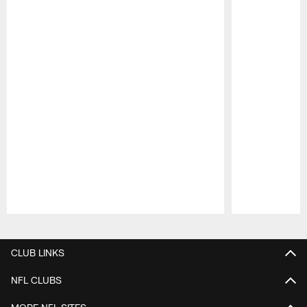
Pause
Play
CLUB LINKS
NFL CLUBS