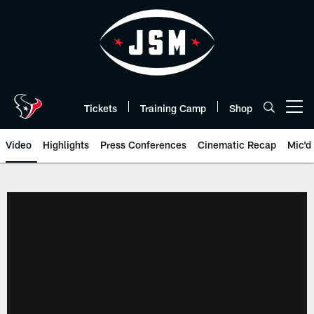
Skip
to
main
content
Tickets
Training Camp
Shop
Open menu button
Video
Highlights
Press Conferences
Cinematic Recap
Mic'd