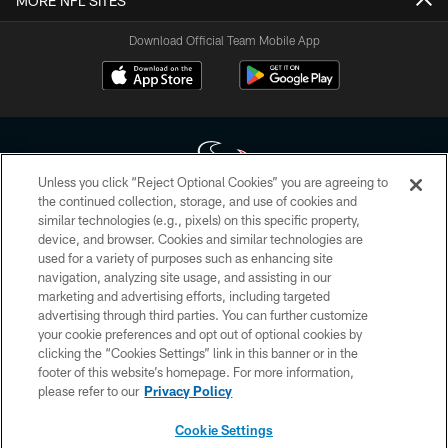
MORE NFL SITES
Download Official Team Mobile App
Unless you click “Reject Optional Cookies” you are agreeing to
the continued collection, storage, and use of cookies and
similar technologies (e.g., pixels) on this specific property,
Copyright © 2026 Houston Texans. All rights reserved. No portion of
device, and browser. Cookies and similar technologies are
HoustonTexans.com may be duplicated, redistributed or manipulated in any
form. By accessing any information beyond this page, you agree to abide by
used for a variety of purposes such as enhancing site
the HoustonTexans.com Privacy Policy, Code of Conduct, and Terms and
navigation, analyzing site usage, and assisting in our
Conditions.
marketing and advertising efforts, including targeted
advertising through third parties. You can further customize
PRIVACY POLICY
your cookie preferences and opt out of optional cookies by
clicking the “Cookies Settings” link in this banner or in the
ACCESSIBILITY
footer of this website’s homepage. For more information,
CONTACT US
please refer to our
Privacy Policy
AD CHOICES
Cookie Settings