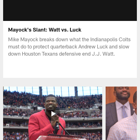
Mayock's Slant: Watt vs. Luck
Mike Mayock breaks down what the Indianapolis Colts
must do to protect quarterback Andrew Luck and slow
down Houston Texans defensive end J.J. Watt.