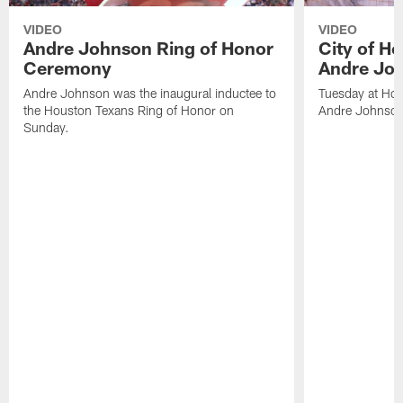
VIDEO
VIDEO
Andre Johnson Ring of Honor
City of H
Ceremony
Andre Jo
Andre Johnson was the inaugural inductee to
Tuesday at Hou
the Houston Texans Ring of Honor on
Andre Johnson
Sunday.