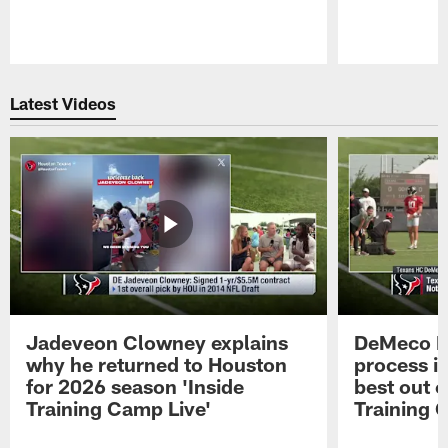
Pause
Play
Latest Videos
Jadeveon Clowney explains
DeMeco R
why he returned to Houston
process in
for 2026 season 'Inside
best out o
Training Camp Live'
Training 