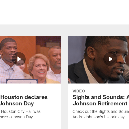
VIDEO
f Houston declares
Sights and Sounds: 
Johnson Day
Johnson Retirement
 Houston City Hall was
Check out the Sights and Soun
Andre Johnson Day.
Andre Johnson's historic day.