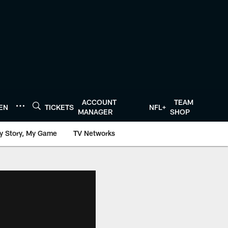
ACCOUNT
TEAM
TEN
TICKETS
NFL+
MANAGER
SHOP
y Story, My Game
TV Networks