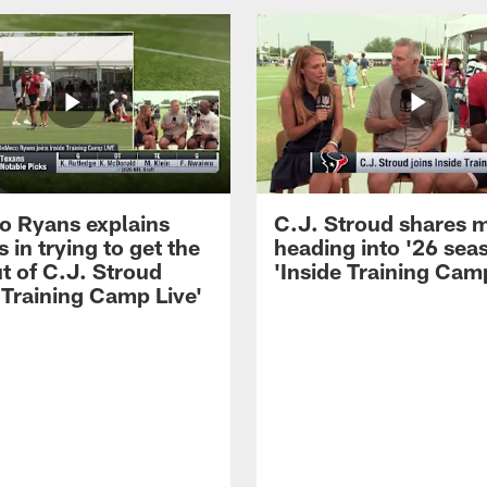
 Ryans explains
C.J. Stroud shares 
 in trying to get the
heading into '26 sea
t of C.J. Stroud
'Inside Training Camp
 Training Camp Live'