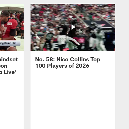
mindset
No. 58: Nico Collins Top
son
100 Players of 2026
 Live'