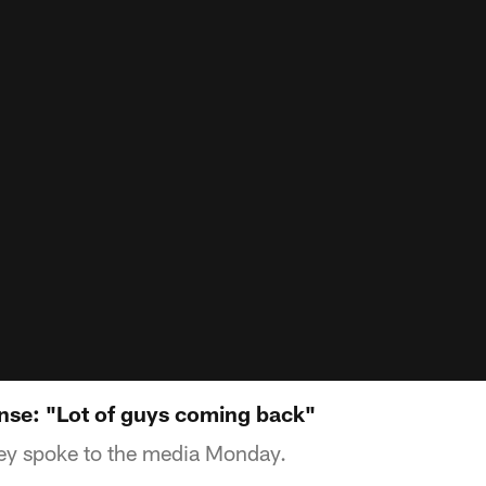
se: "Lot of guys coming back"
y spoke to the media Monday.