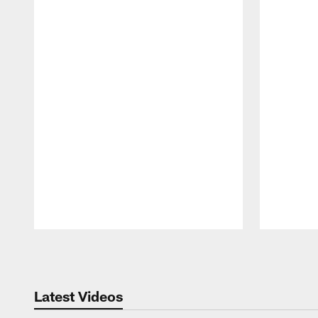
Pause
Play
Latest Videos