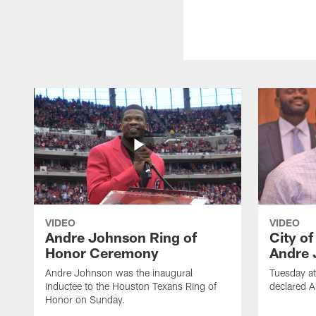
VIDEO
VIDEO
Andre Johnson Ring of
City o
Honor Ceremony
Andre 
Andre Johnson was the inaugural
Tuesday at
inductee to the Houston Texans Ring of
declared 
Honor on Sunday.