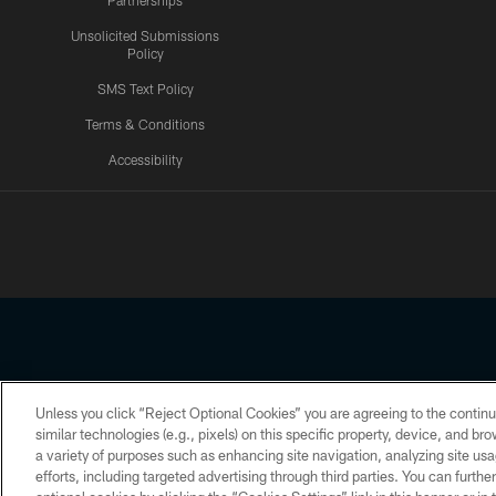
Partnerships
Unsolicited Submissions
Policy
SMS Text Policy
Terms & Conditions
Accessibility
Texans App
Unless you click “Reject Optional Cookies” you are agreeing to the continu
Copyright © 2026 Houston Texans. All rights reserved. No portion
similar technologies (e.g., pixels) on this specific property, device, and b
a variety of purposes such as enhancing site navigation, analyzing site usa
PRIVACY POLICY
ACCESSIBILITY
efforts, including targeted advertising through third parties. You can furth