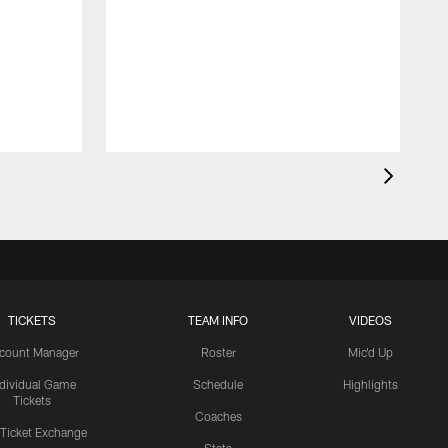
TICKETS
TEAM INFO
VIDEOS
count Manager
Roster
Mic'd Up
ndividual Game
Schedule
Highlights
Tickets
Coaches
 Ticket Exchange