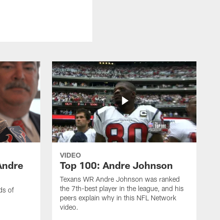
VIDEO
Andre
Top 100: Andre Johnson
Texans WR Andre Johnson was ranked
the 7th-best player in the league, and his
ds of
peers explain why in this NFL Network
video.