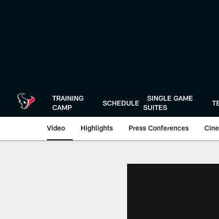
Skip
to
main
content
TRAINING
SINGLE GAME
SCHEDULE
T
CAMP
SUITES
Video
Highlights
Press Conferences
Cine