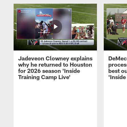
Jadeveon Clowney explains
DeMeco
why he returned to Houston
process
for 2026 season 'Inside
best ou
Training Camp Live'
'Inside