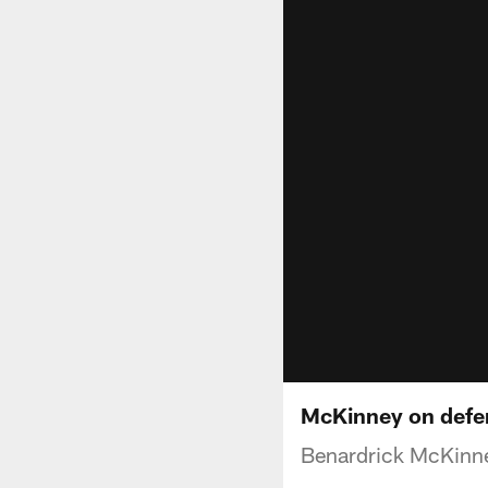
McKinney on defen
Benardrick McKinne