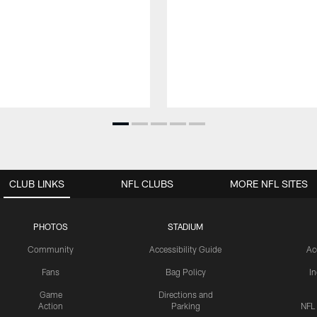
CLUB LINKS
NFL CLUBS
MORE NFL SITES
PHOTOS
STADIUM
Community
Accessibility Guide
Ac
Fans
Bag Policy
I
Game
Directions and
Action
Parking
NFL