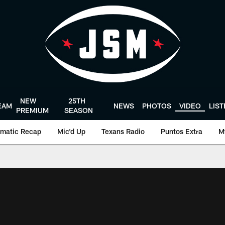
NEW
25TH
EAM
NEWS
PHOTOS
VIDEO
LIS
PREMIUM
SEASON
matic Recap
Mic'd Up
Texans Radio
Puntos Extra
M