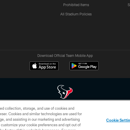
Prohibited Items
S
All Stadium Policies
Download Official Team Mobile App
ed collection, storage, and use of cookies and
 of HoustonTexans.com may be duplicated, redistributed or manipulated in any form. By acce
rowser. Cookies and similar technologies are used for
HoustonTexans.com Privacy Policy, Code of Conduct, and Terms and Conditions.
ge, and assisting in our marketing and advertising
Cookie Setti
CONTACT US
AD CHOICES
YOUR PRIVACY CHOICES
er customize your cookie preferences and opt out of