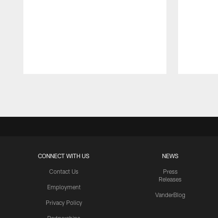
Pause
Play
CONNECT WITH US
NEWS
Contact Us
Press
Releases
Employment
VanderBlog
Privacy Policy