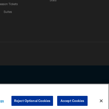
Stats
eason Tickets
Suites
ssing any information beyond this page, you agree to abide by the
ngs
Reject Optional Cookies
Accept Cookies
COOKIE SETTINGS
PREFERENCE CENTER