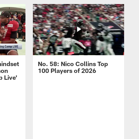
mindset
No. 58: Nico Collins Top
son
100 Players of 2026
 Live'