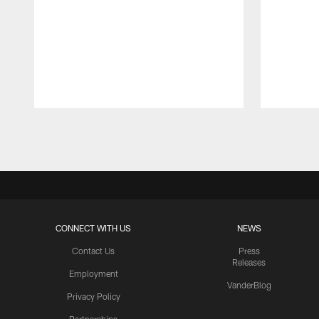
Pause
Play
CONNECT WITH US
NEWS
Contact Us
Press
Releases
Employment
VanderBlog
Privacy Policy