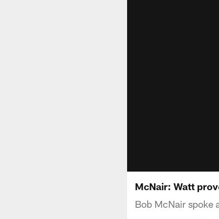
McNair: Watt prov
Bob McNair spoke ab