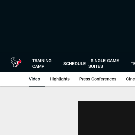
Skip
to
main
content
TRAINING
SINGLE GAME
SCHEDULE
T
CAMP
SUITES
Video
Highlights
Press Conferences
Cine