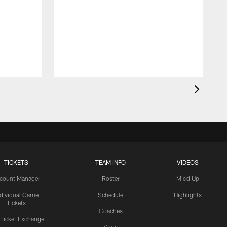
TICKETS
TEAM INFO
VIDEOS
count Manager
Roster
Mic'd Up
ndividual Game
Schedule
Highlights
Tickets
Coaches
 Ticket Exchange