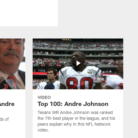
VIDEO
Andre
Top 100: Andre Johnson
Texans WR Andre Johnson was ranked
the 7th-best player in the league, and his
ds of
peers explain why in this NFL Network
video.