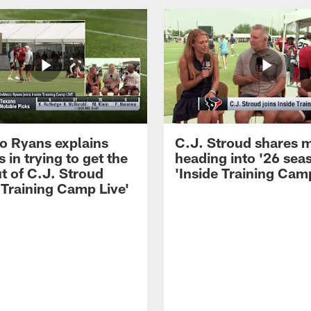
 Ryans explains
C.J. Stroud shares 
 in trying to get the
heading into '26 sea
t of C.J. Stroud
'Inside Training Camp
 Training Camp Live'