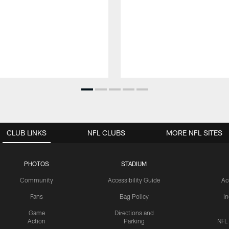
CLUB LINKS
NFL CLUBS
MORE NFL SITES
PHOTOS
STADIUM
Community
Accessibility Guide
Ac
Fans
Bag Policy
I
Game
Directions and
Action
Parking
NFL