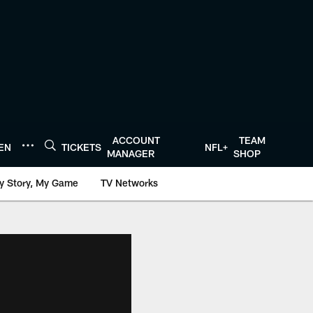
ACCOUNT
TEAM
TEN
TICKETS
NFL+
MANAGER
SHOP
y Story, My Game
TV Networks