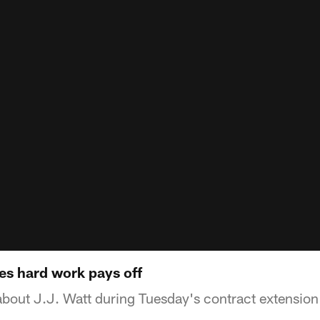
es hard work pays off
out J.J. Watt during Tuesday's contract extension