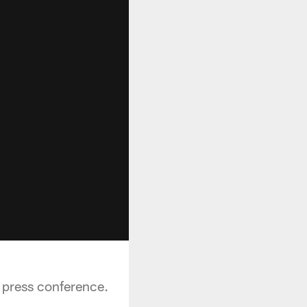
 press conference.