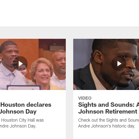
VIDEO
f Houston declares
Sights and Sounds: 
Johnson Day
Johnson Retirement
 Houston City Hall was
Check out the Sights and Soun
Andre Johnson Day.
Andre Johnson's historic day.