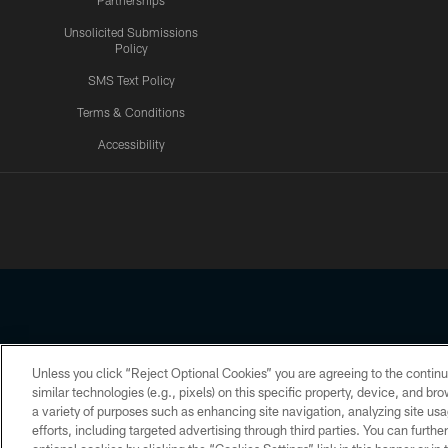
Partnerships
Unsolicited Submissions
Policy
SMS Text Policy
Terms & Conditions
Accessibility
Texans App
Unless you click “Reject Optional Cookies” you are agreeing to the continu
Copyright © 2026 Houston Texans. All rights reserved. No portion
similar technologies (e.g., pixels) on this specific property, device, and b
a variety of purposes such as enhancing site navigation, analyzing site usa
PRIVACY POLICY
ACCESSIBILITY
efforts, including targeted advertising through third parties. You can furth