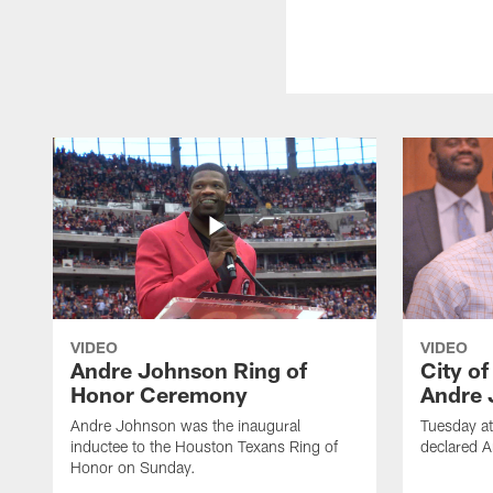
VIDEO
VIDEO
Andre Johnson Ring of
City o
Honor Ceremony
Andre 
Andre Johnson was the inaugural
Tuesday at
inductee to the Houston Texans Ring of
declared 
Honor on Sunday.