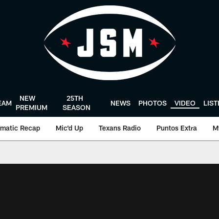
NEW
25TH
EAM
NEWS
PHOTOS
VIDEO
LIS
PREMIUM
SEASON
matic Recap
Mic'd Up
Texans Radio
Puntos Extra
M