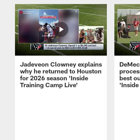
Jadeveon Clowney explains
DeMeco
why he returned to Houston
process
for 2026 season 'Inside
best ou
Training Camp Live'
'Inside