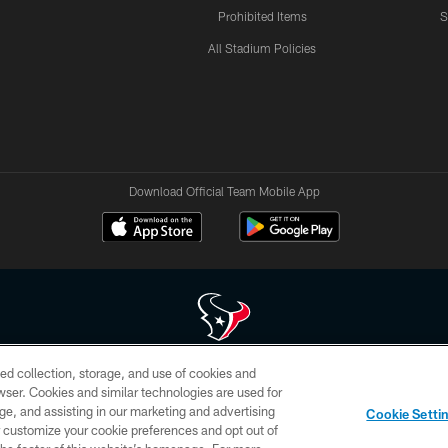
Prohibited Items
S
All Stadium Policies
Download Official Team Mobile App
ed collection, storage, and use of cookies and
 of HoustonTexans.com may be duplicated, redistributed or manipulated in any form. By acce
rowser. Cookies and similar technologies are used for
HoustonTexans.com Privacy Policy, Code of Conduct, and Terms and Conditions.
ge, and assisting in our marketing and advertising
Cookie Setti
CONTACT US
AD CHOICES
YOUR PRIVACY CHOICES
er customize your cookie preferences and opt out of