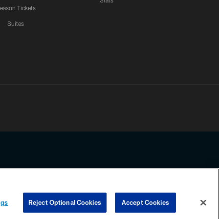
Stats
eason Tickets
Suites
ssing any information beyond this page, you agree to abide by the
ngs
Reject Optional Cookies
Accept Cookies
COOKIE SETTINGS
PREFERENCE CENTER