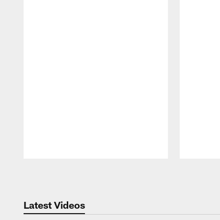
Pause
Play
Latest Videos