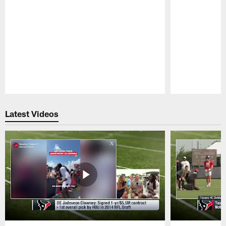
Pause
Play
Latest Videos