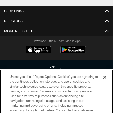
CLUB LINKS
NFL CLUBS
MORE NFL SITES
Download Official Team Mobile App
Unless you click “Reject Optional Cookies” you are agreeing to
the continued collection, storage, and use of cookies and
similar technologies (e.g., pixels) on this specific property,
Copyright © 2026 Houston Texans. All rights reserved. No portion of
device, and browser. Cookies and similar technologies are
HoustonTexans.com may be duplicated, redistributed or manipulated in any
form. By accessing any information beyond this page, you agree to abide by
used for a variety of purposes such as enhancing site
the HoustonTexans.com Privacy Policy, Code of Conduct, and Terms and
navigation, analyzing site usage, and assisting in our
Conditions.
marketing and advertising efforts, including targeted
advertising through third parties. You can further customize
PRIVACY POLICY