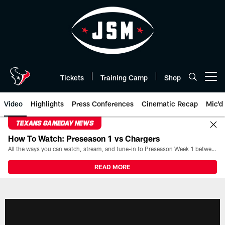
Skip
to
main
content
Tickets
Training Camp
Shop
Open menu button
Video
Highlights
Press Conferences
Cinematic Recap
Mic'd
TEXANS GAMEDAY NEWS
How To Watch: Preseason 1 vs Chargers
All the ways you can watch, stream, and tune-in to Preseason Week 1 between the Texans and the Los Angeles Chargers at Reliant Stadium on August 13.
READ MORE