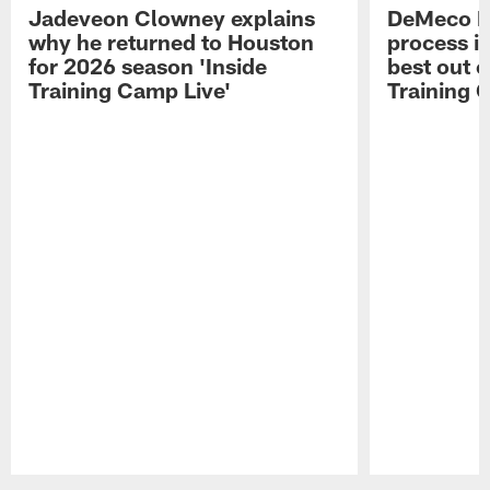
Jadeveon Clowney explains
DeMeco R
why he returned to Houston
process in
for 2026 season 'Inside
best out o
Training Camp Live'
Training 
Pause
Play