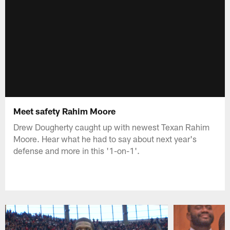
Meet safety Rahim Moore
Drew Dougherty caught up with newest Texan Rahim
Moore. Hear what he had to say about next year's
defense and more in this '1-on-1'.