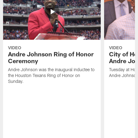
VIDEO
VIDEO
Andre Johnson Ring of Honor
City of H
Ceremony
Andre Jo
Andre Johnson was the inaugural inductee to
Tuesday at Hou
the Houston Texans Ring of Honor on
Andre Johnson
Sunday.