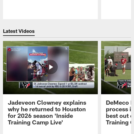
Pause
Play
Latest Videos
Jadeveon Clowney explains
DeMeco R
why he returned to Houston
process in
for 2026 season 'Inside
best out o
Training Camp Live'
Training 