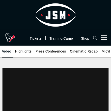
Skip
to
main
content
Tickets
Training Camp
Shop
Open menu button
Video
Highlights
Press Conferences
Cinematic Recap
Mic'd