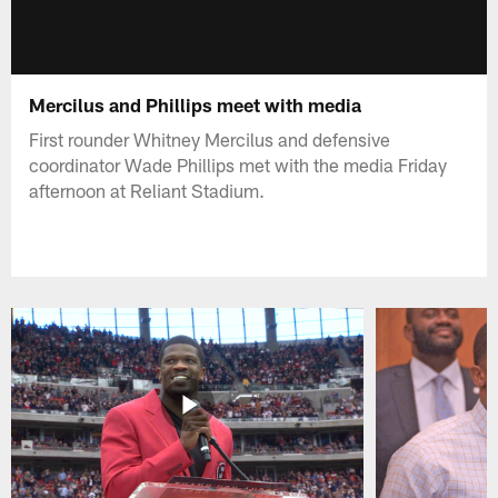
Mercilus and Phillips meet with media
First rounder Whitney Mercilus and defensive
coordinator Wade Phillips met with the media Friday
afternoon at Reliant Stadium.