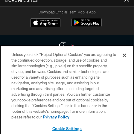
MORE NFL SITES
Download Official Team Mobile App
Unless you click “Reject Optional Cookies” you are agreeing to
the continued collection, storage, and use of cookies and
similar technologies (e.g., pixels) on this specific property,
Copyright © 2026 Houston Texans. All rights reserved. No portion of
device, and browser. Cookies and similar technologies are
HoustonTexans.com may be duplicated, redistributed or manipulated in any
form. By accessing any information beyond this page, you agree to abide by
used for a variety of purposes such as enhancing site
the HoustonTexans.com Privacy Policy, Code of Conduct, and Terms and
navigation, analyzing site usage, and assisting in our
Conditions.
marketing and advertising efforts, including targeted
advertising through third parties. You can further customize
PRIVACY POLICY
your cookie preferences and opt out of optional cookies by
clicking the “Cookies Settings” link in this banner or in the
ACCESSIBILITY
footer of this website’s homepage. For more information,
CONTACT US
please refer to our
Privacy Policy
AD CHOICES
Cookie Settings