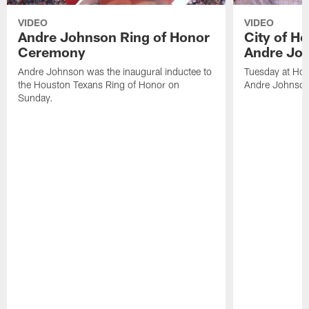
VIDEO
VIDEO
Andre Johnson Ring of Honor
City of H
Ceremony
Andre Jo
Andre Johnson was the inaugural inductee to
Tuesday at Hou
the Houston Texans Ring of Honor on
Andre Johnson
Sunday.