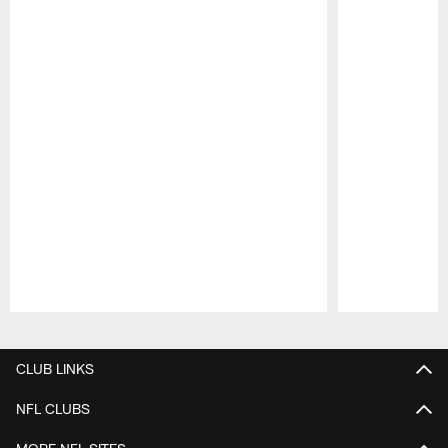
Pause
Play
CLUB LINKS
NFL CLUBS