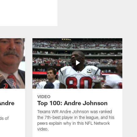
VIDEO
Andre
Top 100: Andre Johnson
Texans WR Andre Johnson was ranked
the 7th-best player in the league, and his
ds of
peers explain why in this NFL Network
video.