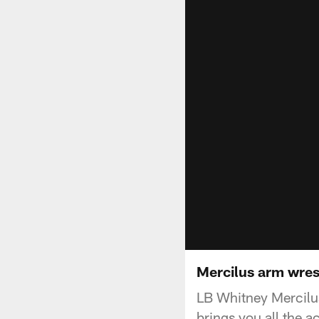
Mercilus arm wrest
LB Whitney Mercilus
brings you all the a