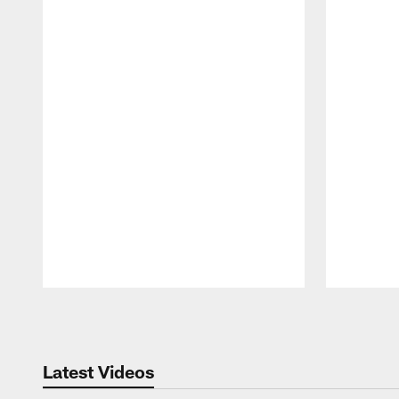
Pause
Play
Latest Videos