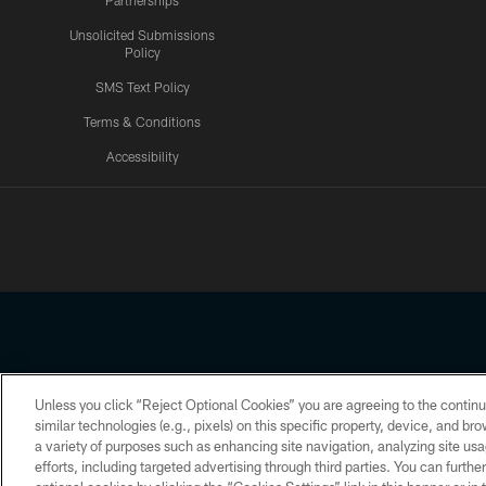
Partnerships
Unsolicited Submissions
Policy
SMS Text Policy
Terms & Conditions
Accessibility
Texans App
Unless you click “Reject Optional Cookies” you are agreeing to the continu
Copyright © 2026 Houston Texans. All rights reserved. No portion
similar technologies (e.g., pixels) on this specific property, device, and b
a variety of purposes such as enhancing site navigation, analyzing site usa
PRIVACY POLICY
ACCESSIBILITY
efforts, including targeted advertising through third parties. You can furth