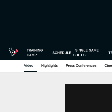
Skip
to
main
content
TRAINING
SINGLE GAME
SCHEDULE
T
CAMP
SUITES
Video
Highlights
Press Conferences
Cine