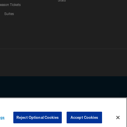
Stats
eason Tickets
Suites
ssing any information beyond this page, you agree to abide by the
ngs
Reject Optional Cookies
Accept Cookies
COOKIE SETTINGS
PREFERENCE CENTER