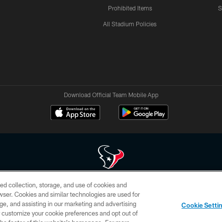
Prohibited Items
S
All Stadium Policies
Download Official Team Mobile App
ed collection, storage, and use of cookies and
 of HoustonTexans.com may be duplicated, redistributed or manipulated in any form. By acce
rowser. Cookies and similar technologies are used for
HoustonTexans.com Privacy Policy, Code of Conduct, and Terms and Conditions.
ge, and assisting in our marketing and advertising
Cookie Setti
CONTACT US
AD CHOICES
YOUR PRIVACY CHOICES
er customize your cookie preferences and opt out of