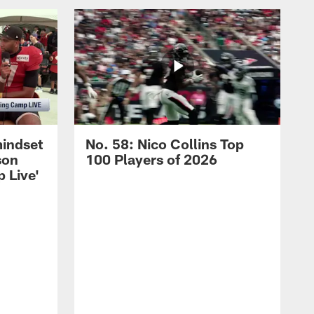
mindset
No. 58: Nico Collins Top
son
100 Players of 2026
 Live'