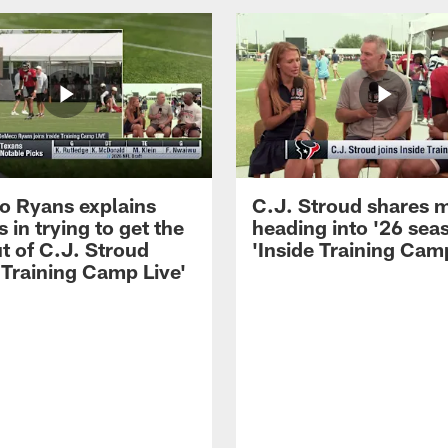
 Ryans explains
C.J. Stroud shares 
 in trying to get the
heading into '26 sea
t of C.J. Stroud
'Inside Training Camp
 Training Camp Live'