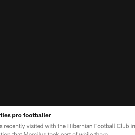
les pro footballer
 recently visited with the Hibernian Football Club i
ction that Mercilus took part of while there.