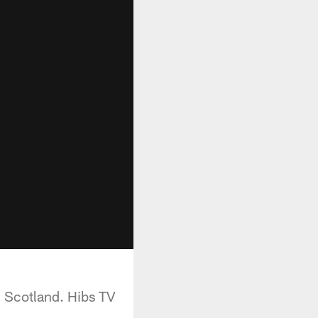
n Scotland. Hibs TV