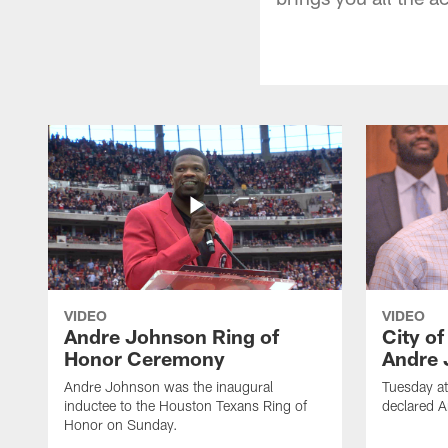
VIDEO
VIDEO
Andre Johnson Ring of
City o
Honor Ceremony
Andre 
Andre Johnson was the inaugural
Tuesday at
inductee to the Houston Texans Ring of
declared 
Honor on Sunday.