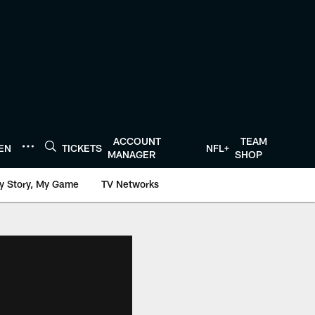
ACCOUNT
TEAM
TEN
TICKETS
NFL+
MANAGER
SHOP
y Story, My Game
TV Networks