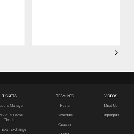
TICKETS
TEAM INFO
VIDEOS
count Manager
Roster
Mic'd Up
ndividual Game
Schedule
Highlights
Tickets
Coaches
 Ticket Exchange