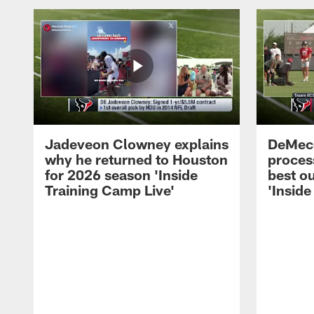
Jadeveon Clowney explains
DeMeco
why he returned to Houston
process
for 2026 season 'Inside
best ou
Training Camp Live'
'Inside