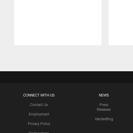
Pause
Play
CONNECT WITH US
NEWS
Contact Us
Press
Releases
Employment
VanderBlog
Privacy Policy