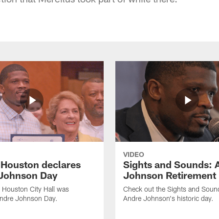
VIDEO
f Houston declares
Sights and Sounds: 
Johnson Day
Johnson Retirement
 Houston City Hall was
Check out the Sights and Soun
Andre Johnson Day.
Andre Johnson's historic day.