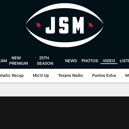
NEW
25TH
EAM
NEWS
PHOTOS
VIDEO
LIS
PREMIUM
SEASON
matic Recap
Mic'd Up
Texans Radio
Puntos Extra
M