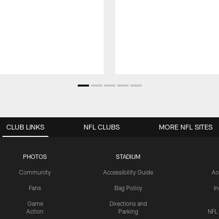
CLUB LINKS
NFL CLUBS
MORE NFL SITES
PHOTOS
STADIUM
Community
Accessibility Guide
Ac
Fans
Bag Policy
I
Game
Directions and
Action
Parking
NFL