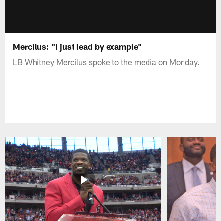
Mercilus: "I just lead by example"
LB Whitney Mercilus spoke to the media on Monday.