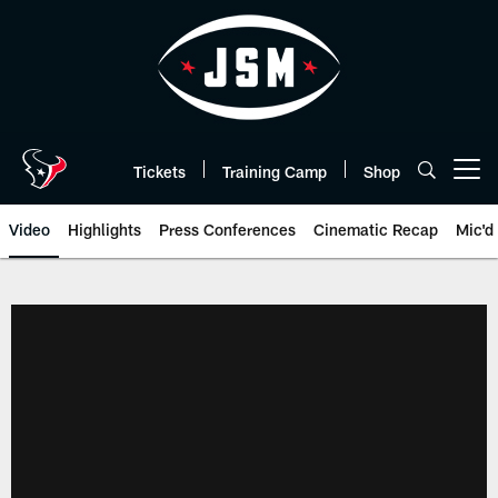
Skip
to
main
content
Tickets
Training Camp
Shop
Open menu button
Video
Highlights
Press Conferences
Cinematic Recap
Mic'd