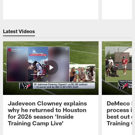
Pause
Play
Latest Videos
Jadeveon Clowney explains
DeMeco R
why he returned to Houston
process in
for 2026 season 'Inside
best out o
Training Camp Live'
Training 