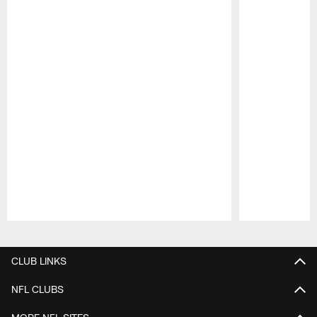
Pause
Play
CLUB LINKS
NFL CLUBS