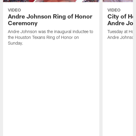
VIDEO
VIDEO
Andre Johnson Ring of Honor
City of H
Ceremony
Andre Jo
Andre Johnson was the inaugural inductee to
Tuesday at Hou
the Houston Texans Ring of Honor on
Andre Johnson
Sunday.