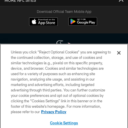
MORE NFL SITES
Download Official Team Mobile App
Unless you click “Reject Optional Cookies” you are agreeing to
the continued collection, storage, and use of cookies and
similar technologies (e.g., pixels) on this specific property,
Copyright © 2026 Houston Texans. All rights reserved. No portion of
device, and browser. Cookies and similar technologies are
HoustonTexans.com may be duplicated, redistributed or manipulated in any
form. By accessing any information beyond this page, you agree to abide by
used for a variety of purposes such as enhancing site
the HoustonTexans.com Privacy Policy, Code of Conduct, and Terms and
navigation, analyzing site usage, and assisting in our
Conditions.
marketing and advertising efforts, including targeted
advertising through third parties. You can further customize
PRIVACY POLICY
your cookie preferences and opt out of optional cookies by
clicking the “Cookies Settings” link in this banner or in the
ACCESSIBILITY
footer of this website’s homepage. For more information,
CONTACT US
please refer to our
Privacy Policy
AD CHOICES
Cookie Settings