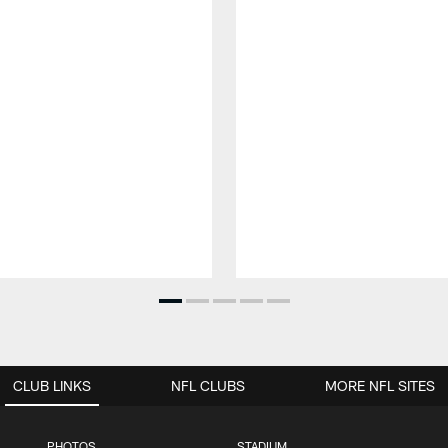
CLUB LINKS
NFL CLUBS
MORE NFL SITES
PHOTOS
STADIUM