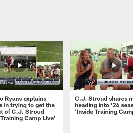
 Ryans explains
C.J. Stroud shares 
 in trying to get the
heading into '26 sea
t of C.J. Stroud
'Inside Training Camp
 Training Camp Live'