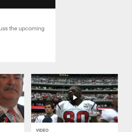
cuss the upcoming
VIDEO