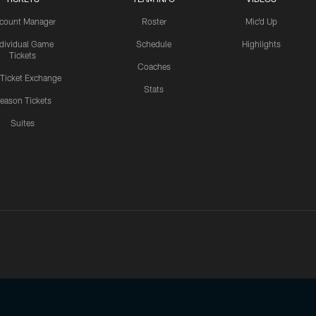
count Manager
Roster
Mic'd Up
ndividual Game
Schedule
Highlights
Tickets
Coaches
 Ticket Exchange
Stats
eason Tickets
Suites