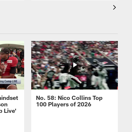
mindset
No. 58: Nico Collins Top
son
100 Players of 2026
 Live'