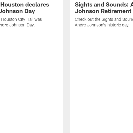
f Houston declares
Sights and Sounds: 
Johnson Day
Johnson Retirement
 Houston City Hall was
Check out the Sights and Soun
Andre Johnson Day.
Andre Johnson's historic day.