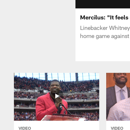
Mercilus: "It feel
Linebacker Whitney
home game against 
VIDEO
VIDEO