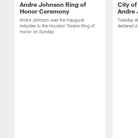
Andre Johnson Ring of
City o
Honor Ceremony
Andre 
Andre Johnson was the inaugural
Tuesday at
inductee to the Houston Texans Ring of
declared 
Honor on Sunday.