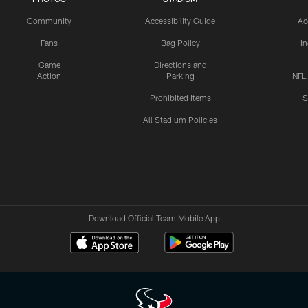
Community
Accessibility Guide
Ac
Fans
Bag Policy
I
Game
Directions and
Action
Parking
NFL
Prohibited Items
S
All Stadium Policies
Download Official Team Mobile App