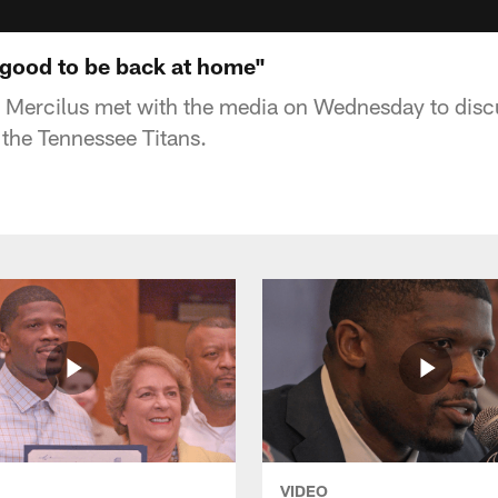
s good to be back at home"
 Mercilus met with the media on Wednesday to dis
the Tennessee Titans.
VIDEO