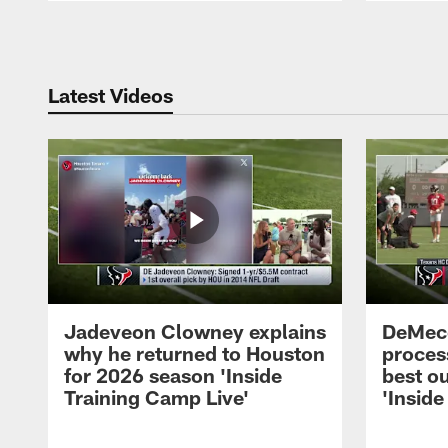
Pause
Play
Latest Videos
Jadeveon Clowney explains
DeMeco
why he returned to Houston
process
for 2026 season 'Inside
best ou
Training Camp Live'
'Inside