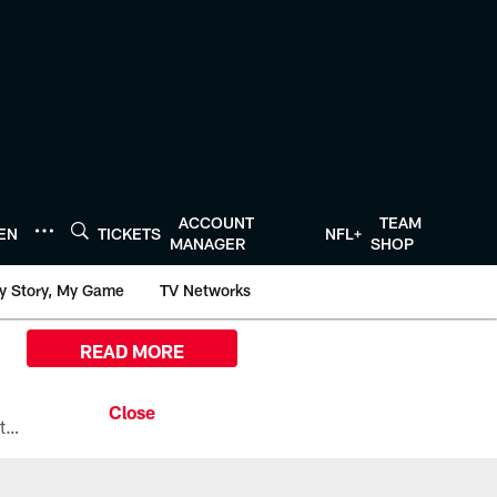
ACCOUNT
TEAM
TEN
TICKETS
NFL+
MANAGER
SHOP
y Story, My Game
TV Networks
READ MORE
All the ways you can watch, stream, and tune-in to Preseason Week 1 between the Texans and the Los Angeles Chargers at Reliant Stadium on August 13.