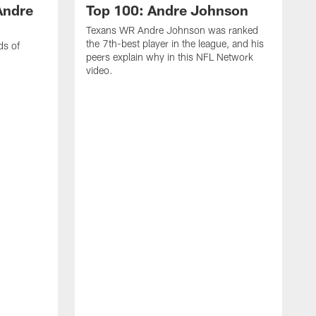
Andre
Top 100: Andre Johnson
Texans WR Andre Johnson was ranked
the 7th-best player in the league, and his
ds of
peers explain why in this NFL Network
video.
C
r
s
1