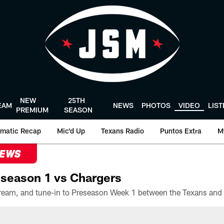
NEW
25TH
EAM
NEWS
PHOTOS
VIDEO
LIS
PREMIUM
SEASON
matic Recap
Mic'd Up
Texans Radio
Puntos Extra
M
NEWS
season 1 vs Chargers