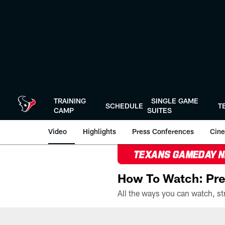
Skip
to
main
content
TRAINING
SINGLE GAME
SCHEDULE
T
CAMP
SUITES
Video
Highlights
Press Conferences
Cine
TEXANS GAMEDAY 
How To Watch: Pre