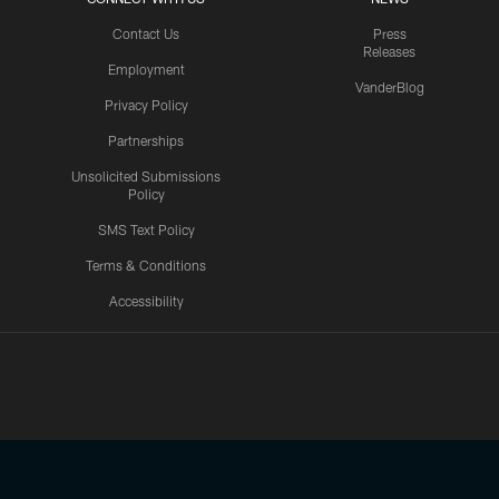
Contact Us
Press
Releases
Employment
VanderBlog
Privacy Policy
Partnerships
Unsolicited Submissions
Policy
SMS Text Policy
Terms & Conditions
Accessibility
Texans App