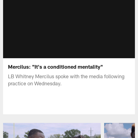
Mercilus: "It's a conditioned mentality"
LB Whitney Mercilus spoke with the media following
practice on Wednesday.