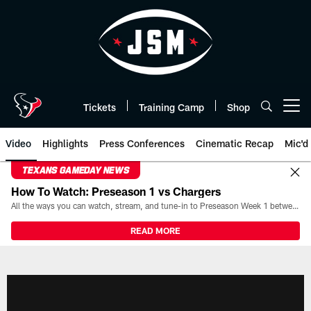
Skip
to
main
content
Tickets
Training Camp
Shop
Open menu button
Video
Highlights
Press Conferences
Cinematic Recap
Mic'd
TEXANS GAMEDAY NEWS
How To Watch: Preseason 1 vs Chargers
All the ways you can watch, stream, and tune-in to Preseason Week 1 between the Texans and the Los Angeles Chargers at Reliant Stadium on August 13.
READ MORE