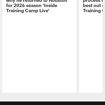
for 2026 season 'Inside
best out o
Training Camp Live'
Training 
Pause
Play