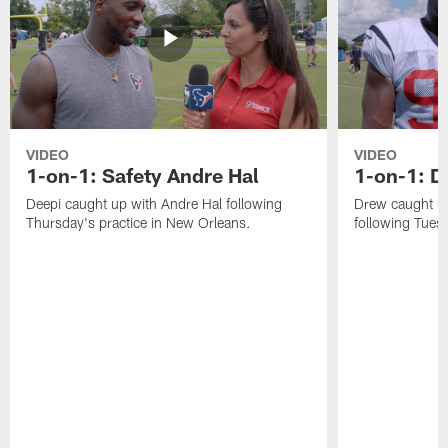
VIDEO
VIDEO
1-on-1: Safety Andre Hal
1-on-1: 
Deepi caught up with Andre Hal following
Drew caught u
Thursday's practice in New Orleans.
following Tuesd