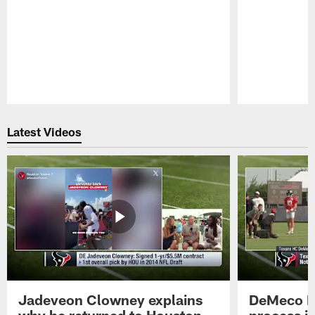
Pause
Play
Latest Videos
Jadeveon Clowney explains
DeMeco R
why he returned to Houston
process in