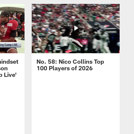
mindset
No. 58: Nico Collins Top
son
100 Players of 2026
 Live'