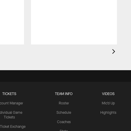
TICKETS
TEAM INFO
VIDEOS
count Manager
Roster
Mic'd Up
ndividual Game
Schedule
Highlights
Tickets
Coaches
 Ticket Exchange