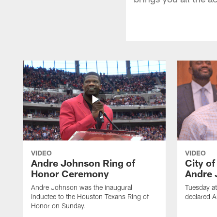
VIDEO
VIDEO
Andre Johnson Ring of
City o
Honor Ceremony
Andre 
Andre Johnson was the inaugural
Tuesday at
inductee to the Houston Texans Ring of
declared 
Honor on Sunday.