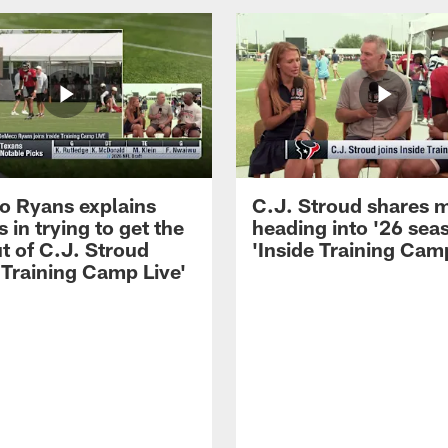
 Ryans explains
C.J. Stroud shares 
 in trying to get the
heading into '26 sea
t of C.J. Stroud
'Inside Training Camp
 Training Camp Live'