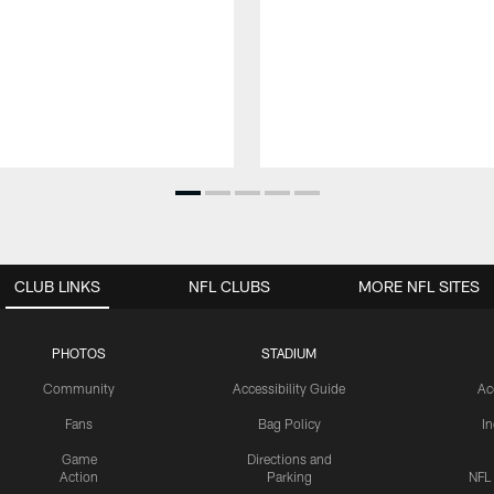
CLUB LINKS
NFL CLUBS
MORE NFL SITES
PHOTOS
STADIUM
Community
Accessibility Guide
Ac
Fans
Bag Policy
I
Game
Directions and
Action
Parking
NFL