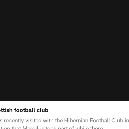
ttish football club
 recently visited with the Hibernian Football Club i
ction that Mercilus took part of while there.