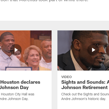
VIDEO
f Houston declares
Sights and Sounds: 
Johnson Day
Johnson Retirement
 Houston City Hall was
Check out the Sights and Soun
Andre Johnson Day.
Andre Johnson's historic day.