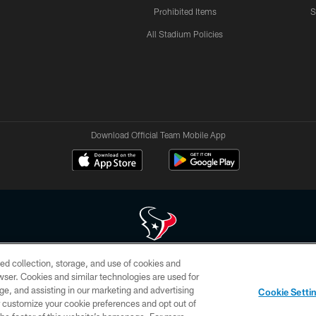
Prohibited Items
S
All Stadium Policies
Download Official Team Mobile App
ed collection, storage, and use of cookies and
 of HoustonTexans.com may be duplicated, redistributed or manipulated in any form. By acce
rowser. Cookies and similar technologies are used for
HoustonTexans.com Privacy Policy, Code of Conduct, and Terms and Conditions.
ge, and assisting in our marketing and advertising
Cookie Setti
CONTACT US
AD CHOICES
YOUR PRIVACY CHOICES
er customize your cookie preferences and opt out of