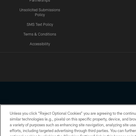
Partnerships
Unsolicited Submissions
Policy
SMS Text Policy
Terms & Conditions
Accessibility
Texans App
Unless you click “Reject Optional Cookies” you are agreeing to the continu
Copyright © 2026 Houston Texans. All rights reserved. No portion
similar technologies (e.g., pixels) on this specific property, device, and b
a variety of purposes such as enhancing site navigation, analyzing site usa
PRIVACY POLICY
ACCESSIBILITY
efforts, including targeted advertising through third parties. You can furth