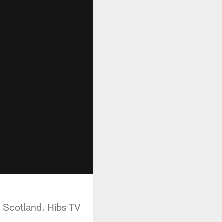
n Scotland. Hibs TV