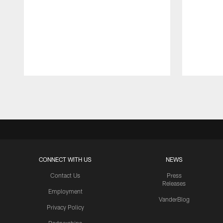
Pause
Play
CONNECT WITH US
NEWS
Contact Us
Press
Releases
Employment
VanderBlog
Privacy Policy