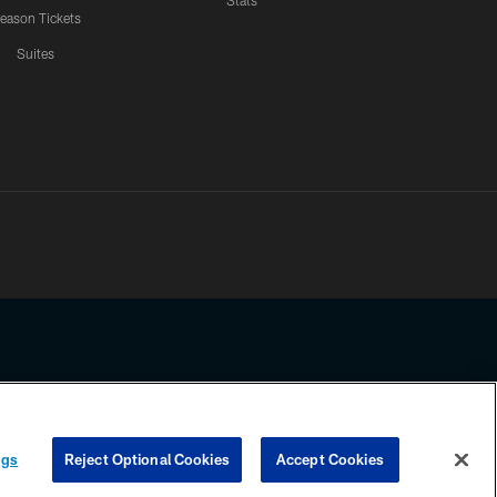
Stats
eason Tickets
Suites
ssing any information beyond this page, you agree to abide by the
ngs
Reject Optional Cookies
Accept Cookies
COOKIE SETTINGS
PREFERENCE CENTER