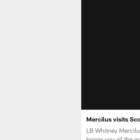
Mercilus visits Sco
LB Whitney Mercilus
brings you all the a