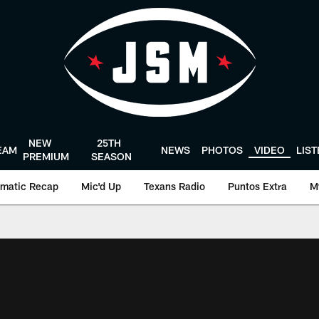
NEW
25TH
EAM
NEWS
PHOTOS
VIDEO
LIS
PREMIUM
SEASON
matic Recap
Mic'd Up
Texans Radio
Puntos Extra
M