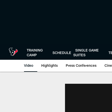
Skip
to
main
content
TRAINING
SINGLE GAME
SCHEDULE
T
CAMP
SUITES
Video
Highlights
Press Conferences
Cine