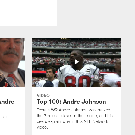
VIDEO
Andre
Top 100: Andre Johnson
Texans WR Andre Johnson was ranked
the 7th-best player in the league, and his
ds of
peers explain why in this NFL Network
video.