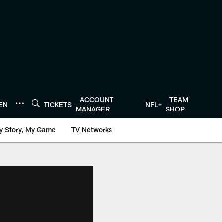
ACCOUNT
TEAM
TEN
TICKETS
NFL+
MANAGER
SHOP
y Story, My Game
TV Networks