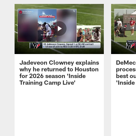
Jadeveon Clowney explains
DeMeco
why he returned to Houston
process
for 2026 season 'Inside
best ou
Training Camp Live'
'Inside