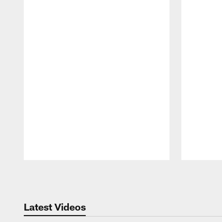
Pause
Play
Latest Videos