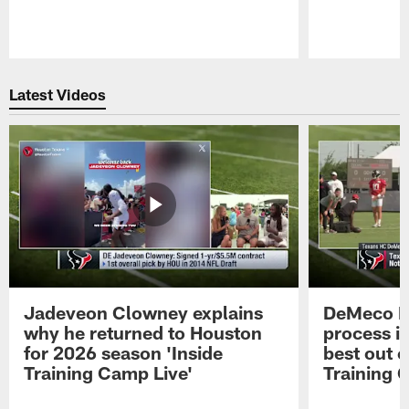
Pause
Play
Latest Videos
Jadeveon Clowney explains
DeMeco R
why he returned to Houston
process in
for 2026 season 'Inside
best out o
Training Camp Live'
Training 