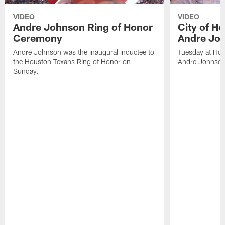
VIDEO
VIDEO
Andre Johnson Ring of Honor
City of H
Ceremony
Andre Jo
Andre Johnson was the inaugural inductee to
Tuesday at Hou
the Houston Texans Ring of Honor on
Andre Johnson
Sunday.