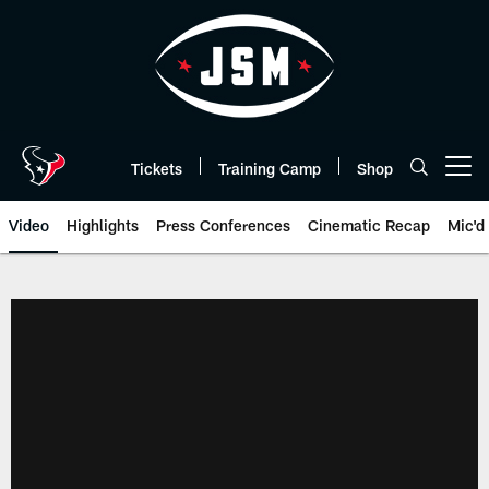
Skip
to
main
content
Tickets
Training Camp
Shop
Open menu button
Video
Highlights
Press Conferences
Cinematic Recap
Mic'd