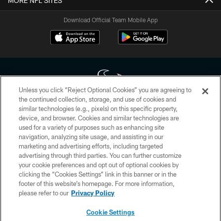
MORE NFL SITES
Download Official Team Mobile App
Unless you click “Reject Optional Cookies” you are agreeing to
the continued collection, storage, and use of cookies and
similar technologies (e.g., pixels) on this specific property,
Copyright © 2026 Houston Texans. All rights reserved. No portion of
device, and browser. Cookies and similar technologies are
HoustonTexans.com may be duplicated, redistributed or manipulated in any
form. By accessing any information beyond this page, you agree to abide by
used for a variety of purposes such as enhancing site
the HoustonTexans.com Privacy Policy, Code of Conduct, and Terms and
navigation, analyzing site usage, and assisting in our
Conditions.
marketing and advertising efforts, including targeted
advertising through third parties. You can further customize
PRIVACY POLICY
your cookie preferences and opt out of optional cookies by
clicking the “Cookies Settings” link in this banner or in the
ACCESSIBILITY
footer of this website’s homepage. For more information,
CONTACT US
please refer to our
Privacy Policy
AD CHOICES
Cookie Settings