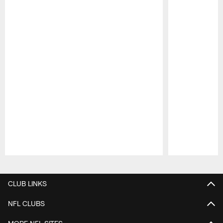
Pause
Play
CLUB LINKS
NFL CLUBS