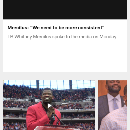
Mercilus: "We need to be more consistent"
LB Whitney Mercilus spoke to the media on Monday.