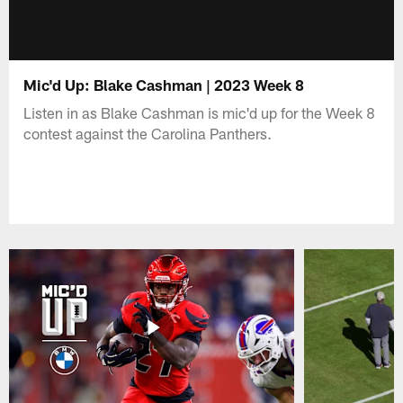
Mic'd Up: Blake Cashman | 2023 Week 8
Listen in as Blake Cashman is mic'd up for the Week 8
contest against the Carolina Panthers.