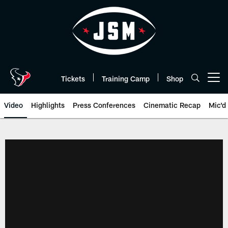
Skip
to
main
content
Tickets
Training Camp
Shop
Open menu button
Video
Highlights
Press Conferences
Cinematic Recap
Mic'd