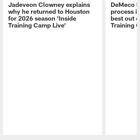
Jadeveon Clowney explains
DeMeco R
why he returned to Houston
process in
for 2026 season 'Inside
best out o
Training Camp Live'
Training 
Pause
Play