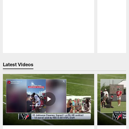
Pause
Play
Latest Videos