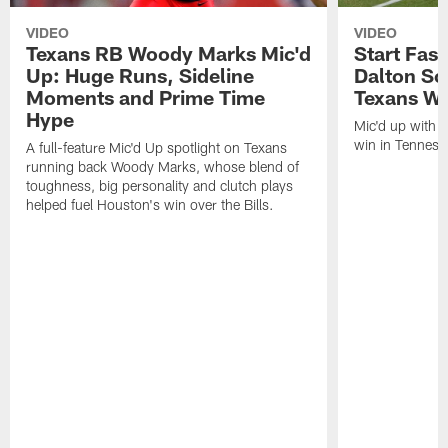
VIDEO
VIDEO
Texans RB Woody Marks Mic'd
Start Fast
Up: Huge Runs, Sideline
Dalton Sc
Moments and Prime Time
Texans Wa
Hype
Mic'd up with D
win in Tenness
A full-feature Mic'd Up spotlight on Texans
running back Woody Marks, whose blend of
toughness, big personality and clutch plays
helped fuel Houston's win over the Bills.