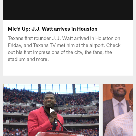
Mic'd Up: J.J. Watt arrives in Houston
Texans first rounder J.J. Watt arrived in Houston on
Friday, and Texans TV met him at the airport. Check
out his first impressions of the city, the fans, the
stadium and more.