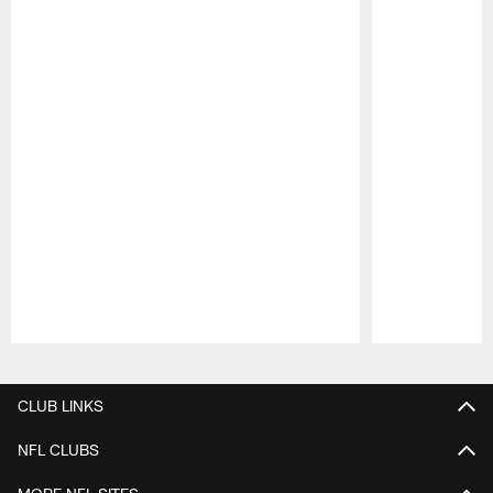
Pause
Play
CLUB LINKS
NFL CLUBS