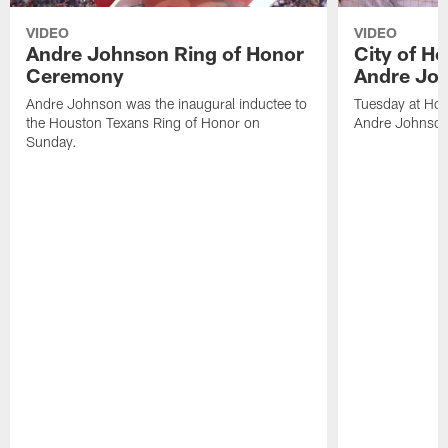
VIDEO
VIDEO
Andre Johnson Ring of Honor
City of H
Ceremony
Andre Jo
Andre Johnson was the inaugural inductee to
Tuesday at Hou
the Houston Texans Ring of Honor on
Andre Johnson
Sunday.