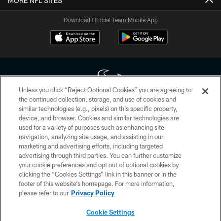
MORE NFL SITES
Download Official Team Mobile App
Unless you click “Reject Optional Cookies” you are agreeing to
the continued collection, storage, and use of cookies and
similar technologies (e.g., pixels) on this specific property,
Copyright © 2026 Houston Texans. All rights reserved. No portion of
device, and browser. Cookies and similar technologies are
HoustonTexans.com may be duplicated, redistributed or manipulated in any
form. By accessing any information beyond this page, you agree to abide by
used for a variety of purposes such as enhancing site
the HoustonTexans.com Privacy Policy, Code of Conduct, and Terms and
navigation, analyzing site usage, and assisting in our
Conditions.
marketing and advertising efforts, including targeted
advertising through third parties. You can further customize
PRIVACY POLICY
your cookie preferences and opt out of optional cookies by
clicking the “Cookies Settings” link in this banner or in the
ACCESSIBILITY
footer of this website’s homepage. For more information,
CONTACT US
please refer to our
Privacy Policy
AD CHOICES
Cookie Settings