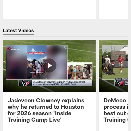
Pause
Play
Latest Videos
Jadeveon Clowney explains
DeMeco R
why he returned to Houston
process in
for 2026 season 'Inside
best out o
Training Camp Live'
Training 