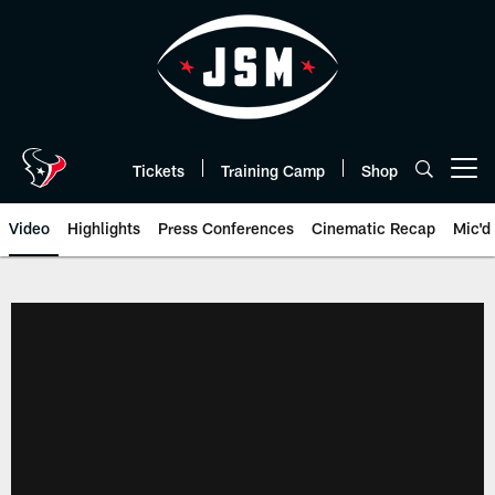
Skip
to
main
content
Tickets
Training Camp
Shop
Open menu button
Video
Highlights
Press Conferences
Cinematic Recap
Mic'd