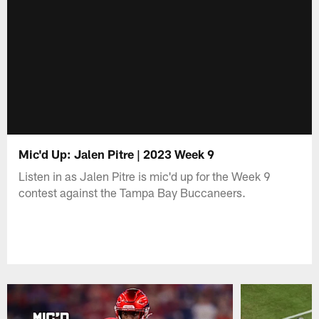
Mic'd Up: Jalen Pitre | 2023 Week 9
Listen in as Jalen Pitre is mic'd up for the Week 9
contest against the Tampa Bay Buccaneers.