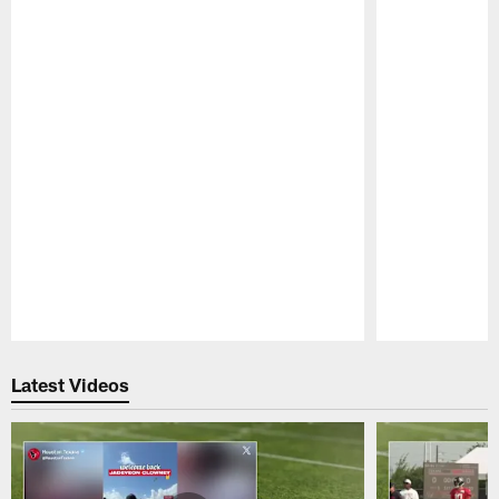
Pause
Play
Latest Videos