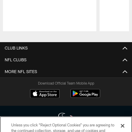
Pause
Play
CLUB LINKS
NFL CLUBS
MORE NFL SITES
Download Official Team Mobile App
Unless you click “Reject Optional Cookies” you are agreeing to
the continued collection, storage, and use of cookies and