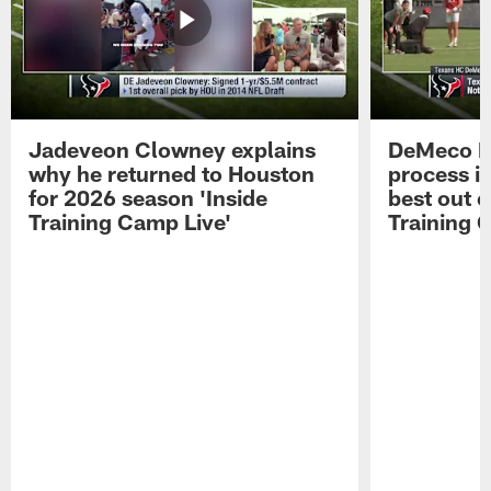
Jadeveon Clowney explains
DeMeco R
why he returned to Houston
process in
for 2026 season 'Inside
best out o
Training Camp Live'
Training 