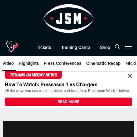
Skip
to
main
content
Tickets
Training Camp
Shop
Open menu button
Video
Highlights
Press Conferences
Cinematic Recap
Mic'd
TEXANS GAMEDAY NEWS
How To Watch: Preseason 1 vs Chargers
All the ways you can watch, stream, and tune-in to Preseason Week 1 between the Texans and the Los Angeles Chargers at Reliant Stadium on August 13.
READ MORE