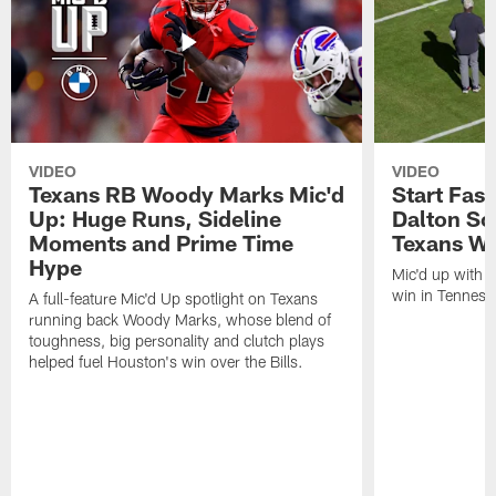
VIDEO
VIDEO
Texans RB Woody Marks Mic'd
Start Fast
Up: Huge Runs, Sideline
Dalton Sc
Moments and Prime Time
Texans Wa
Hype
Mic'd up with D
win in Tenness
A full-feature Mic'd Up spotlight on Texans
running back Woody Marks, whose blend of
toughness, big personality and clutch plays
helped fuel Houston's win over the Bills.