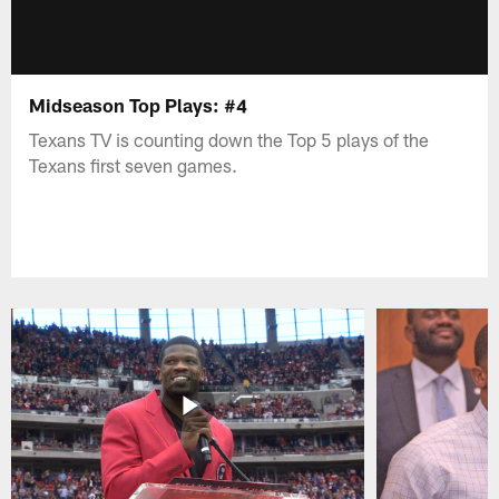
Midseason Top Plays: #4
Texans TV is counting down the Top 5 plays of the
Texans first seven games.