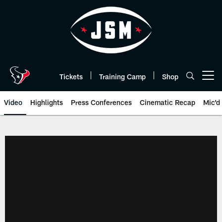
Skip
to
main
content
Tickets
Training Camp
Shop
Open menu button
Video
Highlights
Press Conferences
Cinematic Recap
Mic'd