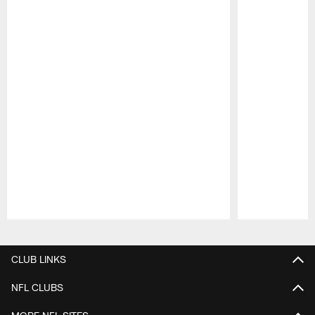
Pause
Play
CLUB LINKS
NFL CLUBS