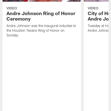
VIDEO
VIDEO
Andre Johnson Ring of Honor
City of H
Ceremony
Andre Jo
Andre Johnson was the inaugural inductee to
Tuesday at Hou
the Houston Texans Ring of Honor on
Andre Johnson
Sunday.