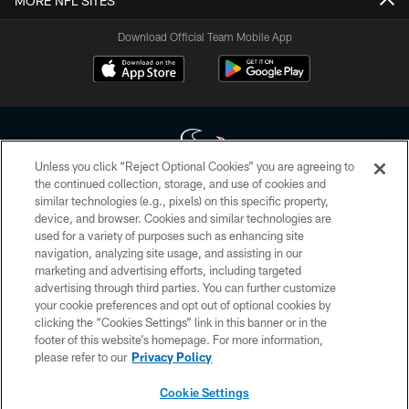
MORE NFL SITES
Download Official Team Mobile App
Unless you click “Reject Optional Cookies” you are agreeing to
the continued collection, storage, and use of cookies and
similar technologies (e.g., pixels) on this specific property,
Copyright © 2026 Houston Texans. All rights reserved. No portion of
device, and browser. Cookies and similar technologies are
HoustonTexans.com may be duplicated, redistributed or manipulated in any
form. By accessing any information beyond this page, you agree to abide by
used for a variety of purposes such as enhancing site
the HoustonTexans.com Privacy Policy, Code of Conduct, and Terms and
navigation, analyzing site usage, and assisting in our
Conditions.
marketing and advertising efforts, including targeted
advertising through third parties. You can further customize
PRIVACY POLICY
your cookie preferences and opt out of optional cookies by
clicking the “Cookies Settings” link in this banner or in the
ACCESSIBILITY
footer of this website’s homepage. For more information,
CONTACT US
please refer to our
Privacy Policy
AD CHOICES
Cookie Settings