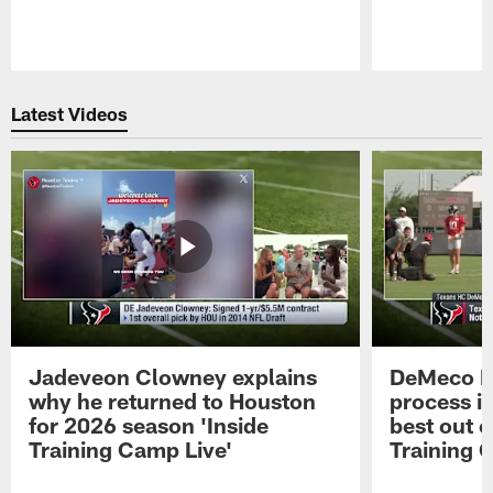
Pause
Play
Latest Videos
Jadeveon Clowney explains
DeMeco R
why he returned to Houston
process in
for 2026 season 'Inside
best out o
Training Camp Live'
Training 