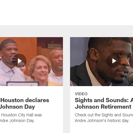
VIDEO
f Houston declares
Sights and Sounds: 
Johnson Day
Johnson Retirement
 Houston City Hall was
Check out the Sights and Soun
Andre Johnson Day.
Andre Johnson's historic day.