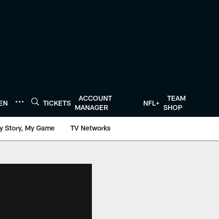
ACCOUNT
TEAM
TEN
TICKETS
NFL+
MANAGER
SHOP
y Story, My Game
TV Networks