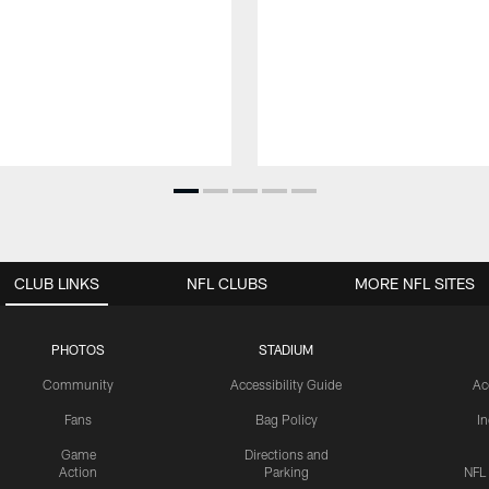
CLUB LINKS
NFL CLUBS
MORE NFL SITES
PHOTOS
STADIUM
Community
Accessibility Guide
Ac
Fans
Bag Policy
I
Game
Directions and
Action
Parking
NFL