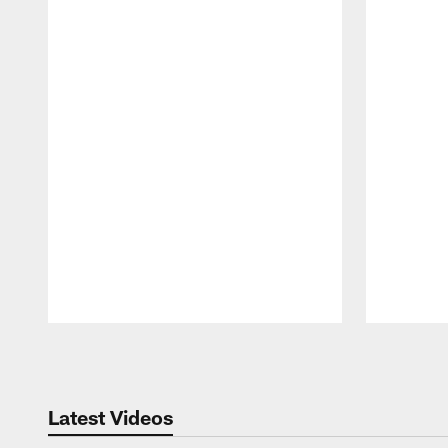
Pause
Play
Latest Videos