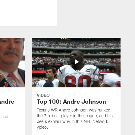
VIDEO
Andre
Top 100: Andre Johnson
Texans WR Andre Johnson was ranked
the 7th-best player in the league, and his
ds of
peers explain why in this NFL Network
video.