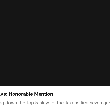
ays: Honorable Mention
ng down the Top 5 plays of the Texans first seven g