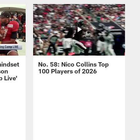
mindset
No. 58: Nico Collins Top
son
100 Players of 2026
 Live'