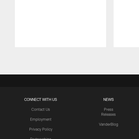
Pause
Play
CONNECT WITH US
NEWS
Contact Us
Press
Releases
Employment
VanderBlog
Privacy Policy