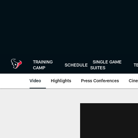
Skip
to
main
content
TRAINING
SINGLE GAME
SCHEDULE
T
CAMP
SUITES
Video
Highlights
Press Conferences
Cine