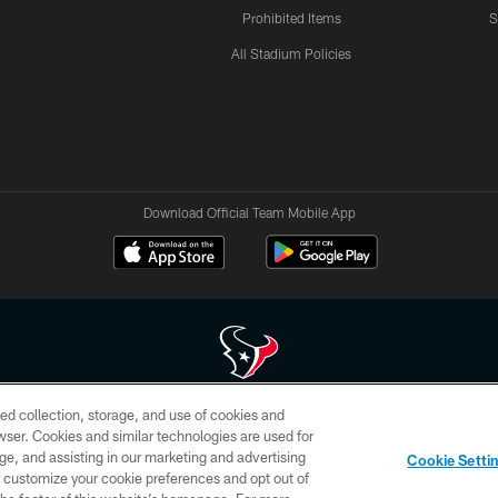
Prohibited Items
S
All Stadium Policies
Download Official Team Mobile App
ed collection, storage, and use of cookies and
 of HoustonTexans.com may be duplicated, redistributed or manipulated in any form. By acce
rowser. Cookies and similar technologies are used for
HoustonTexans.com Privacy Policy, Code of Conduct, and Terms and Conditions.
ge, and assisting in our marketing and advertising
Cookie Setti
CONTACT US
AD CHOICES
YOUR PRIVACY CHOICES
er customize your cookie preferences and opt out of