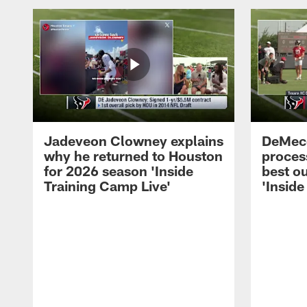
Jadeveon Clowney explains
DeMeco
why he returned to Houston
process
for 2026 season 'Inside
best ou
Training Camp Live'
'Inside