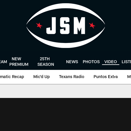
NEW
25TH
EAM
NEWS
PHOTOS
VIDEO
LIS
PREMIUM
SEASON
matic Recap
Mic'd Up
Texans Radio
Puntos Extra
M