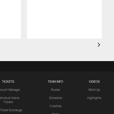
TICKETS
TEAM INFO
VIDEOS
count Manager
Roster
Mic'd Up
ndividual Game
Schedule
Highlights
Tickets
Coaches
 Ticket Exchange