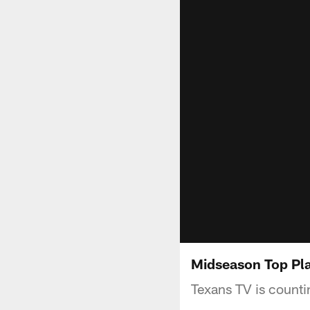
Midseason Top Pl
Texans TV is counti