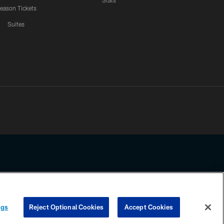
Stats
eason Tickets
Suites
ssing any information beyond this page, you agree to abide by the
ngs
Reject Optional Cookies
Accept Cookies
COOKIE SETTINGS
PREFERENCE CENTER