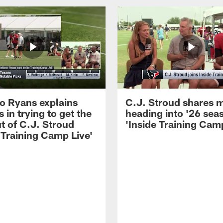
 Ryans explains
C.J. Stroud shares 
 in trying to get the
heading into '26 sea
t of C.J. Stroud
'Inside Training Camp
 Training Camp Live'