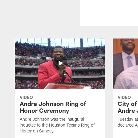
VIDEO
VIDEO
Andre Johnson Ring of
City o
Honor Ceremony
Andre 
Andre Johnson was the inaugural
Tuesday at
inductee to the Houston Texans Ring of
declared 
Honor on Sunday.