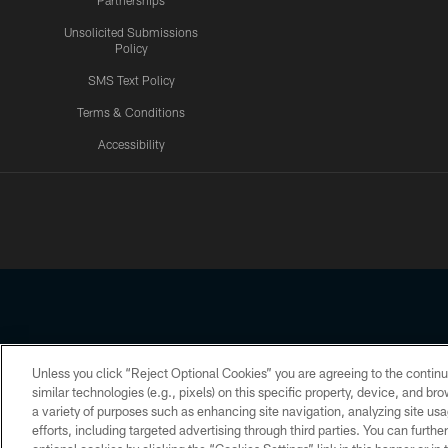
Partnerships
Unsolicited Submissions
Policy
SMS Text Policy
Terms & Conditions
Accessibility
Texans App
Unless you click “Reject Optional Cookies” you are agreeing to the continu
Copyright © 2026 Houston Texans. All rights reserved. No portion
similar technologies (e.g., pixels) on this specific property, device, and b
a variety of purposes such as enhancing site navigation, analyzing site usa
PRIVACY POLICY
ACCESSIBILITY
efforts, including targeted advertising through third parties. You can furth