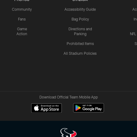
Community
Accessibility Guide
Ac
Fans
Bag Policy
I
Game
Directions and
Action
Parking
NFL
Prohibited Items
S
All Stadium Policies
Download Official Team Mobile App