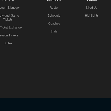
count Manager
Roster
Mic'd Up
ndividual Game
Schedule
Highlights
Tickets
Coaches
 Ticket Exchange
Stats
eason Tickets
Suites