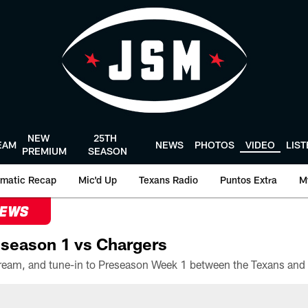
NEW
25TH
EAM
NEWS
PHOTOS
VIDEO
LIS
PREMIUM
SEASON
matic Recap
Mic'd Up
Texans Radio
Puntos Extra
M
NEWS
season 1 vs Chargers