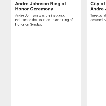
Andre Johnson Ring of
City o
Honor Ceremony
Andre 
Andre Johnson was the inaugural
Tuesday at
inductee to the Houston Texans Ring of
declared 
Honor on Sunday.