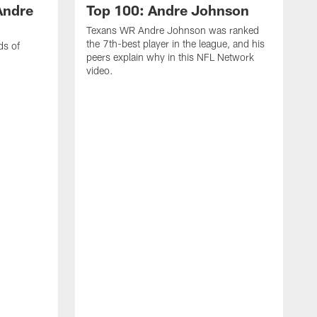
Andre
Top 100: Andre Johnson
Texans WR Andre Johnson was ranked
the 7th-best player in the league, and his
ds of
peers explain why in this NFL Network
video.
C
r
s
1