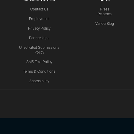
Contact Us
Press
Releases
Employment
VanderBlog
Privacy Policy
Partnerships
Unsolicited Submissions
Policy
SMS Text Policy
Terms & Conditions
Accessibility
Texans App