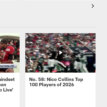
mindset
No. 58: Nico Collins Top
son
100 Players of 2026
 Live'