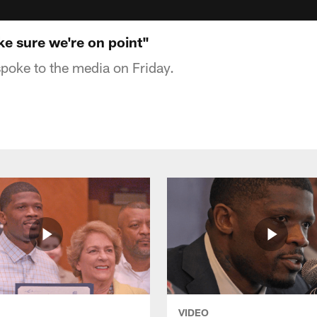
ke sure we're on point"
poke to the media on Friday.
VIDEO