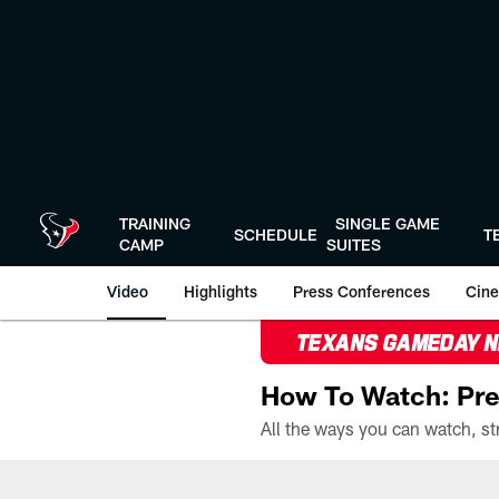
Skip
to
main
content
TRAINING
SINGLE GAME
SCHEDULE
T
CAMP
SUITES
Video
Highlights
Press Conferences
Cine
TEXANS GAMEDAY 
How To Watch: Pre