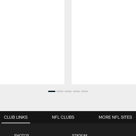
CLUB LINKS
NFL CLUBS
MORE NFL SITES
PHOTOS
STADIUM