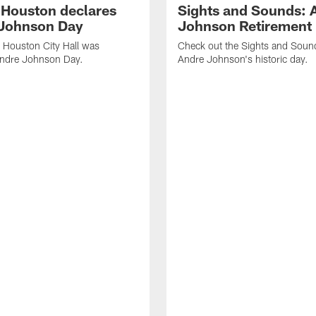
f Houston declares
Sights and Sounds: 
Johnson Day
Johnson Retirement
 Houston City Hall was
Check out the Sights and Soun
Andre Johnson Day.
Andre Johnson's historic day.