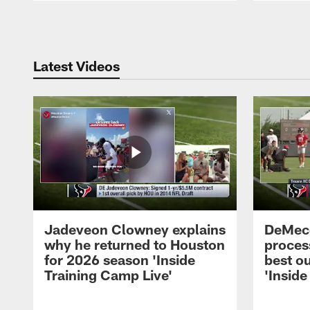
Pause
Play
Latest Videos
Jadeveon Clowney explains
DeMeco
why he returned to Houston
process
for 2026 season 'Inside
best ou
Training Camp Live'
'Inside