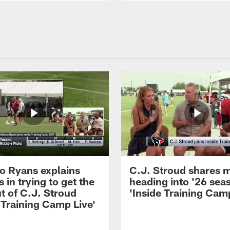
 Ryans explains
C.J. Stroud shares 
 in trying to get the
heading into '26 sea
t of C.J. Stroud
'Inside Training Camp
 Training Camp Live'