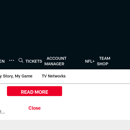
ACCOUNT
TEAM
TEN
TICKETS
NFL+
MANAGER
SHOP
y Story, My Game
TV Networks
READ MORE
All the ways you can watch, stream, and tune-in to Preseason Week 1 between the Texans and the Los Angeles Chargers at Reliant Stadium on August 13.