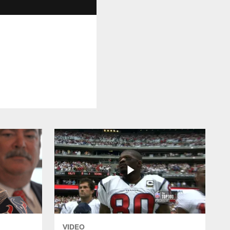
VIDEO