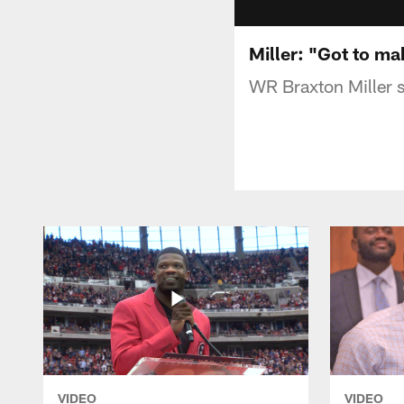
Miller: "Got to ma
WR Braxton Miller s
VIDEO
VIDEO