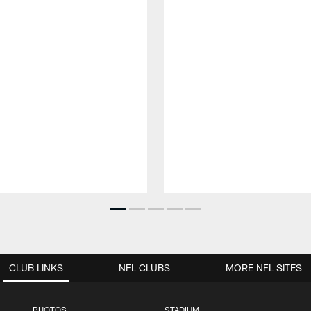
CLUB LINKS
NFL CLUBS
MORE NFL SITES
PHOTOS
STADIUM