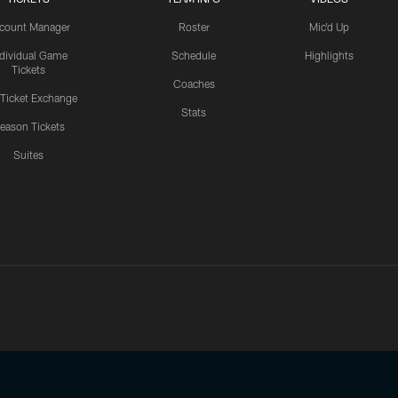
count Manager
Roster
Mic'd Up
ndividual Game
Schedule
Highlights
Tickets
Coaches
 Ticket Exchange
Stats
eason Tickets
Suites