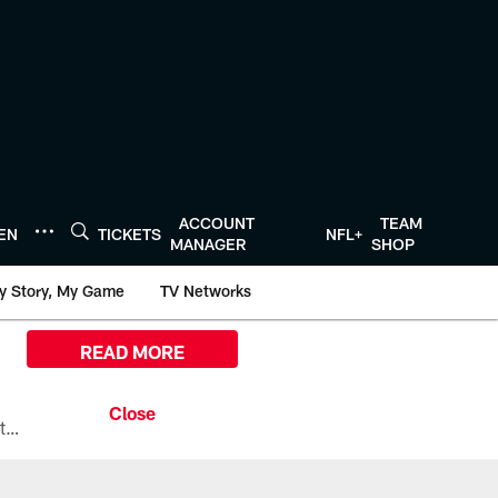
ACCOUNT
TEAM
TEN
TICKETS
NFL+
MANAGER
SHOP
y Story, My Game
TV Networks
READ MORE
All the ways you can watch, stream, and tune-in to Preseason Week 1 between the Texans and the Los Angeles Chargers at Reliant Stadium on August 13.