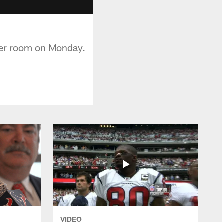
ker room on Monday.
VIDEO