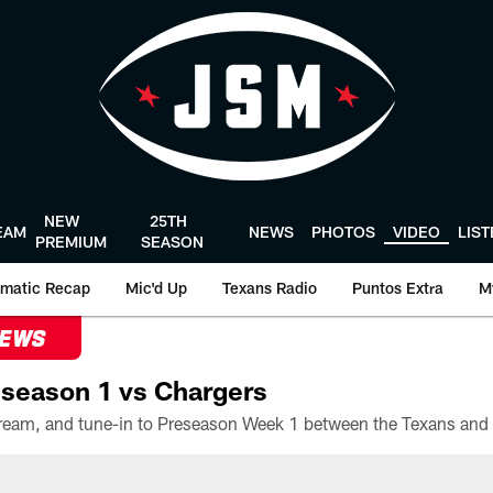
NEW
25TH
EAM
NEWS
PHOTOS
VIDEO
LIS
PREMIUM
SEASON
matic Recap
Mic'd Up
Texans Radio
Puntos Extra
M
NEWS
season 1 vs Chargers