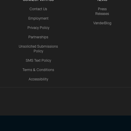
Contact Us
Press
Releases
Employment
VanderBlog
Privacy Policy
Partnerships
Unsolicited Submissions
Policy
SMS Text Policy
Terms & Conditions
Accessibility
Texans App