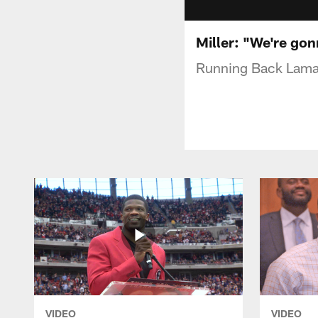
Miller: "We're go
Running Back Lamar
VIDEO
VIDEO