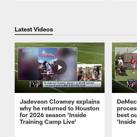
Pause
Play
Latest Videos
Jadeveon Clowney explains
DeMeco
why he returned to Houston
process
for 2026 season 'Inside
best ou
Training Camp Live'
'Inside