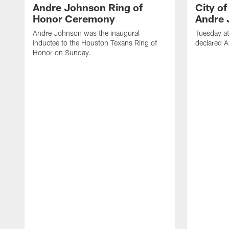
Andre Johnson Ring of
City o
Honor Ceremony
Andre 
Andre Johnson was the inaugural
Tuesday at
inductee to the Houston Texans Ring of
declared 
Honor on Sunday.