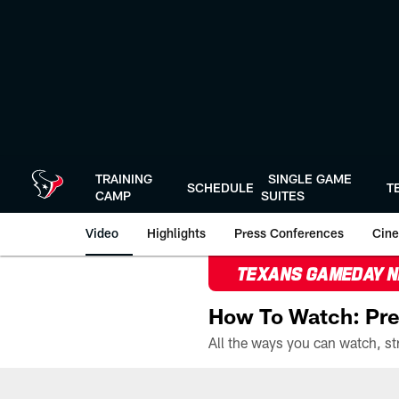
Skip
to
main
content
TRAINING
SINGLE GAME
SCHEDULE
T
CAMP
SUITES
Video
Highlights
Press Conferences
Cine
TEXANS GAMEDAY 
How To Watch: Pre