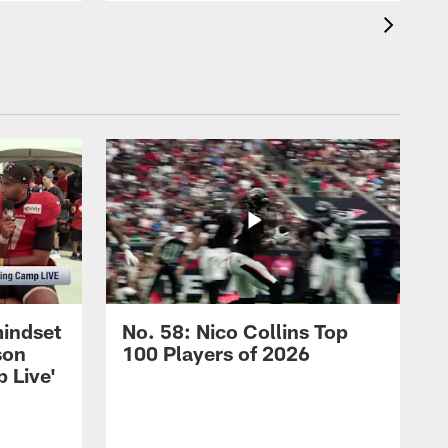
mindset
No. 58: Nico Collins Top
son
100 Players of 2026
 Live'