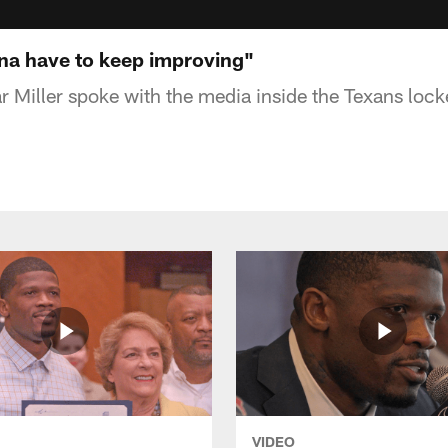
nna have to keep improving"
 Miller spoke with the media inside the Texans loc
VIDEO