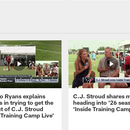
 Ryans explains
C.J. Stroud shares 
 in trying to get the
heading into '26 sea
t of C.J. Stroud
'Inside Training Camp
 Training Camp Live'