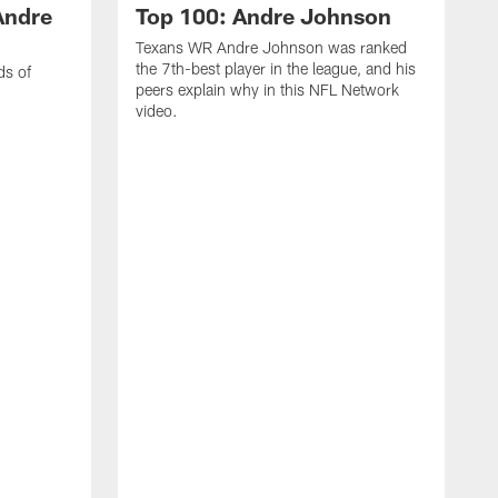
Andre
Top 100: Andre Johnson
Texans WR Andre Johnson was ranked
the 7th-best player in the league, and his
ds of
peers explain why in this NFL Network
video.
C
r
s
1