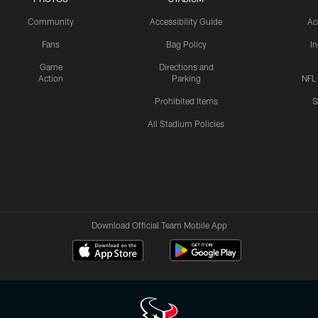
Community
Accessibility Guide
Ac
Fans
Bag Policy
I
Game
Directions and
Action
Parking
NFL
Prohibited Items
S
All Stadium Policies
Download Official Team Mobile App