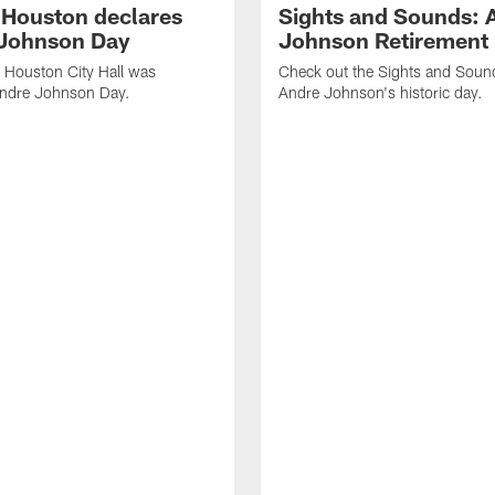
f Houston declares
Sights and Sounds: 
Johnson Day
Johnson Retirement
 Houston City Hall was
Check out the Sights and Soun
Andre Johnson Day.
Andre Johnson's historic day.