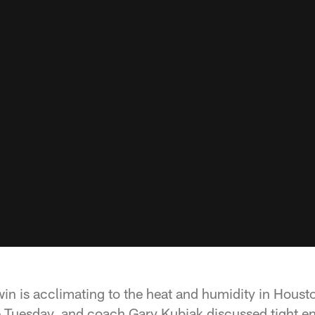
n is acclimating to the heat and humidity in Housto
e Tuesday, and coach Gary Kubiak discussed tight 