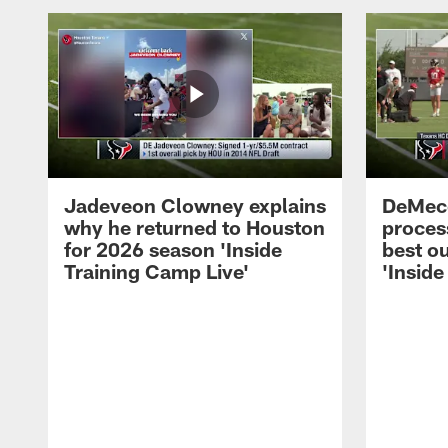
Jadeveon Clowney explains
DeMeco
why he returned to Houston
process
for 2026 season 'Inside
best ou
Training Camp Live'
'Inside