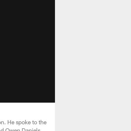
n. He spoke to the
end Owen Daniels.