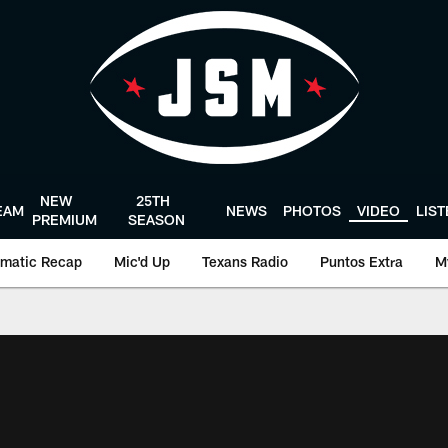
NEW
25TH
EAM
NEWS
PHOTOS
VIDEO
LIS
PREMIUM
SEASON
matic Recap
Mic'd Up
Texans Radio
Puntos Extra
M