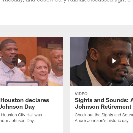
VIDEO
f Houston declares
Sights and Sounds: 
Johnson Day
Johnson Retirement
 Houston City Hall was
Check out the Sights and Soun
Andre Johnson Day.
Andre Johnson's historic day.