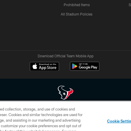
Prohibited Items
S
All Stadium Policies
Download Official Team Mobile App
ed collection, storage, and use of cookies and
 of HoustonTexans.com may be duplicated, redistributed or manipulated in any form. By acce
rowser. Cookies and similar technologies are used for
HoustonTexans.com Privacy Policy, Code of Conduct, and Terms and Conditions.
ge, and assisting in our marketing and advertising
Cookie Setti
CONTACT US
AD CHOICES
YOUR PRIVACY CHOICES
er customize your cookie preferences and opt out of