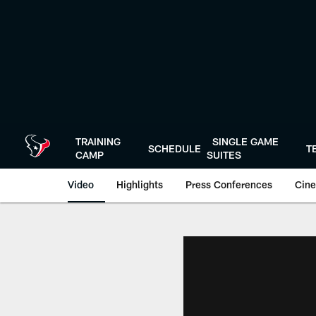
Skip
to
main
content
TRAINING
SINGLE GAME
SCHEDULE
T
CAMP
SUITES
Video
Highlights
Press Conferences
Cine