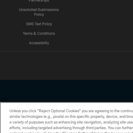
Partnerships
Unsolicited Submissions
Policy
SMS Text Policy
Terms & Conditions
Accessibility
Texans App
Unless you click “Reject Optional Cookies” you are agreeing to the continu
Copyright © 2026 Houston Texans. All rights reserved. No portion
similar technologies (e.g., pixels) on this specific property, device, and b
a variety of purposes such as enhancing site navigation, analyzing site usa
PRIVACY POLICY
ACCESSIBILITY
efforts, including targeted advertising through third parties. You can furth