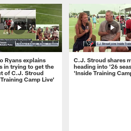
 Ryans explains
C.J. Stroud shares 
 in trying to get the
heading into '26 sea
t of C.J. Stroud
'Inside Training Camp
 Training Camp Live'