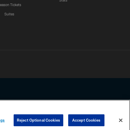
Stats
eason Tickets
Suites
ssing any information beyond this page, you agree to abide by the
ngs
Reject Optional Cookies
Accept Cookies
COOKIE SETTINGS
PREFERENCE CENTER