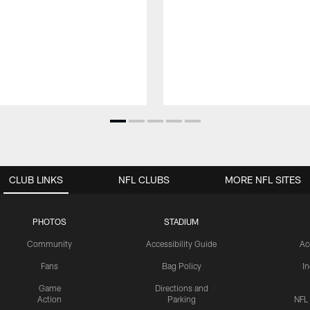
CLUB LINKS
NFL CLUBS
MORE NFL SITES
PHOTOS
STADIUM
Community
Accessibility Guide
Ac
Fans
Bag Policy
I
Game
Directions and
Action
Parking
NFL