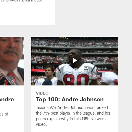
VIDEO
Andre
Top 100: Andre Johnson
Texans WR Andre Johnson was ranked
the 7th-best player in the league, and his
ds of
peers explain why in this NFL Network
video.