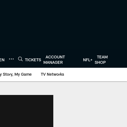
ACCOUNT
TEAM
TEN
TICKETS
NFL+
MANAGER
SHOP
y Story, My Game
TV Networks