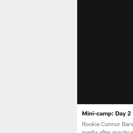
Mini-camp: Day 2
Rookie Connor Barwi
media after practic