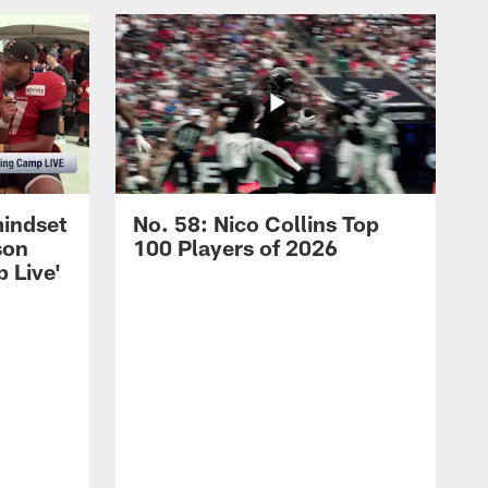
mindset
No. 58: Nico Collins Top
son
100 Players of 2026
 Live'