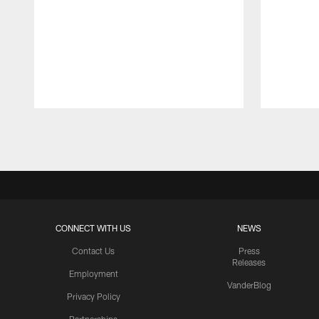
Pause
Play
CONNECT WITH US
NEWS
Contact Us
Press
Releases
Employment
VanderBlog
Privacy Policy