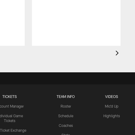
TICKETS
TEAM INFO
VIDEOS
count Manager
Roster
Mic'd Up
ndividual Game
Schedule
Highlights
Tickets
Coaches
 Ticket Exchange