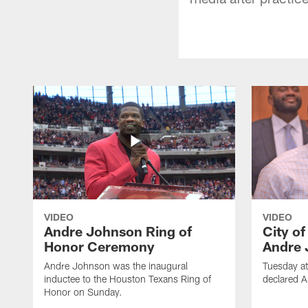
VIDEO
VIDEO
Andre Johnson Ring of
City o
Honor Ceremony
Andre 
Andre Johnson was the inaugural
Tuesday at
inductee to the Houston Texans Ring of
declared 
Honor on Sunday.