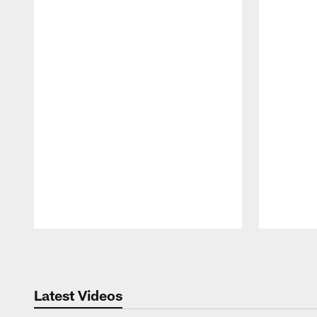
Pause
Play
Latest Videos