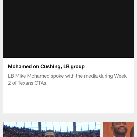
Mohamed on Cushing, LB group
LB Mike Mohamed spoke with the media during Week
2 of Texans OTAs.