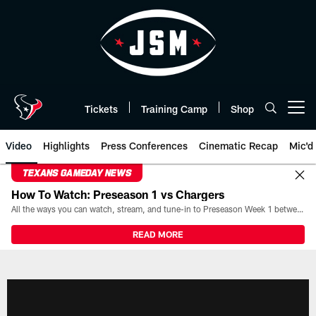
Skip
to
main
content
Tickets
Training Camp
Shop
Open menu button
Video
Highlights
Press Conferences
Cinematic Recap
Mic'd
TEXANS GAMEDAY NEWS
How To Watch: Preseason 1 vs Chargers
All the ways you can watch, stream, and tune-in to Preseason Week 1 between the Texans and the Los Angeles Chargers at Reliant Stadium on August 13.
READ MORE