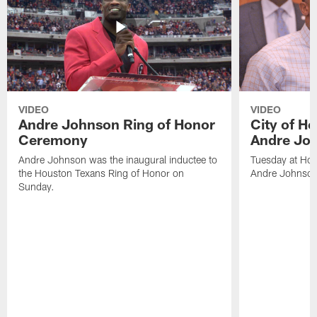
VIDEO
VIDEO
Andre Johnson Ring of Honor
City of H
Ceremony
Andre Jo
Andre Johnson was the inaugural inductee to
Tuesday at Hou
the Houston Texans Ring of Honor on
Andre Johnson
Sunday.