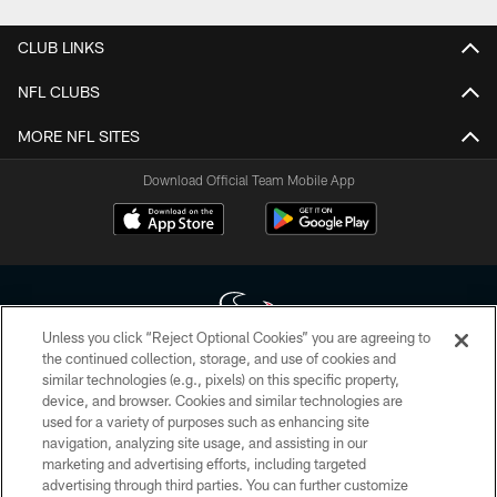
CLUB LINKS
NFL CLUBS
MORE NFL SITES
Download Official Team Mobile App
Unless you click “Reject Optional Cookies” you are agreeing to
the continued collection, storage, and use of cookies and
similar technologies (e.g., pixels) on this specific property,
Copyright © 2026 Houston Texans. All rights reserved. No portion of
device, and browser. Cookies and similar technologies are
HoustonTexans.com may be duplicated, redistributed or manipulated in any
form. By accessing any information beyond this page, you agree to abide by
used for a variety of purposes such as enhancing site
the HoustonTexans.com Privacy Policy, Code of Conduct, and Terms and
navigation, analyzing site usage, and assisting in our
Conditions.
marketing and advertising efforts, including targeted
advertising through third parties. You can further customize
PRIVACY POLICY