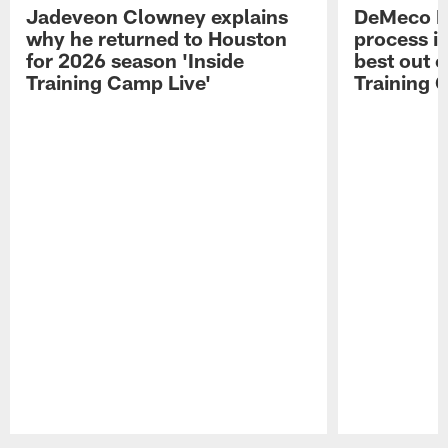
Jadeveon Clowney explains
DeMeco R
why he returned to Houston
process in
for 2026 season 'Inside
best out o
Training Camp Live'
Training 
Pause
Play