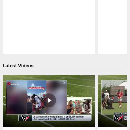
Pause
Play
Latest Videos