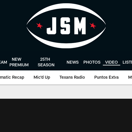
NEW
25TH
EAM
NEWS
PHOTOS
VIDEO
LIS
PREMIUM
SEASON
matic Recap
Mic'd Up
Texans Radio
Puntos Extra
M