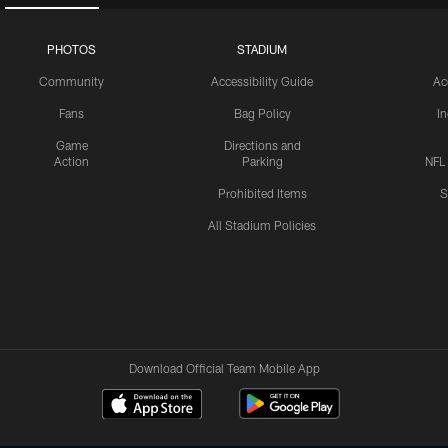
PHOTOS
STADIUM
Community
Accessibility Guide
Ac
Fans
Bag Policy
I
Game
Directions and
Action
Parking
NFL
Prohibited Items
S
All Stadium Policies
Download Official Team Mobile App