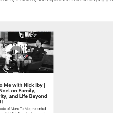
o Me with Nick Iby |
 Noel on Family,
ity, and Life Beyond
ll
isode of More To Me presented