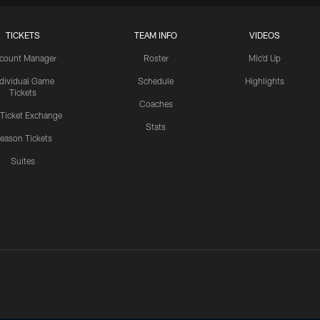
TICKETS
TEAM INFO
VIDEOS
count Manager
Roster
Mic'd Up
ndividual Game
Schedule
Highlights
Tickets
Coaches
 Ticket Exchange
Stats
eason Tickets
Suites