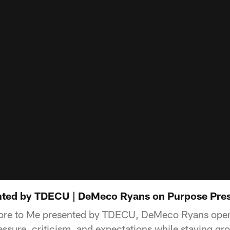
nted by TDECU | DeMeco Ryans on Purpose Pres
 More to Me presented by TDECU, DeMeco Ryans open
ssure, criticism, and expectations while staying gro