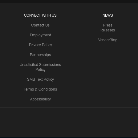
CONNECT WITH US
NEWS
Contact Us
Press
Releases
Employment
VanderBlog
Privacy Policy
Partnerships
Unsolicited Submissions
Policy
SMS Text Policy
Terms & Conditions
Accessibility
Texans App