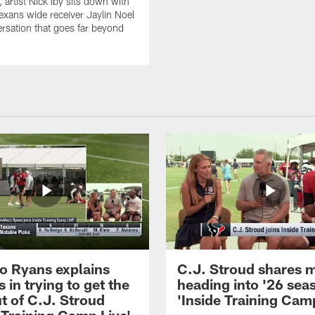
artist Nick Iby sits down with
xans wide receiver Jaylin Noel
ersation that goes far beyond
 Ryans explains
C.J. Stroud shares 
 in trying to get the
heading into '26 sea
t of C.J. Stroud
'Inside Training Camp