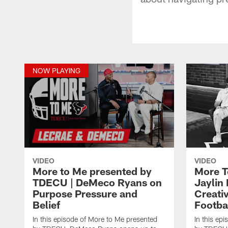
NOW PLAYING
VIDEO
VIDEO
More to Me presented by
More T
TDECU | DeMeco Ryans on
Jaylin
Purpose Pressure and
Creativ
Belief
Footba
In this episode of More to Me presented
In this ep