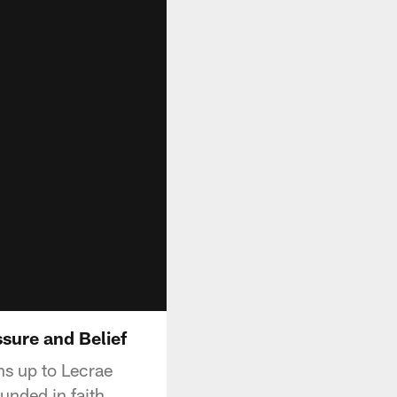
sure and Belief
s up to Lecrae
unded in faith.