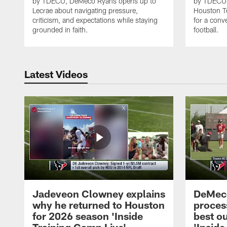
by TDECU, DeMeco Ryans opens up to
by TDECU, 
Lecrae about navigating pressure,
Houston Te
criticism, and expectations while staying
for a conv
grounded in faith.
football.
Latest Videos
Jadeveon Clowney explains
DeMeco
why he returned to Houston
process
for 2026 season 'Inside
best ou