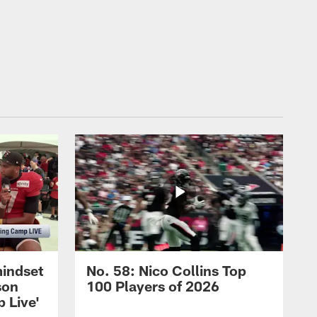
mindset
No. 58: Nico Collins Top
son
100 Players of 2026
 Live'