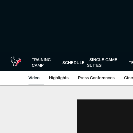
Skip
to
main
content
TRAINING
SINGLE GAME
SCHEDULE
T
CAMP
SUITES
Video
Highlights
Press Conferences
Cine