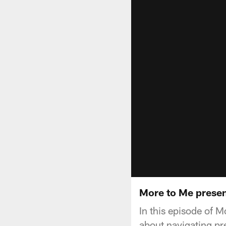
More to Me prese
In this episode of
about navigating pre