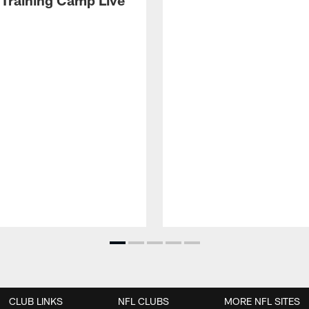
 Training Camp Live'
CLUB LINKS
NFL CLUBS
MORE NFL SITES