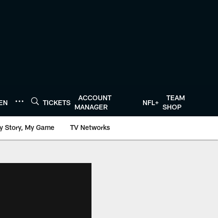
ACCOUNT
TEAM
TEN
TICKETS
NFL+
MANAGER
SHOP
y Story, My Game
TV Networks