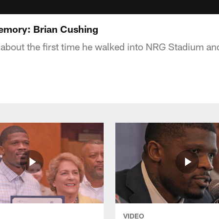
emory: Brian Cushing
 about the first time he walked into NRG Stadium an
VIDEO