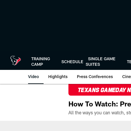
Skip
to
main
content
TRAINING
SINGLE GAME
SCHEDULE
T
CAMP
SUITES
Video
Highlights
Press Conferences
Cine
TEXANS GAMEDAY 
How To Watch: Pre