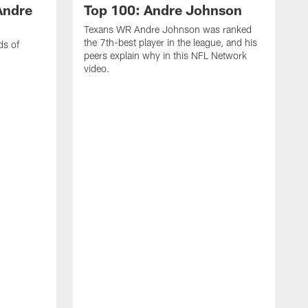
Andre
Top 100: Andre Johnson
Texans WR Andre Johnson was ranked
the 7th-best player in the league, and his
ds of
peers explain why in this NFL Network
video.
C
r
s
1