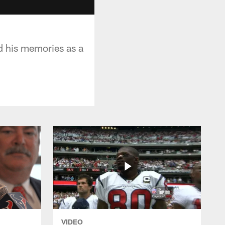
d his memories as a
VIDEO