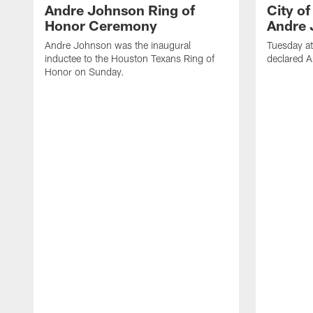
Andre Johnson Ring of
City o
Honor Ceremony
Andre 
Andre Johnson was the inaugural
Tuesday at
inductee to the Houston Texans Ring of
declared 
Honor on Sunday.