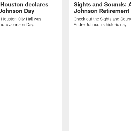
f Houston declares
Sights and Sounds: 
Johnson Day
Johnson Retirement
 Houston City Hall was
Check out the Sights and Soun
Andre Johnson Day.
Andre Johnson's historic day.