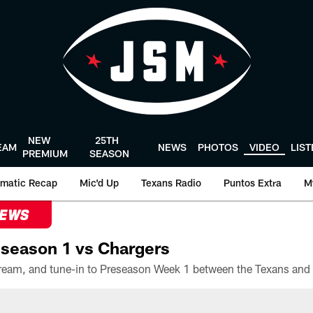
NEW
25TH
EAM
NEWS
PHOTOS
VIDEO
LIS
PREMIUM
SEASON
matic Recap
Mic'd Up
Texans Radio
Puntos Extra
M
NEWS
season 1 vs Chargers