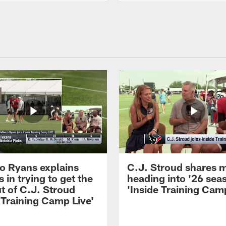
 Ryans explains
C.J. Stroud shares 
 in trying to get the
heading into '26 sea
t of C.J. Stroud
'Inside Training Camp
 Training Camp Live'