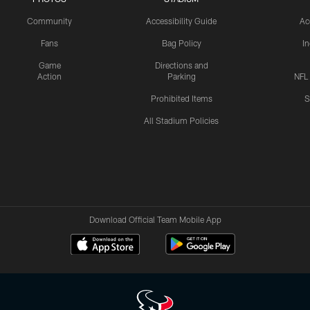
Community
Accessibility Guide
Ac
Fans
Bag Policy
I
Game
Directions and
Action
Parking
NFL
Prohibited Items
S
All Stadium Policies
Download Official Team Mobile App