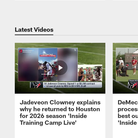
Pause
Play
Latest Videos
Jadeveon Clowney explains
DeMeco
why he returned to Houston
process
for 2026 season 'Inside
best ou
Training Camp Live'
'Inside