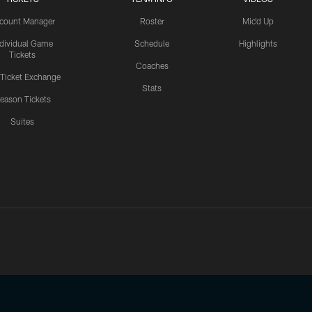
count Manager
Roster
Mic'd Up
ndividual Game
Schedule
Highlights
Tickets
Coaches
 Ticket Exchange
Stats
eason Tickets
Suites