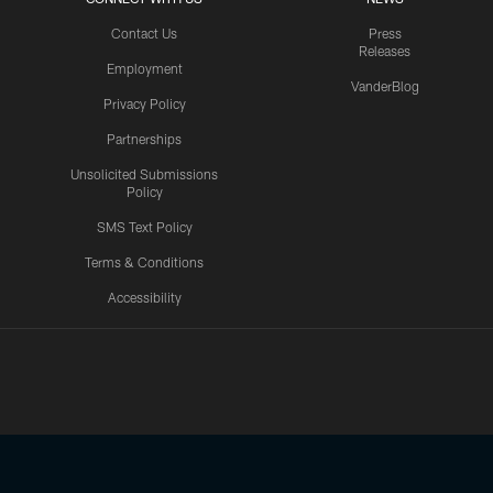
Contact Us
Press
Releases
Employment
VanderBlog
Privacy Policy
Partnerships
Unsolicited Submissions
Policy
SMS Text Policy
Terms & Conditions
Accessibility
Texans App