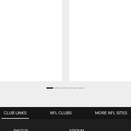
CLUB LINKS
NFL CLUBS
MORE NFL SITES
PHOTOS
STADIUM