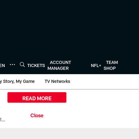
ACCOUNT
TEAM
TEN
TICKETS
NFL+
MANAGER
SHOP
y Story, My Game
TV Networks
READ MORE
All the ways you can watch, stream, and tune-in to Preseason Week 1 between the Texans and the Los Angeles Chargers at Reliant Stadium on August 13.