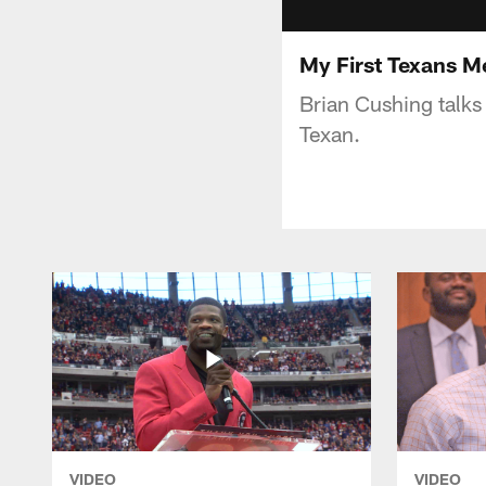
My First Texans M
Brian Cushing talks
Texan.
VIDEO
VIDEO