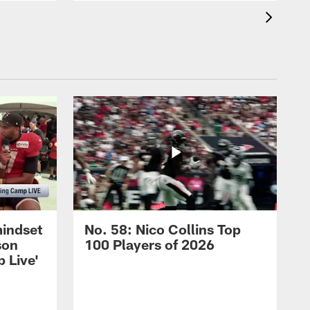
mindset
No. 58: Nico Collins Top
son
100 Players of 2026
 Live'