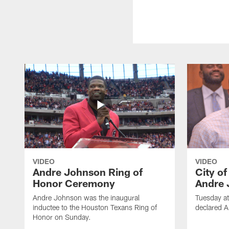
VIDEO
VIDEO
Andre Johnson Ring of
City o
Honor Ceremony
Andre 
Andre Johnson was the inaugural
Tuesday at
inductee to the Houston Texans Ring of
declared 
Honor on Sunday.