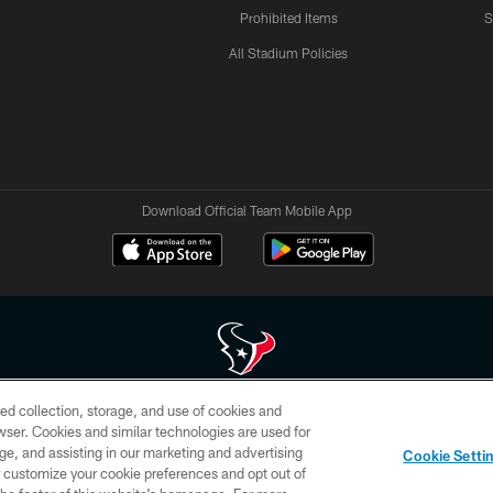
Prohibited Items
S
All Stadium Policies
Download Official Team Mobile App
ed collection, storage, and use of cookies and
 of HoustonTexans.com may be duplicated, redistributed or manipulated in any form. By acce
rowser. Cookies and similar technologies are used for
HoustonTexans.com Privacy Policy, Code of Conduct, and Terms and Conditions.
ge, and assisting in our marketing and advertising
Cookie Setti
CONTACT US
AD CHOICES
YOUR PRIVACY CHOICES
er customize your cookie preferences and opt out of