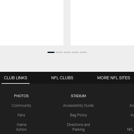
CLUB LINKS
NFL CLUBS
MORE NFL SITES
PHOTOS
STADIUM
Community
Accessibility Guide
Ac
Fans
Bag Policy
I
Game
Directions and
Action
Parking
NFL