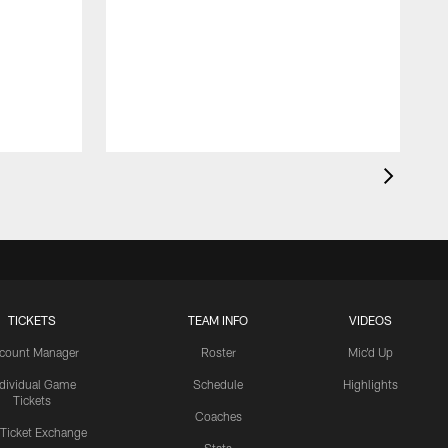
TICKETS
TEAM INFO
VIDEOS
count Manager
Roster
Mic'd Up
ndividual Game
Schedule
Highlights
Tickets
Coaches
 Ticket Exchange