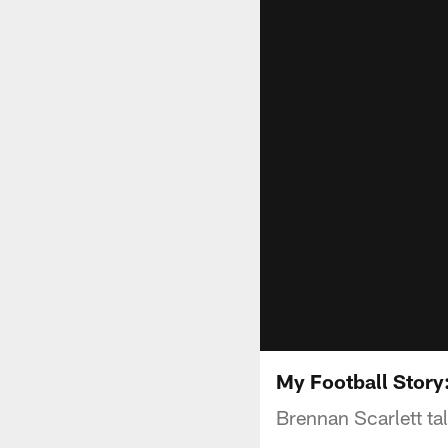
My Football Story
Brennan Scarlett tal