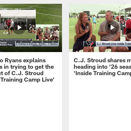
 Ryans explains
C.J. Stroud shares 
 in trying to get the
heading into '26 sea
t of C.J. Stroud
'Inside Training Camp
 Training Camp Live'