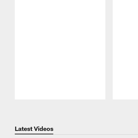
Pause
Play
Latest Videos