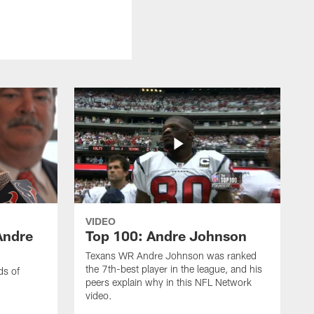
VIDEO
Andre
Top 100: Andre Johnson
Texans WR Andre Johnson was ranked
the 7th-best player in the league, and his
ds of
peers explain why in this NFL Network
video.