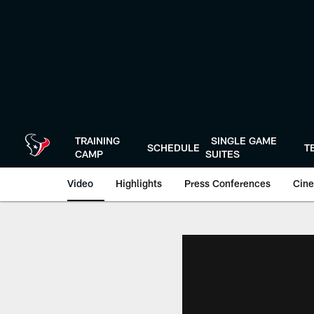
Skip
to
main
content
TRAINING
SINGLE GAME
SCHEDULE
T
CAMP
SUITES
Video
Highlights
Press Conferences
Cine