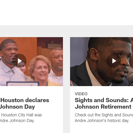
VIDEO
f Houston declares
Sights and Sounds: 
Johnson Day
Johnson Retirement
 Houston City Hall was
Check out the Sights and Soun
Andre Johnson Day.
Andre Johnson's historic day.