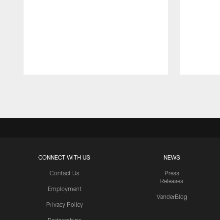
Pause
Play
CONNECT WITH US
NEWS
Contact Us
Press
Releases
Employment
VanderBlog
Privacy Policy