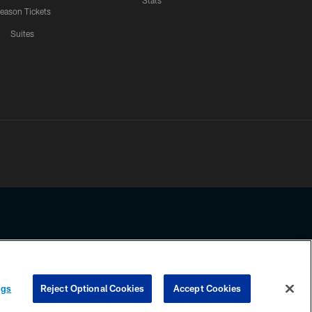
Stats
eason Tickets
Suites
ssing any information beyond this page, you agree to abide by the
ngs
Reject Optional Cookies
Accept Cookies
COOKIE SETTINGS
PREFERENCE CENTER