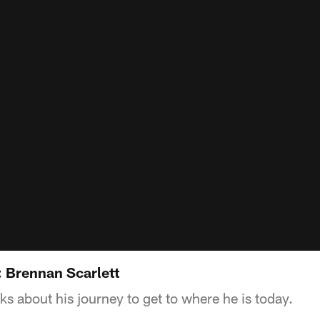
: Brennan Scarlett
ks about his journey to get to where he is today.