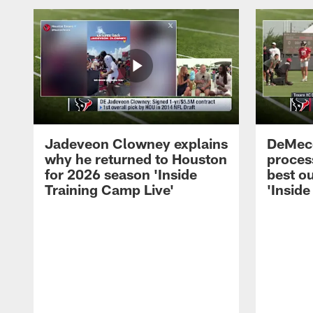
Jadeveon Clowney explains
DeMeco
why he returned to Houston
process
for 2026 season 'Inside
best ou
Training Camp Live'
'Inside