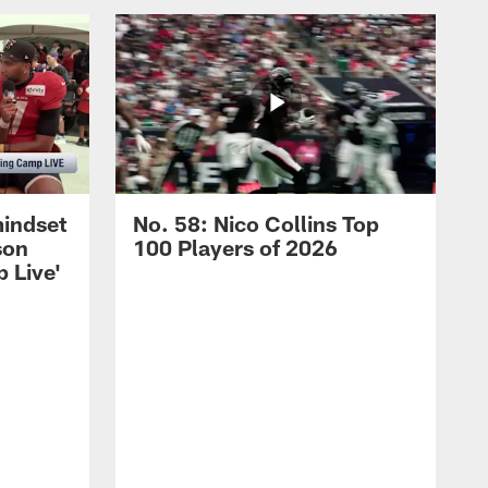
mindset
No. 58: Nico Collins Top
son
100 Players of 2026
 Live'