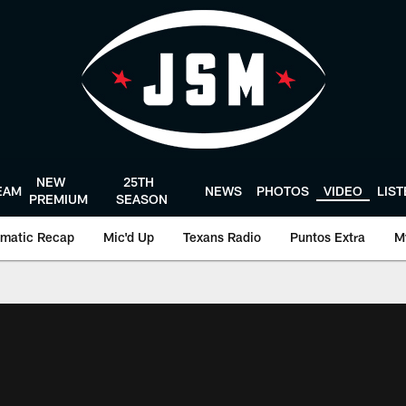
NEW
25TH
EAM
NEWS
PHOTOS
VIDEO
LIS
PREMIUM
SEASON
matic Recap
Mic'd Up
Texans Radio
Puntos Extra
M