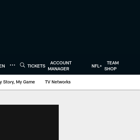
ACCOUNT
TEAM
TEN
TICKETS
NFL+
MANAGER
SHOP
y Story, My Game
TV Networks