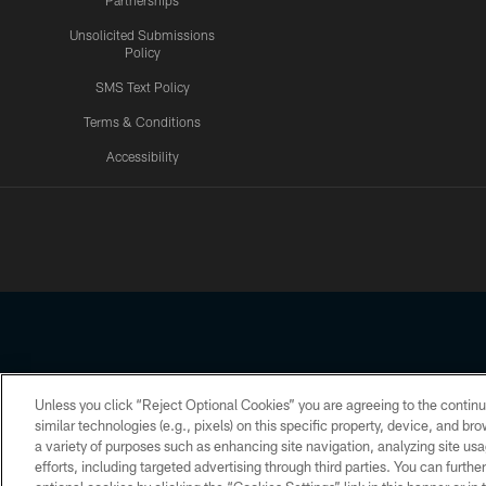
Partnerships
Unsolicited Submissions
Policy
SMS Text Policy
Terms & Conditions
Accessibility
Texans App
Unless you click “Reject Optional Cookies” you are agreeing to the continu
Copyright © 2026 Houston Texans. All rights reserved. No portion
similar technologies (e.g., pixels) on this specific property, device, and b
a variety of purposes such as enhancing site navigation, analyzing site usa
PRIVACY POLICY
ACCESSIBILITY
efforts, including targeted advertising through third parties. You can furth