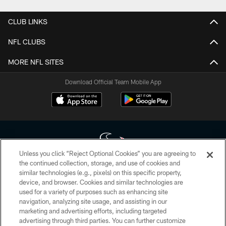
CLUB LINKS
NFL CLUBS
MORE NFL SITES
Download Official Team Mobile App
Unless you click “Reject Optional Cookies” you are agreeing to
the continued collection, storage, and use of cookies and
similar technologies (e.g., pixels) on this specific property,
Copyright © 2026 Houston Texans. All rights reserved. No portion of
device, and browser. Cookies and similar technologies are
HoustonTexans.com may be duplicated, redistributed or manipulated in any
form. By accessing any information beyond this page, you agree to abide by
used for a variety of purposes such as enhancing site
the HoustonTexans.com Privacy Policy, Code of Conduct, and Terms and
navigation, analyzing site usage, and assisting in our
Conditions.
marketing and advertising efforts, including targeted
advertising through third parties. You can further customize
PRIVACY POLICY