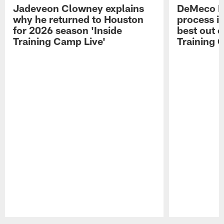
Jadeveon Clowney explains
DeMeco R
why he returned to Houston
process in
for 2026 season 'Inside
best out o
Training Camp Live'
Training 
Pause
Play