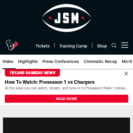
Skip
to
main
content
Tickets
Training Camp
Shop
Open menu button
Video
Highlights
Press Conferences
Cinematic Recap
Mic'd
TEXANS GAMEDAY NEWS
How To Watch: Preseason 1 vs Chargers
All the ways you can watch, stream, and tune-in to Preseason Week 1 between the Texans and the Los Angeles Chargers at Reliant Stadium on August 13.
READ MORE