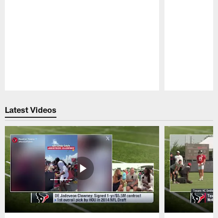
Pause
Play
Latest Videos