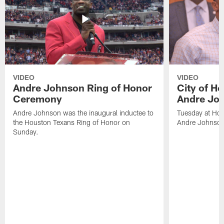
VIDEO
VIDEO
Andre Johnson Ring of Honor
City of H
Ceremony
Andre Jo
Andre Johnson was the inaugural inductee to
Tuesday at Hou
the Houston Texans Ring of Honor on
Andre Johnson
Sunday.