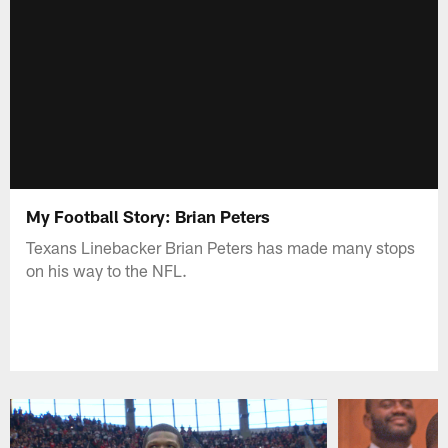
My Football Story: Brian Peters
Texans Linebacker Brian Peters has made many stops
on his way to the NFL.