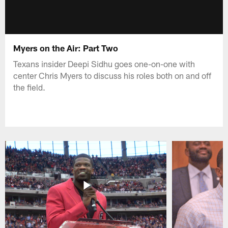
Myers on the Air: Part Two
Texans insider Deepi Sidhu goes one-on-one with
center Chris Myers to discuss his roles both on and off
the field.