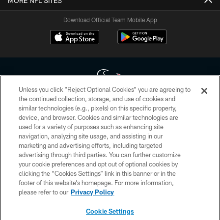
MORE NFL SITES
Download Official Team Mobile App
Unless you click “Reject Optional Cookies” you are agreeing to
the continued collection, storage, and use of cookies and
similar technologies (e.g., pixels) on this specific property,
Copyright © 2026 Houston Texans. All rights reserved. No portion of
device, and browser. Cookies and similar technologies are
HoustonTexans.com may be duplicated, redistributed or manipulated in any
form. By accessing any information beyond this page, you agree to abide by
used for a variety of purposes such as enhancing site
the HoustonTexans.com Privacy Policy, Code of Conduct, and Terms and
navigation, analyzing site usage, and assisting in our
Conditions.
marketing and advertising efforts, including targeted
advertising through third parties. You can further customize
PRIVACY POLICY
your cookie preferences and opt out of optional cookies by
clicking the “Cookies Settings” link in this banner or in the
ACCESSIBILITY
footer of this website’s homepage. For more information,
CONTACT US
please refer to our
Privacy Policy
AD CHOICES
Cookie Settings