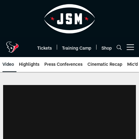
Skip
to
main
content
Tickets
Training Camp
Shop
Open menu button
Video
Highlights
Press Conferences
Cinematic Recap
Mic'd