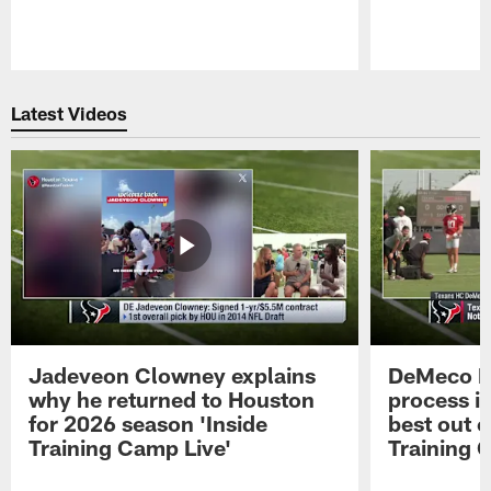
Pause
Play
Latest Videos
Jadeveon Clowney explains
DeMeco R
why he returned to Houston
process in
for 2026 season 'Inside
best out o
Training Camp Live'
Training 