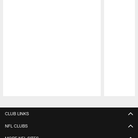
Pause
Play
CLUB LINKS
NFL CLUBS