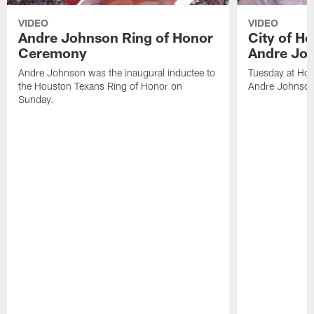
VIDEO
VIDEO
Andre Johnson Ring of Honor
City of H
Ceremony
Andre Jo
Andre Johnson was the inaugural inductee to
Tuesday at Hou
the Houston Texans Ring of Honor on
Andre Johnson
Sunday.