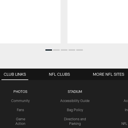
CLUB LINKS
NFL CLUBS
MORE NFL SITES
PHOTOS
STADIUM
Community
Accessibility Guide
Ac
Fans
Bag Policy
I
Game
Directions and
Action
Parking
NFL