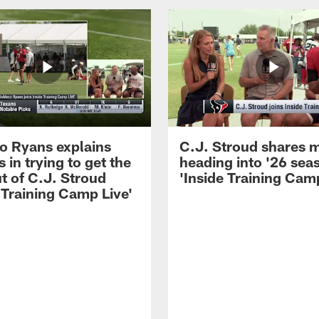
 Ryans explains
C.J. Stroud shares 
 in trying to get the
heading into '26 sea
t of C.J. Stroud
'Inside Training Camp
 Training Camp Live'