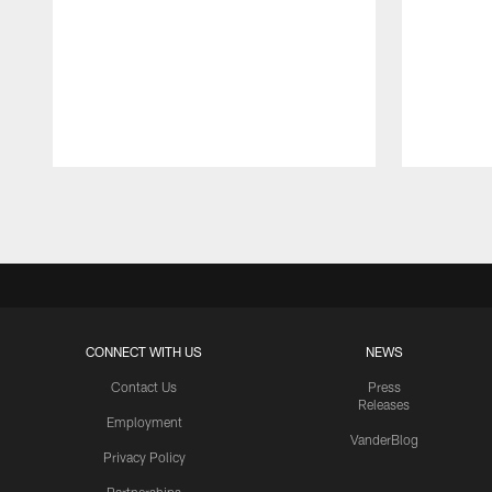
Pause
Play
CONNECT WITH US
NEWS
Contact Us
Press
Releases
Employment
VanderBlog
Privacy Policy