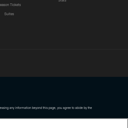
Stats
eason Tickets
Suites
ssing any information beyond this page, you agree to abide by the
COOKIE SETTINGS
PREFERENCE CENTER