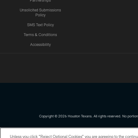
Partnerships
Unsolicited Submissions
Policy
SMS Text Policy
Terms & Conditions
Accessibility
Texans App
Copyright © 2026 Houston Texans. All rights reserved. No portion
PRIVACY POLICY
ACCESSIBILITY
Unless you click “Reject Optional Cookies” you are agreeing to the continu