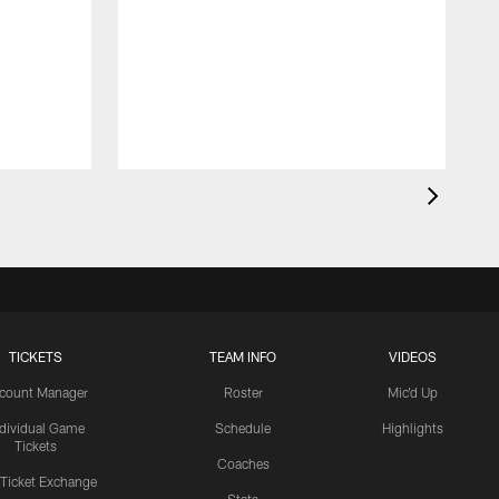
TICKETS
TEAM INFO
VIDEOS
count Manager
Roster
Mic'd Up
ndividual Game
Schedule
Highlights
Tickets
Coaches
 Ticket Exchange