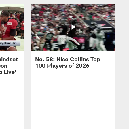
mindset
No. 58: Nico Collins Top
son
100 Players of 2026
 Live'