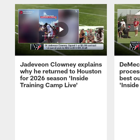
Jadeveon Clowney explains
DeMeco
why he returned to Houston
process
for 2026 season 'Inside
best ou
Training Camp Live'
'Inside