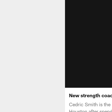
New strength coac
Cedric Smith is the
Houston after spend