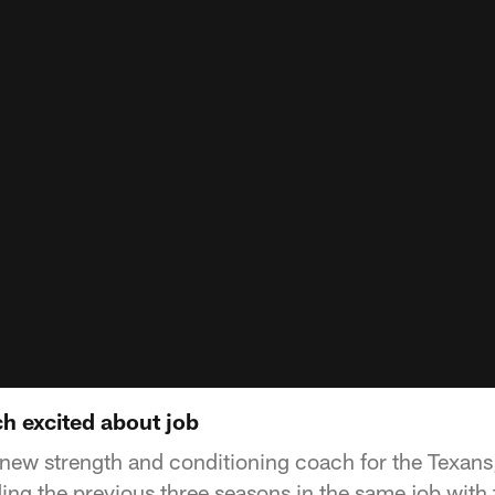
h excited about job
 new strength and conditioning coach for the Texan
ing the previous three seasons in the same job with 