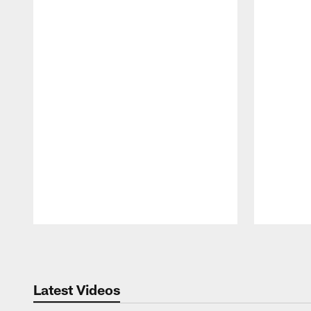
Pause
Play
Latest Videos