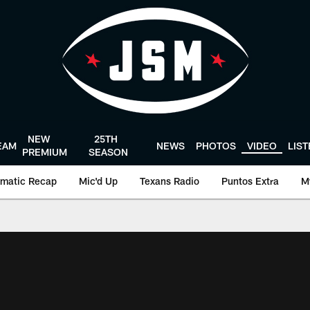
NEW
25TH
EAM
NEWS
PHOTOS
VIDEO
LIS
PREMIUM
SEASON
matic Recap
Mic'd Up
Texans Radio
Puntos Extra
M