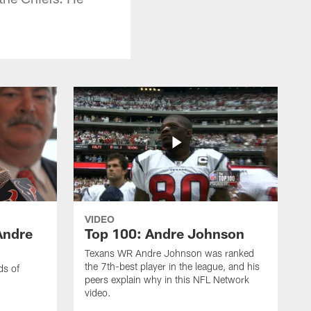
VIDEO
Andre
Top 100: Andre Johnson
Texans WR Andre Johnson was ranked
the 7th-best player in the league, and his
ds of
peers explain why in this NFL Network
video.