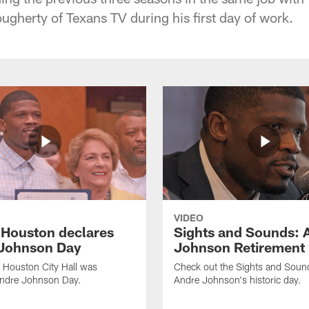
ugherty of Texans TV during his first day of work.
VIDEO
f Houston declares
Sights and Sounds: 
Johnson Day
Johnson Retirement
 Houston City Hall was
Check out the Sights and Soun
Andre Johnson Day.
Andre Johnson's historic day.