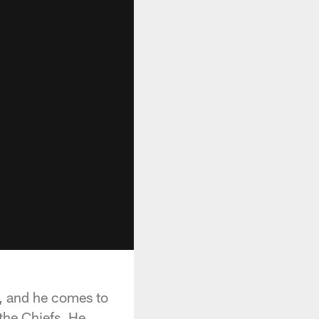
s, and he comes to
the Chiefs. He