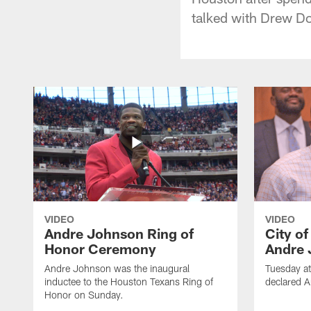
talked with Drew Do
VIDEO
VIDEO
Andre Johnson Ring of
City o
Honor Ceremony
Andre 
Andre Johnson was the inaugural
Tuesday at
inductee to the Houston Texans Ring of
declared 
Honor on Sunday.