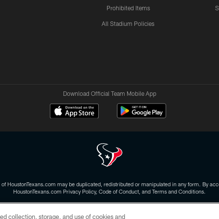
Prohibited Items
S
All Stadium Policies
Download Official Team Mobile App
 of HoustonTexans.com may be duplicated, redistributed or manipulated in any form. By acce
HoustonTexans.com Privacy Policy, Code of Conduct, and Terms and Conditions.
CONTACT US
AD CHOICES
YOUR PRIVACY CHOICES
ed collection, storage, and use of cookies and