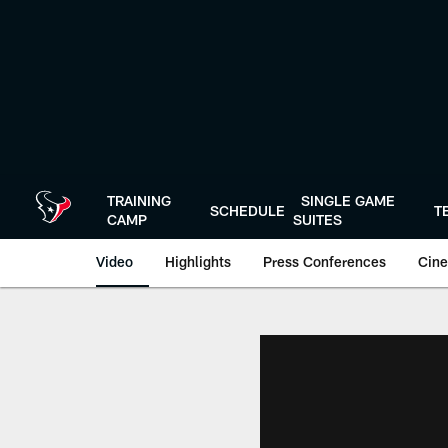
Skip
to
main
content
TRAINING
SINGLE GAME
SCHEDULE
T
CAMP
SUITES
Video
Highlights
Press Conferences
Cine