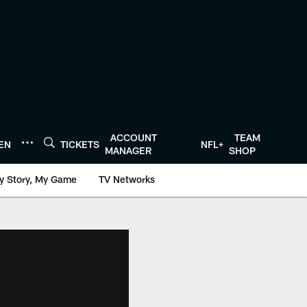
ACCOUNT
TEAM
TEN
TICKETS
NFL+
MANAGER
SHOP
y Story, My Game
TV Networks