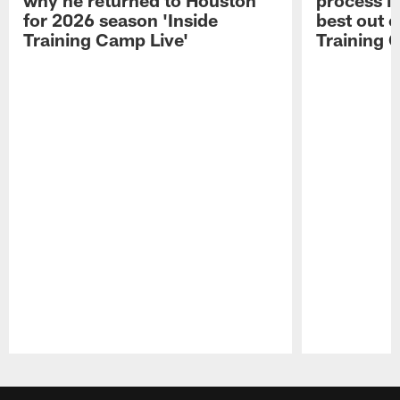
for 2026 season 'Inside
best out o
Training Camp Live'
Training 
Pause
Play