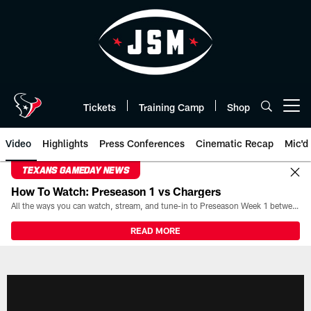
Skip
to
main
content
Tickets
Training Camp
Shop
Open menu button
Video
Highlights
Press Conferences
Cinematic Recap
Mic'd
TEXANS GAMEDAY NEWS
How To Watch: Preseason 1 vs Chargers
All the ways you can watch, stream, and tune-in to Preseason Week 1 between the Texans and the Los Angeles Chargers at Reliant Stadium on August 13.
READ MORE