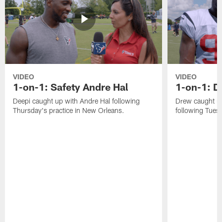
VIDEO
VIDEO
1-on-1: Safety Andre Hal
1-on-1: 
Deepi caught up with Andre Hal following
Drew caught u
Thursday's practice in New Orleans.
following Tuesd