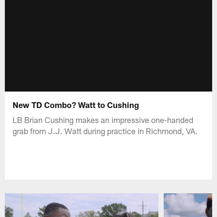
New TD Combo? Watt to Cushing
LB Brian Cushing makes an impressive one-handed
grab from J.J. Watt during practice in Richmond, VA.