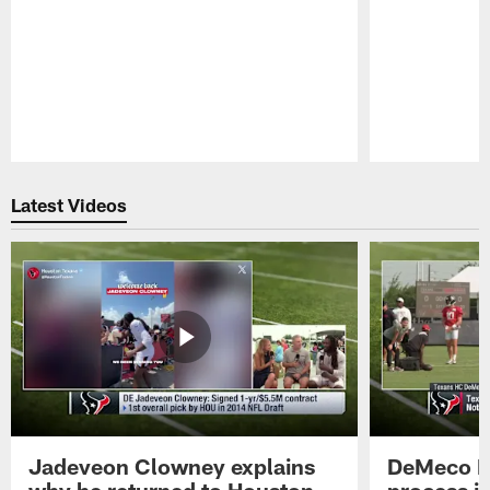
Pause
Play
Latest Videos
Jadeveon Clowney explains
DeMeco R
why he returned to Houston
process in