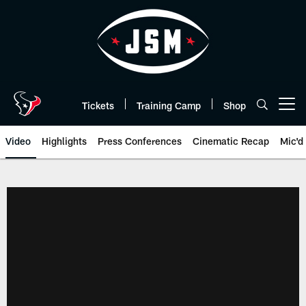
Skip
to
main
content
Tickets
Training Camp
Shop
Open menu button
Video
Highlights
Press Conferences
Cinematic Recap
Mic'd