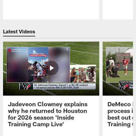
Pause
Play
Latest Videos
Jadeveon Clowney explains
DeMeco R
why he returned to Houston
process in
for 2026 season 'Inside
best out o
Training Camp Live'
Training 