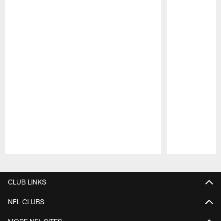
Pause
Play
CLUB LINKS
NFL CLUBS