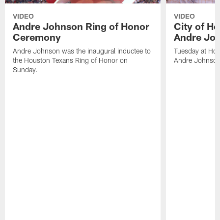
VIDEO
VIDEO
Andre Johnson Ring of Honor
City of H
Ceremony
Andre Jo
Andre Johnson was the inaugural inductee to
Tuesday at Hou
the Houston Texans Ring of Honor on
Andre Johnson
Sunday.