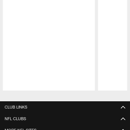
Pause
Play
CLUB LINKS
NFL CLUBS