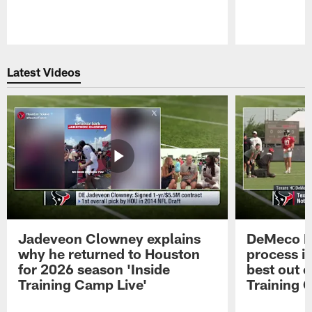
Pause
Play
Latest Videos
Jadeveon Clowney explains
DeMeco R
why he returned to Houston
process in
for 2026 season 'Inside
best out o
Training Camp Live'
Training 