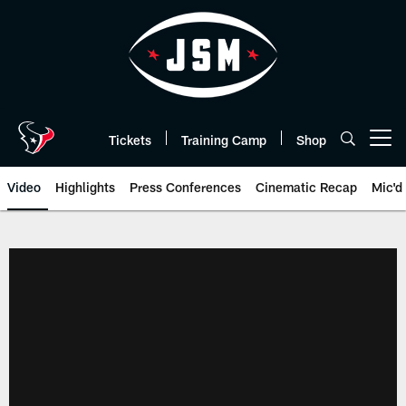
Skip
to
main
content
Tickets
Training Camp
Shop
Open menu button
Video
Highlights
Press Conferences
Cinematic Recap
Mic'd