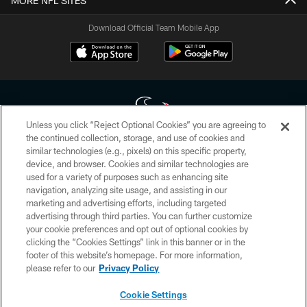
MORE NFL SITES
Download Official Team Mobile App
Unless you click “Reject Optional Cookies” you are agreeing to
the continued collection, storage, and use of cookies and
similar technologies (e.g., pixels) on this specific property,
Copyright © 2026 Houston Texans. All rights reserved. No portion of
device, and browser. Cookies and similar technologies are
HoustonTexans.com may be duplicated, redistributed or manipulated in any
form. By accessing any information beyond this page, you agree to abide by
used for a variety of purposes such as enhancing site
the HoustonTexans.com Privacy Policy, Code of Conduct, and Terms and
navigation, analyzing site usage, and assisting in our
Conditions.
marketing and advertising efforts, including targeted
advertising through third parties. You can further customize
PRIVACY POLICY
your cookie preferences and opt out of optional cookies by
clicking the “Cookies Settings” link in this banner or in the
ACCESSIBILITY
footer of this website’s homepage. For more information,
CONTACT US
please refer to our
Privacy Policy
AD CHOICES
Cookie Settings