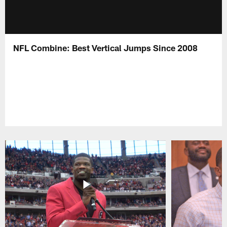
NFL Combine: Best Vertical Jumps Since 2008