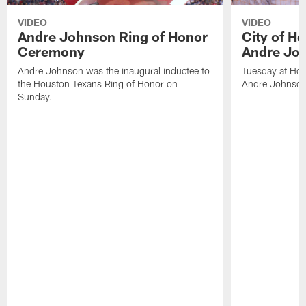
VIDEO
VIDEO
Andre Johnson Ring of Honor
City of H
Ceremony
Andre Jo
Andre Johnson was the inaugural inductee to
Tuesday at Hou
the Houston Texans Ring of Honor on
Andre Johnson
Sunday.