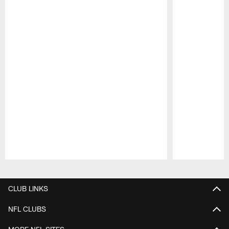
Pause
Play
CLUB LINKS
NFL CLUBS