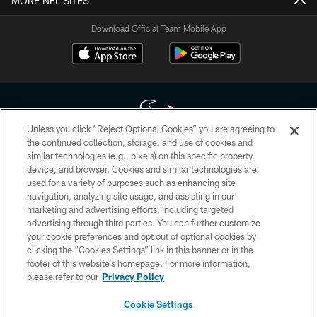
MORE NFL SITES
Download Official Team Mobile App
Unless you click “Reject Optional Cookies” you are agreeing to
the continued collection, storage, and use of cookies and
similar technologies (e.g., pixels) on this specific property,
Copyright © 2026 Houston Texans. All rights reserved. No portion of
device, and browser. Cookies and similar technologies are
HoustonTexans.com may be duplicated, redistributed or manipulated in any
form. By accessing any information beyond this page, you agree to abide by
used for a variety of purposes such as enhancing site
the HoustonTexans.com Privacy Policy, Code of Conduct, and Terms and
navigation, analyzing site usage, and assisting in our
Conditions.
marketing and advertising efforts, including targeted
advertising through third parties. You can further customize
PRIVACY POLICY
your cookie preferences and opt out of optional cookies by
clicking the “Cookies Settings” link in this banner or in the
ACCESSIBILITY
footer of this website’s homepage. For more information,
CONTACT US
please refer to our
Privacy Policy
AD CHOICES
Cookie Settings