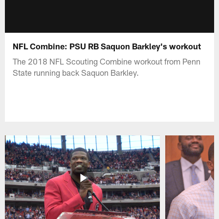
NFL Combine: PSU RB Saquon Barkley's workout
The 2018 NFL Scouting Combine workout from Penn
State running back Saquon Barkley.