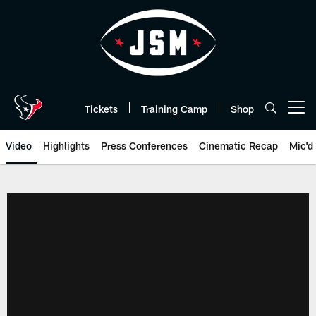
Skip
to
main
content
Tickets
Training Camp
Shop
Open menu button
Video
Highlights
Press Conferences
Cinematic Recap
Mic'd