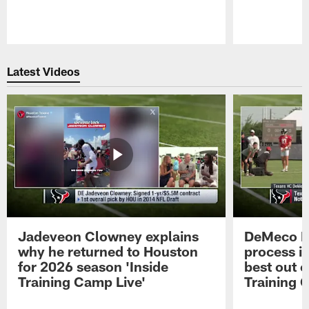
Pause
Play
Latest Videos
Jadeveon Clowney explains
DeMeco R
why he returned to Houston
process in
for 2026 season 'Inside
best out o
Training Camp Live'
Training 