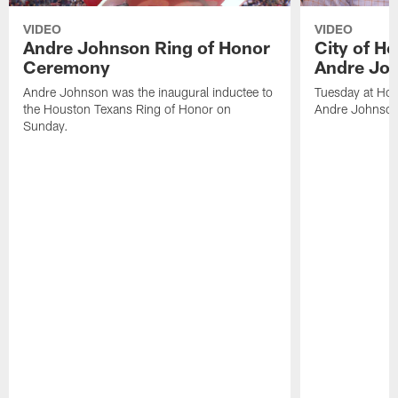
VIDEO
VIDEO
Andre Johnson Ring of Honor
City of H
Ceremony
Andre Jo
Andre Johnson was the inaugural inductee to
Tuesday at Hou
the Houston Texans Ring of Honor on
Andre Johnson
Sunday.