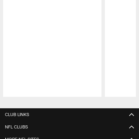
Pause
Play
CLUB LINKS
NFL CLUBS