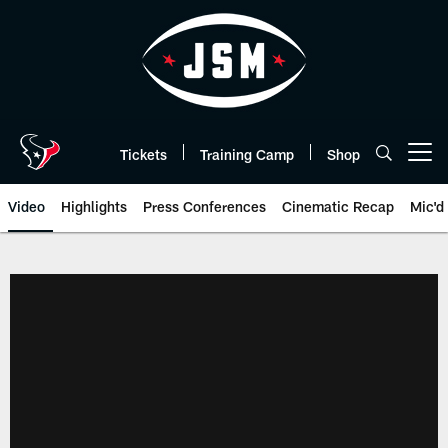
Skip
to
main
content
Tickets
Training Camp
Shop
Open menu button
Video
Highlights
Press Conferences
Cinematic Recap
Mic'd