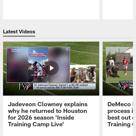
Pause
Play
Latest Videos
Jadeveon Clowney explains
DeMeco R
why he returned to Houston
process in
for 2026 season 'Inside
best out o
Training Camp Live'
Training 