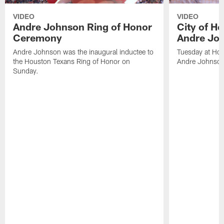
VIDEO
VIDEO
Andre Johnson Ring of Honor
City of H
Ceremony
Andre Jo
Andre Johnson was the inaugural inductee to
Tuesday at Hou
the Houston Texans Ring of Honor on
Andre Johnson
Sunday.