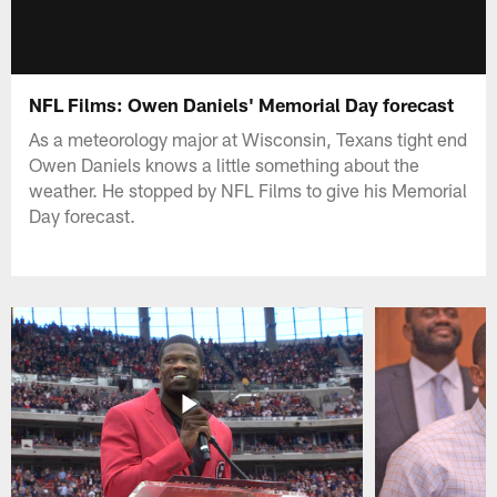
NFL Films: Owen Daniels' Memorial Day forecast
As a meteorology major at Wisconsin, Texans tight end
Owen Daniels knows a little something about the
weather. He stopped by NFL Films to give his Memorial
Day forecast.