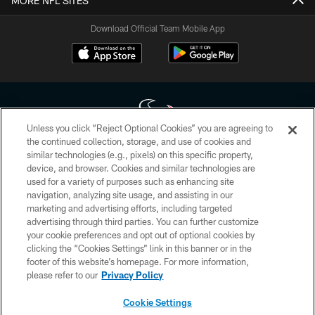
MORE NFL SITES
Download Official Team Mobile App
Unless you click “Reject Optional Cookies” you are agreeing to
the continued collection, storage, and use of cookies and
similar technologies (e.g., pixels) on this specific property,
Copyright © 2026 Houston Texans. All rights reserved. No portion of
device, and browser. Cookies and similar technologies are
HoustonTexans.com may be duplicated, redistributed or manipulated in any
form. By accessing any information beyond this page, you agree to abide by
used for a variety of purposes such as enhancing site
the HoustonTexans.com Privacy Policy, Code of Conduct, and Terms and
navigation, analyzing site usage, and assisting in our
Conditions.
marketing and advertising efforts, including targeted
advertising through third parties. You can further customize
PRIVACY POLICY
your cookie preferences and opt out of optional cookies by
clicking the “Cookies Settings” link in this banner or in the
ACCESSIBILITY
footer of this website’s homepage. For more information,
CONTACT US
please refer to our
Privacy Policy
AD CHOICES
Cookie Settings