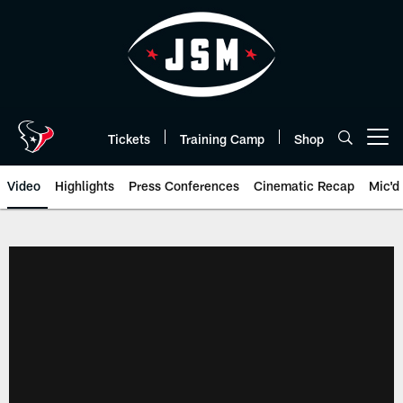
Skip
to
main
content
Tickets
Training Camp
Shop
Open menu button
Video
Highlights
Press Conferences
Cinematic Recap
Mic'd