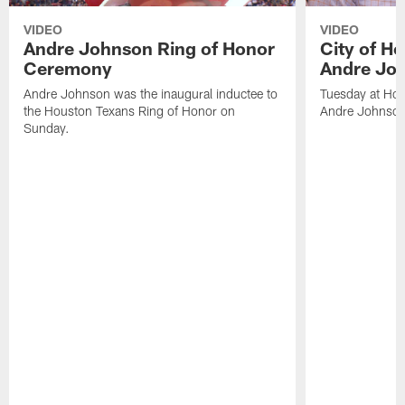
VIDEO
VIDEO
Andre Johnson Ring of Honor
City of H
Ceremony
Andre Jo
Andre Johnson was the inaugural inductee to
Tuesday at Hou
the Houston Texans Ring of Honor on
Andre Johnson
Sunday.