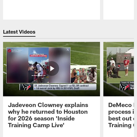
Pause
Play
Latest Videos
Jadeveon Clowney explains
DeMeco R
why he returned to Houston
process in
for 2026 season 'Inside
best out o
Training Camp Live'
Training 