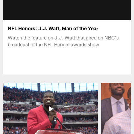
NFL Honors: J.J. Watt, Man of the Year
Watch the feature on J.J. Watt that aired on NBC's
broadcast of the NFL Honors awards show.