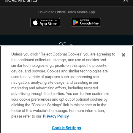
MORE NFL SITES
Download Official Team Mobile App
Unless you click “Reject Optional Cookies” you are agreeing to
the continued collection, storage, and use of cookies and
similar technologies (e.g., pixels) on this specific property,
Copyright © 2026 Houston Texans. All rights reserved. No portion of
device, and browser. Cookies and similar technologies are
HoustonTexans.com may be duplicated, redistributed or manipulated in any
form. By accessing any information beyond this page, you agree to abide by
used for a variety of purposes such as enhancing site
the HoustonTexans.com Privacy Policy, Code of Conduct, and Terms and
navigation, analyzing site usage, and assisting in our
Conditions.
marketing and advertising efforts, including targeted
advertising through third parties. You can further customize
PRIVACY POLICY
your cookie preferences and opt out of optional cookies by
clicking the “Cookies Settings” link in this banner or in the
ACCESSIBILITY
footer of this website’s homepage. For more information,
CONTACT US
please refer to our
Privacy Policy
AD CHOICES
Cookie Settings