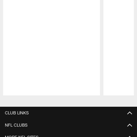
Pause
Play
CLUB LINKS
NFL CLUBS