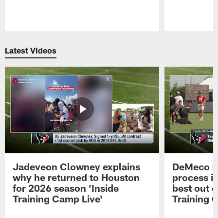
Pause
Play
Latest Videos
Jadeveon Clowney explains
DeMeco R
why he returned to Houston
process in
for 2026 season 'Inside
best out o
Training Camp Live'
Training 