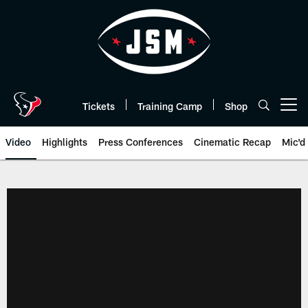
Skip
to
main
content
Tickets
Training Camp
Shop
Open menu button
Video
Highlights
Press Conferences
Cinematic Recap
Mic'd