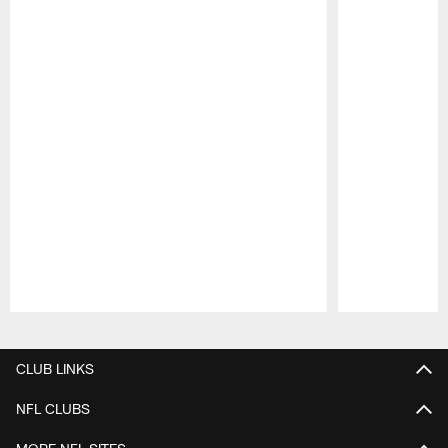
Pause
Play
CLUB LINKS
NFL CLUBS