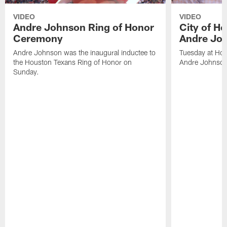
VIDEO
VIDEO
Andre Johnson Ring of Honor
City of H
Ceremony
Andre Jo
Andre Johnson was the inaugural inductee to
Tuesday at Hou
the Houston Texans Ring of Honor on
Andre Johnson
Sunday.