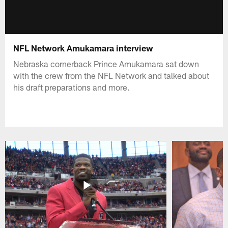
NFL Network Amukamara interview
Nebraska cornerback Prince Amukamara sat down
with the crew from the NFL Network and talked about
his draft preparations and more.