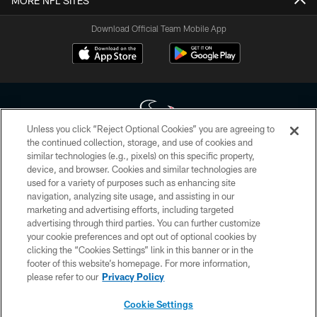
MORE NFL SITES
Download Official Team Mobile App
Unless you click “Reject Optional Cookies” you are agreeing to
the continued collection, storage, and use of cookies and
similar technologies (e.g., pixels) on this specific property,
Copyright © 2026 Houston Texans. All rights reserved. No portion of
device, and browser. Cookies and similar technologies are
HoustonTexans.com may be duplicated, redistributed or manipulated in any
form. By accessing any information beyond this page, you agree to abide by
used for a variety of purposes such as enhancing site
the HoustonTexans.com Privacy Policy, Code of Conduct, and Terms and
navigation, analyzing site usage, and assisting in our
Conditions.
marketing and advertising efforts, including targeted
advertising through third parties. You can further customize
PRIVACY POLICY
your cookie preferences and opt out of optional cookies by
clicking the “Cookies Settings” link in this banner or in the
ACCESSIBILITY
footer of this website’s homepage. For more information,
CONTACT US
please refer to our
Privacy Policy
AD CHOICES
Cookie Settings