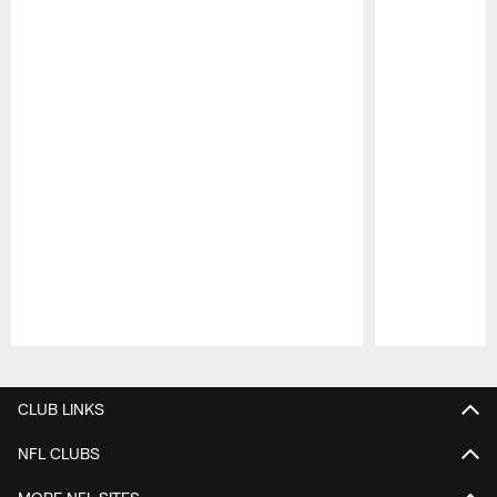
Pause
Play
CLUB LINKS
NFL CLUBS