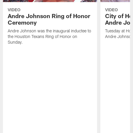
VIDEO
VIDEO
Andre Johnson Ring of Honor
City of H
Ceremony
Andre Jo
Andre Johnson was the inaugural inductee to
Tuesday at Hou
the Houston Texans Ring of Honor on
Andre Johnson
Sunday.