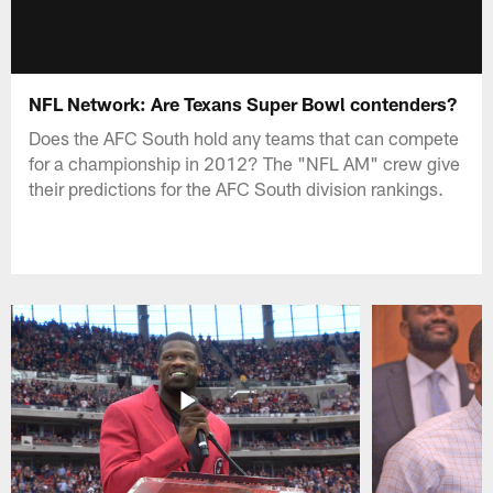
NFL Network: Are Texans Super Bowl contenders?
Does the AFC South hold any teams that can compete
for a championship in 2012? The "NFL AM" crew give
their predictions for the AFC South division rankings.