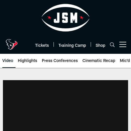
Skip
to
main
content
Tickets
Training Camp
Shop
Open menu button
Video
Highlights
Press Conferences
Cinematic Recap
Mic'd