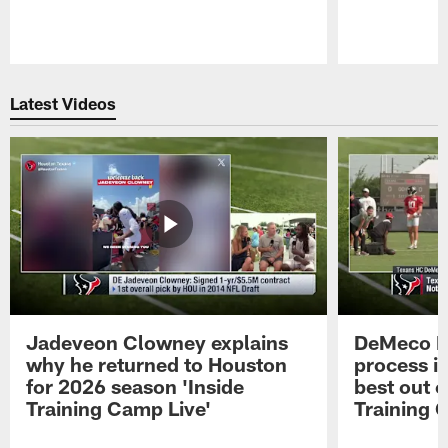
Pause
Play
Latest Videos
Jadeveon Clowney explains
DeMeco R
why he returned to Houston
process in
for 2026 season 'Inside
best out o
Training Camp Live'
Training 