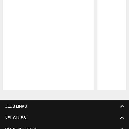
Pause
Play
CLUB LINKS
NFL CLUBS