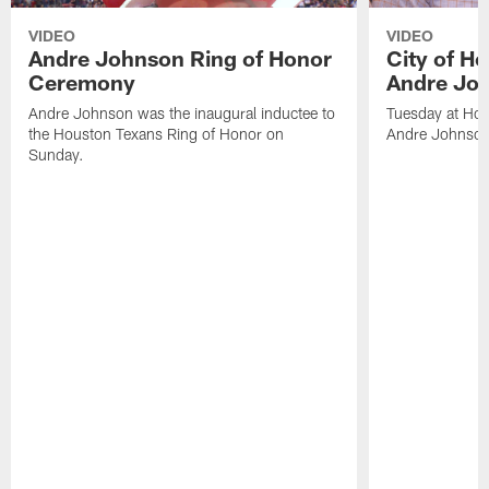
VIDEO
VIDEO
Andre Johnson Ring of Honor
City of H
Ceremony
Andre Jo
Andre Johnson was the inaugural inductee to
Tuesday at Hou
the Houston Texans Ring of Honor on
Andre Johnson
Sunday.