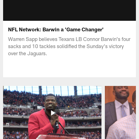
NFL Network: Barwin a 'Game Changer'
Warren Sapp believes Texans LB Connor Barwin's four
sacks and 10 tackles solidified the Sunday's victory
over the Jaguars.