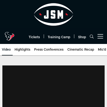
Skip
to
main
content
Tickets
Training Camp
Shop
Open menu button
Video
Highlights
Press Conferences
Cinematic Recap
Mic'd