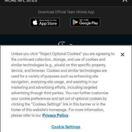
MORE NFL SITES
Download Official Team Mobile App
Unless you click “Reject Optional Cookies” you are agreeing to
the continued collection, storage, and use of cookies and
similar technologies (e.g., pixels) on this specific property,
Copyright © 2026 Houston Texans. All rights reserved. No portion of
device, and browser. Cookies and similar technologies are
HoustonTexans.com may be duplicated, redistributed or manipulated in any
form. By accessing any information beyond this page, you agree to abide by
used for a variety of purposes such as enhancing site
the HoustonTexans.com Privacy Policy, Code of Conduct, and Terms and
navigation, analyzing site usage, and assisting in our
Conditions.
marketing and advertising efforts, including targeted
advertising through third parties. You can further customize
PRIVACY POLICY
your cookie preferences and opt out of optional cookies by
clicking the “Cookies Settings” link in this banner or in the
ACCESSIBILITY
footer of this website’s homepage. For more information,
CONTACT US
please refer to our
Privacy Policy
AD CHOICES
Cookie Settings