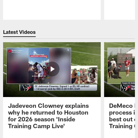
Pause
Play
Latest Videos
Jadeveon Clowney explains
DeMeco R
why he returned to Houston
process in
for 2026 season 'Inside
best out o
Training Camp Live'
Training 