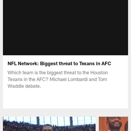
NFL Network: Biggest threat to Texans in AFC
Which team is the biggest threat to the Houston
Texans in the AFC? Michael Lombardi and Tom
Waddle debate.