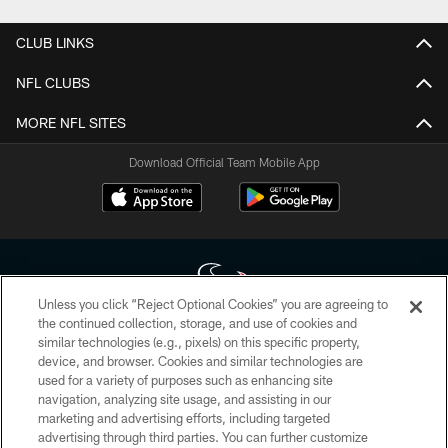
CLUB LINKS
NFL CLUBS
MORE NFL SITES
Download Official Team Mobile App
Unless you click “Reject Optional Cookies” you are agreeing to
the continued collection, storage, and use of cookies and
similar technologies (e.g., pixels) on this specific property,
Copyright © 2026 Houston Texans. All rights reserved. No portion of
device, and browser. Cookies and similar technologies are
HoustonTexans.com may be duplicated, redistributed or manipulated in any
form. By accessing any information beyond this page, you agree to abide by
used for a variety of purposes such as enhancing site
the HoustonTexans.com Privacy Policy, Code of Conduct, and Terms and
navigation, analyzing site usage, and assisting in our
Conditions.
marketing and advertising efforts, including targeted
advertising through third parties. You can further customize
PRIVACY POLICY