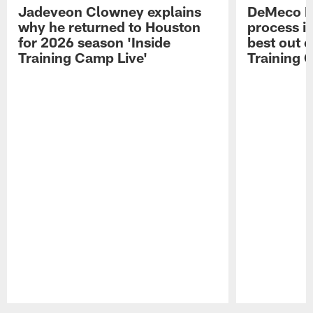
Jadeveon Clowney explains
DeMeco R
why he returned to Houston
process in
for 2026 season 'Inside
best out o
Training Camp Live'
Training 
Pause
Play