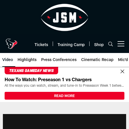
Skip
to
main
content
Tickets
Training Camp
Shop
Open menu button
Video
Highlights
Press Conferences
Cinematic Recap
Mic'd
TEXANS GAMEDAY NEWS
How To Watch: Preseason 1 vs Chargers
All the ways you can watch, stream, and tune-in to Preseason Week 1 between the Texans and the Los Angeles Chargers at Reliant Stadium on August 13.
READ MORE