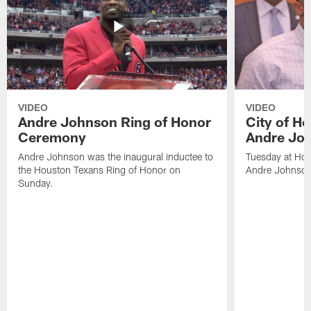
VIDEO
VIDEO
Andre Johnson Ring of Honor
City of H
Ceremony
Andre Jo
Andre Johnson was the inaugural inductee to
Tuesday at Hou
the Houston Texans Ring of Honor on
Andre Johnson
Sunday.