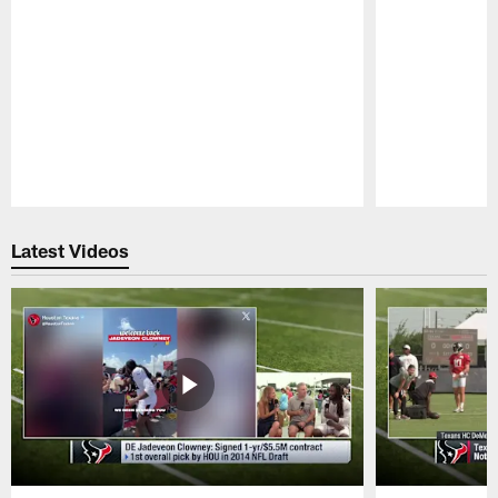
Pause
Play
Latest Videos