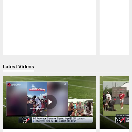
Pause
Play
Latest Videos