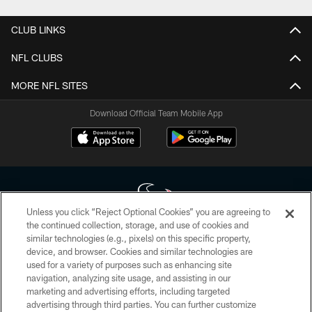
CLUB LINKS
NFL CLUBS
MORE NFL SITES
Download Official Team Mobile App
Unless you click “Reject Optional Cookies” you are agreeing to
the continued collection, storage, and use of cookies and
similar technologies (e.g., pixels) on this specific property,
Copyright © 2026 Houston Texans. All rights reserved. No portion of
device, and browser. Cookies and similar technologies are
HoustonTexans.com may be duplicated, redistributed or manipulated in any
form. By accessing any information beyond this page, you agree to abide by
used for a variety of purposes such as enhancing site
the HoustonTexans.com Privacy Policy, Code of Conduct, and Terms and
navigation, analyzing site usage, and assisting in our
Conditions.
marketing and advertising efforts, including targeted
advertising through third parties. You can further customize
PRIVACY POLICY