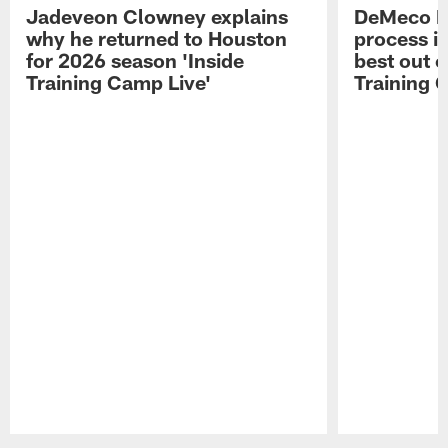
Jadeveon Clowney explains
DeMeco R
why he returned to Houston
process in
for 2026 season 'Inside
best out o
Training Camp Live'
Training 
Pause
Play