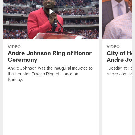
VIDEO
VIDEO
Andre Johnson Ring of Honor
City of H
Ceremony
Andre Jo
Andre Johnson was the inaugural inductee to
Tuesday at Hou
the Houston Texans Ring of Honor on
Andre Johnson
Sunday.