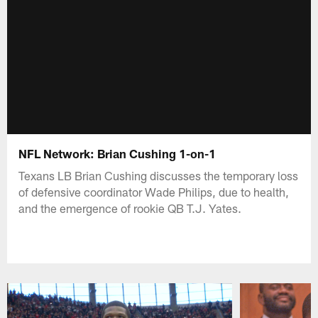
NFL Network: Brian Cushing 1-on-1
Texans LB Brian Cushing discusses the temporary loss
of defensive coordinator Wade Philips, due to health,
and the emergence of rookie QB T.J. Yates.