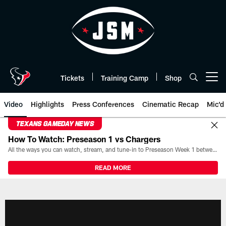
Skip
to
main
content
Tickets
Training Camp
Shop
Open menu button
Video
Highlights
Press Conferences
Cinematic Recap
Mic'd
TEXANS GAMEDAY NEWS
How To Watch: Preseason 1 vs Chargers
All the ways you can watch, stream, and tune-in to Preseason Week 1 between the Texans and the Los Angeles Chargers at Reliant Stadium on August 13.
READ MORE